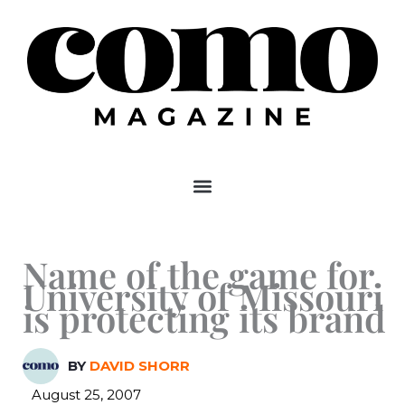
Skip
to
content
Name of the game for
University of Missouri
is protecting its brand
BY
DAVID SHORR
August 25, 2007