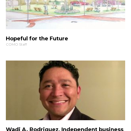
Hopeful for the Future
COMO Staff
Wadi A. Rodriguez, Independent business