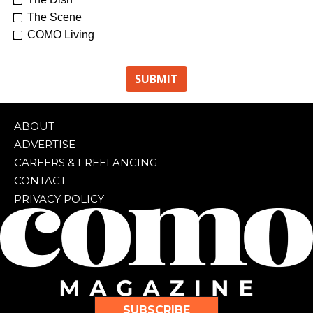
The Scene
COMO Living
ABOUT
ADVERTISE
CAREERS & FREELANCING
CONTACT
PRIVACY POLICY
SUBSCRIBE