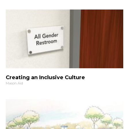
Creating an Inclusive Culture
Mason Aid