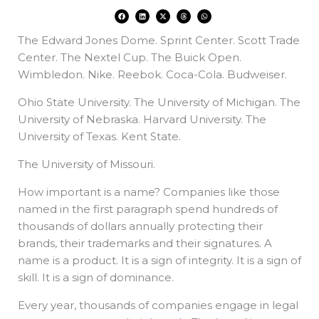
F
L
X
T
W
a
i
-
h
h
c
n
t
r
a
e
k
w
e
t
The Edward Jones Dome. Sprint Center. Scott Trade
b
e
i
a
s
o
d
t
d
a
o
i
t
s
p
Center. The Nextel Cup. The Buick Open.
k
n
e
p
r
Wimbledon. Nike. Reebok. Coca-Cola. Budweiser.
Ohio State University. The University of Michigan. The
University of Nebraska. Harvard University. The
University of Texas. Kent State.
The University of Missouri.
How important is a name? Companies like those
named in the first paragraph spend hundreds of
thousands of dollars annually protecting their
brands, their trademarks and their signatures. A
name is a product. It is a sign of integrity. It is a sign of
skill. It is a sign of dominance.
Every year, thousands of companies engage in legal