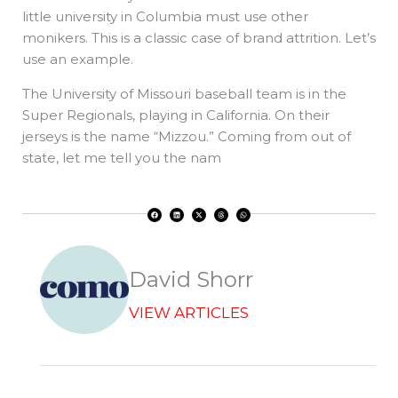
little university in Columbia must use other
monikers. This is a classic case of brand attrition. Let’s
use an example.
The University of Missouri baseball team is in the
Super Regionals, playing in California. On their
jerseys is the name “Mizzou.” Coming from out of
state, let me tell you the nam
F
L
X
T
W
a
i
-
h
h
c
n
t
r
a
e
k
w
e
t
b
e
i
a
s
o
d
t
d
a
o
i
t
s
p
k
n
e
p
r
David Shorr
VIEW ARTICLES