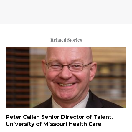
Related Stories
Peter Callan Senior Director of Talent,
University of Missouri Health Care