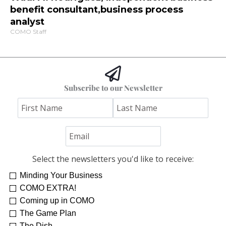
benefit consultant,business process
analyst
COMO Staff
Subscribe to our Newsletter
Select the newsletters you'd like to receive:
Minding Your Business
COMO EXTRA!
Coming up in COMO
The Game Plan
The Dish