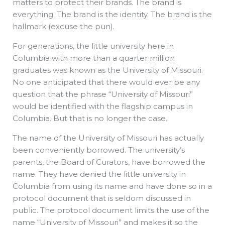
matters to protect their brands. The brand is
everything. The brand is the identity. The brand is the
hallmark (excuse the pun).
For generations, the little university here in
Columbia with more than a quarter million
graduates was known as the University of Missouri.
No one anticipated that there would ever be any
question that the phrase “University of Missouri”
would be identified with the flagship campus in
Columbia. But that is no longer the case.
The name of the University of Missouri has actually
been conveniently borrowed. The university’s
parents, the Board of Curators, have borrowed the
name. They have denied the little university in
Columbia from using its name and have done so in a
protocol document that is seldom discussed in
public. The protocol document limits the use of the
name “University of Missouri” and makes it so the