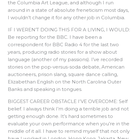
the Columbia Art League, and although I run
around in a state of absolute freneticism most days,
I wouldn’t change it for any other job in Columbia.
IF I WEREN’T DOING THIS FOR A LIVING, I WOULD:
Be reporting for the BBC. I have been a
correspondent for BBC Radio 4 for the last two
years, producing radio stories for a show about
language (another of my passions). I’ve recorded
stories on the pop-versus-soda debate, American
auctioneers, prison slang, square dance calling,
Elizabethan English on the North Carolina Outer
Banks and speaking in tongues.
BIGGEST CAREER OBSTACLE I’VE OVERCOME: Self
belief. I always think I’m doing a terrible job and not
getting enough done. It’s hard sometimes to
evaluate your own performance when you’re in the
middle of it all. I have to remind myself that not only
have I worked in London, Hong Kong, Jakarta, New