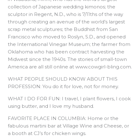
collection of Japanese wedding kimonos; the
sculptor in Regent, N.D., who is 7/11ths of the way
through creating an avenue of the world’s largest
scrap metal sculptures; the Buddhist from San
Francisco who moved to Roslyn, S.D., and opened
the International Vinegar Museum; the farmer from
Oklahoma who has been contract harvesting the
Midwest since the 1940s. The stories of small-town
America are all still online at www.cowgirl-bling.com.
WHAT PEOPLE SHOULD KNOW ABOUT THIS
PROFESSION: You do it for love, not for money.
WHAT I DO FOR FUN: I travel, I plant flowers, I cook
using butter, and I love my husband.
FAVORITE PLACE IN COLUMBIA: Home or the
fabulous martini bar at Village Wine and Cheese, or
a booth at CJ’s for chicken wings.