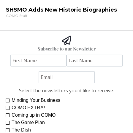
SHSMO Adds New Historic Biographies
COMO Staff
Subscribe to our Newsletter
Select the newsletters you'd like to receive:
Minding Your Business
COMO EXTRA!
Coming up in COMO
The Game Plan
The Dish