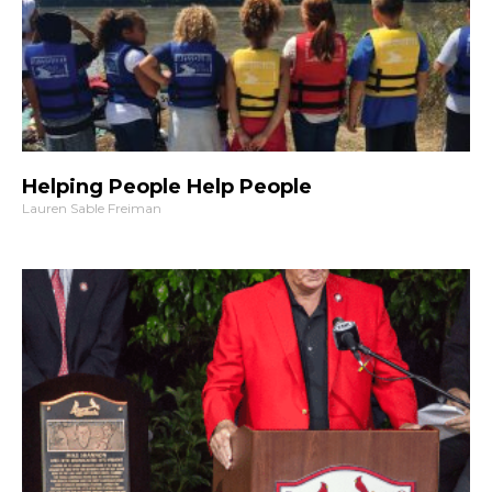
Helping People Help People
Lauren Sable Freiman