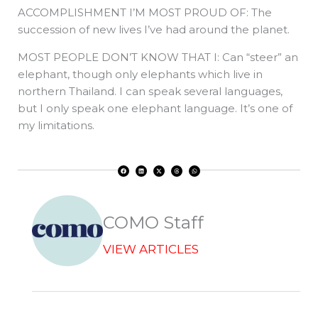
ACCOMPLISHMENT I’M MOST PROUD OF: The
succession of new lives I’ve had around the planet.
MOST PEOPLE DON’T KNOW THAT I: Can “steer” an
elephant, though only elephants which live in
northern Thailand. I can speak several languages,
but I only speak one elephant language. It’s one of
my limitations.
F
L
X
T
W
a
i
-
h
h
c
n
t
r
a
e
k
w
e
t
b
e
i
a
s
o
d
t
d
a
o
i
t
s
p
k
n
e
p
r
COMO Staff
VIEW ARTICLES