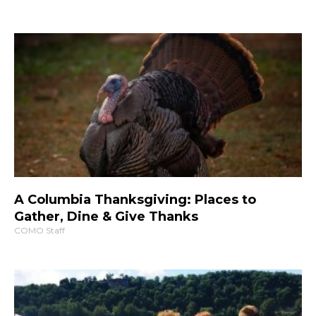
A Columbia Thanksgiving: Places to
Gather, Dine & Give Thanks
COMO Staff