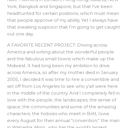
York, Bangkok and Singapore, but that I’ve been
headhunted for certain positions, which must mean
that people approve of my ability. Yet I always have
that sneaking suspicion that I’m going to get caught
out one day.
A FAVORITE RECENT PROJECT: Driving across
America and writing about the wonderful people
and the fabulous small towns which make up the
Midwest. It had long been my ambition to drive
across America, so after my mother died in January
2005, I decided it was time to hire a convertible and
set off from Los Angeles to see who y’all were here
in the middle of the country. And I completely fell in
love with the people, the landscapes, the sense of
space, the communities and some of the amazing
characters: the hoboes who meet in Britt, Iowa
every August for their annual “convention;” the man
in Wabasha, Minn., who has the world’s largest