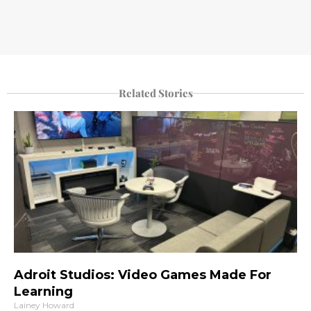
Related Stories
Adroit Studios: Video Games Made For
Learning
Lainey Howard