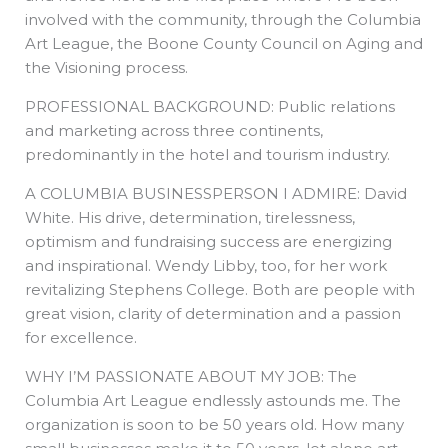
involved with the community, through the Columbia
Art League, the Boone County Council on Aging and
the Visioning process.
PROFESSIONAL BACKGROUND: Public relations
and marketing across three continents,
predominantly in the hotel and tourism industry.
A COLUMBIA BUSINESSPERSON I ADMIRE: David
White. His drive, determination, tirelessness,
optimism and fundraising success are energizing
and inspirational. Wendy Libby, too, for her work
revitalizing Stephens College. Both are people with
great vision, clarity of determination and a passion
for excellence.
WHY I’M PASSIONATE ABOUT MY JOB: The
Columbia Art League endlessly astounds me. The
organization is soon to be 50 years old. How many