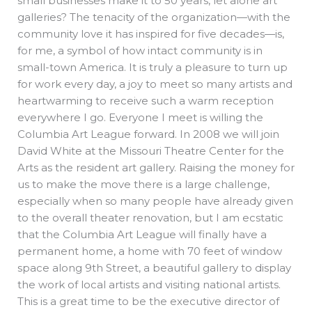
small businesses make it to 50 years, let alone art
galleries? The tenacity of the organization—with the
community love it has inspired for five decades—is,
for me, a symbol of how intact community is in
small-town America. It is truly a pleasure to turn up
for work every day, a joy to meet so many artists and
heartwarming to receive such a warm reception
everywhere I go. Everyone I meet is willing the
Columbia Art League forward. In 2008 we will join
David White at the Missouri Theatre Center for the
Arts as the resident art gallery. Raising the money for
us to make the move there is a large challenge,
especially when so many people have already given
to the overall theater renovation, but I am ecstatic
that the Columbia Art League will finally have a
permanent home, a home with 70 feet of window
space along 9th Street, a beautiful gallery to display
the work of local artists and visiting national artists.
This is a great time to be the executive director of