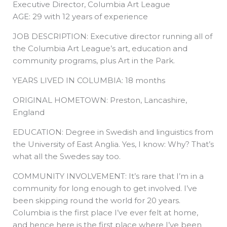
Executive Director, Columbia Art League
b
e
i
a
s
o
d
t
d
a
o
i
t
s
p
AGE: 29 with 12 years of experience
k
n
e
p
r
JOB DESCRIPTION: Executive director running all of
the Columbia Art League’s art, education and
community programs, plus Art in the Park.
YEARS LIVED IN COLUMBIA: 18 months
ORIGINAL HOMETOWN: Preston, Lancashire,
England
EDUCATION: Degree in Swedish and linguistics from
the University of East Anglia. Yes, I know: Why? That’s
what all the Swedes say too.
COMMUNITY INVOLVEMENT: It’s rare that I’m in a
community for long enough to get involved. I’ve
been skipping round the world for 20 years.
Columbia is the first place I’ve ever felt at home,
and hence here is the first place where I’ve been