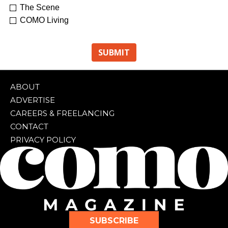
The Scene
COMO Living
ABOUT
ADVERTISE
CAREERS & FREELANCING
CONTACT
PRIVACY POLICY
SUBSCRIBE