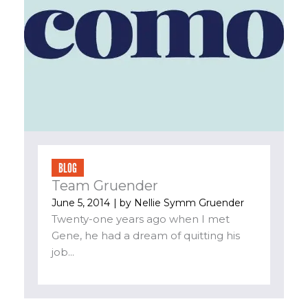
BLOG
Team Gruender
June 5, 2014
| by
Nellie Symm Gruender
Twenty-one years ago when I met
Gene, he had a dream of quitting his
job...