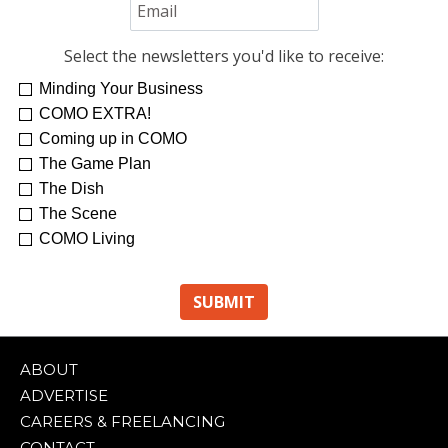
Select the newsletters you'd like to receive:
Minding Your Business
COMO EXTRA!
Coming up in COMO
The Game Plan
The Dish
The Scene
COMO Living
ABOUT
ADVERTISE
CAREERS & FREELANCING
CONTACT