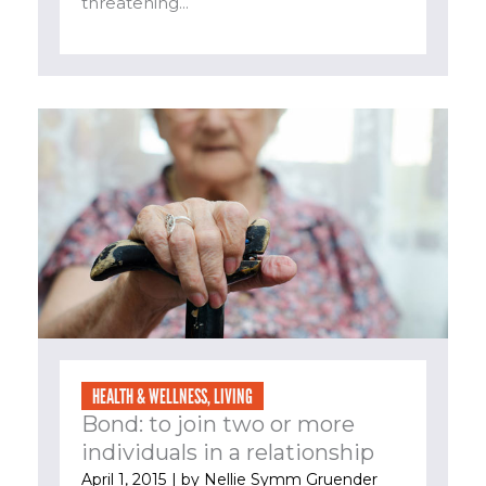
threatening...
HEALTH & WELLNESS
,
LIVING
Bond: to join two or more
individuals in a relationship
April 1, 2015
| by
Nellie Symm Gruender