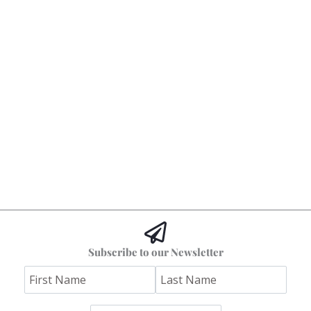
Subscribe to our Newsletter