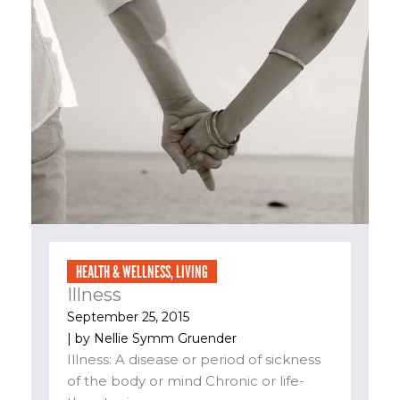
HEALTH & WELLNESS
,
LIVING
Illness
September 25, 2015
| by
Nellie Symm Gruender
Illness: A disease or period of sickness
of the body or mind Chronic or life-