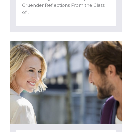
Gruender Reflections From the Class
of...