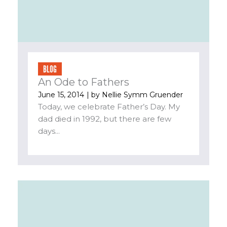
BLOG
An Ode to Fathers
June 15, 2014
| by
Nellie Symm Gruender
Today, we celebrate Father’s Day. My
dad died in 1992, but there are few
days...