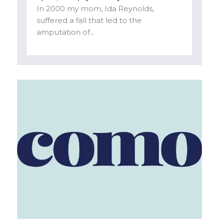
In 2000 my mom, Ida Reynolds,
suffered a fall that led to the
amputation of...