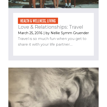
HEALTH & WELLNESS
,
LIVING
Love & Relationships: Travel
March 25, 2016
| by
Nellie Symm Gruender
Travel is so much fun when you get to
share it with your life partner....