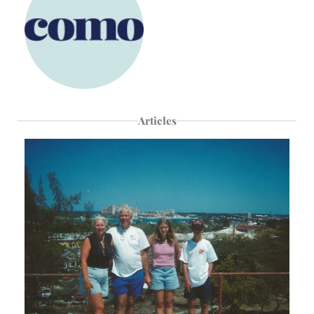
Articles
Page
Page