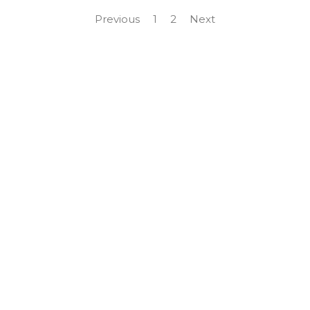
Previous
1
2
Next