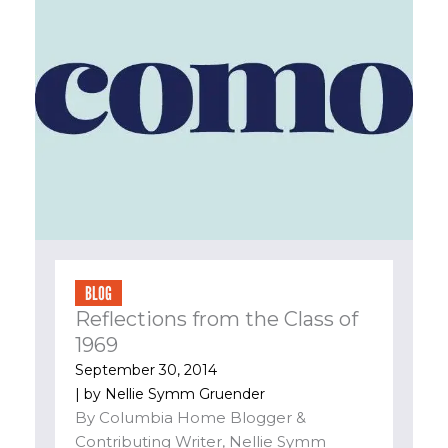
BLOG
Reflections from the Class of
1969
September 30, 2014
| by
Nellie Symm Gruender
By Columbia Home Blogger &
Contributing Writer, Nellie Symm