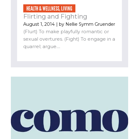
HEALTH & WELLNESS
,
LIVING
Flirting and Fighting
August 1, 2014
| by
Nellie Symm Gruender
(Flurt) To make playfully romantic or
sexual overtures. (Fight) To engage in a
quarrel; argue....