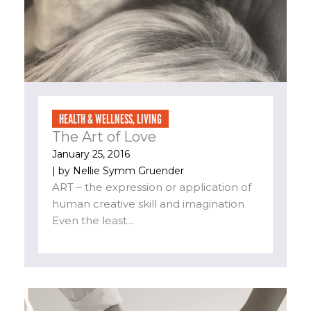
HEALTH & WELLNESS
,
LIVING
The Art of Love
January 25, 2016
| by
Nellie Symm Gruender
ART – the expression or application of
human creative skill and imagination
Even the least...