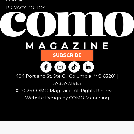
PRIVACY POLICY
SUBSCRIBE
F
I
T
L
a
n
i
i
c
s
k
n
404 Portland St, Ste C | Columbia, MO 65201 |
e
t
t
k
573.577.1965
b
a
o
e
© 2026 COMO Magazine. All Rights Reserved.
o
g
k
d
o
r
i
Website Design by
COMO Marketing
k
a
n
-
m
-
f
i
n