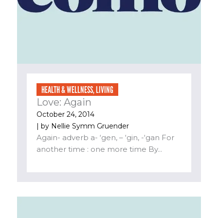
HEALTH & WELLNESS
,
LIVING
Love: Again
October 24, 2014
| by
Nellie Symm Gruender
Again- adverb a- ‘gen, – ‘gin, -‘gan For
another time : one more time By...