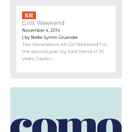
BLOG
Girls Weekend
November 4, 2014
| by
Nellie Symm Gruender
Two Generations All-Girl Weekend For
the second year my best friend of 35
years, Gaylen...