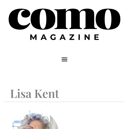
Skip
to
content
Lisa Kent