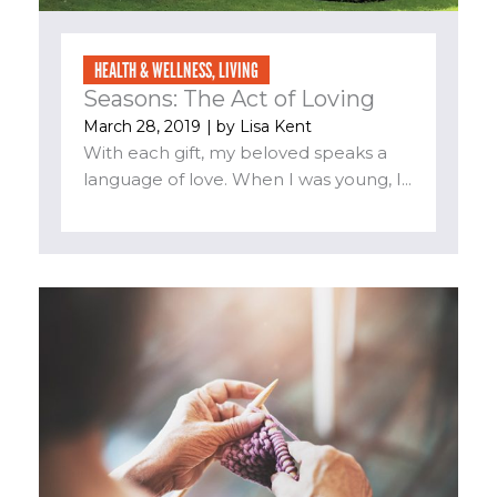
HEALTH & WELLNESS
,
LIVING
Seasons: The Act of Loving
March 28, 2019
| by
Lisa Kent
With each gift, my beloved speaks a
language of love. When I was young, I...