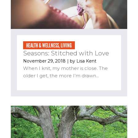
HEALTH & WELLNESS
,
LIVING
Seasons: Stitched with Love
November 29, 2018
| by
Lisa Kent
When I knit, my mother is close. The
older I get, the more I’m drawn...