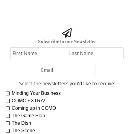
Subscribe to our Newsletter
Select the newsletters you'd like to receive:
Minding Your Business
COMO EXTRA!
Coming up in COMO
The Game Plan
The Dish
The Scene