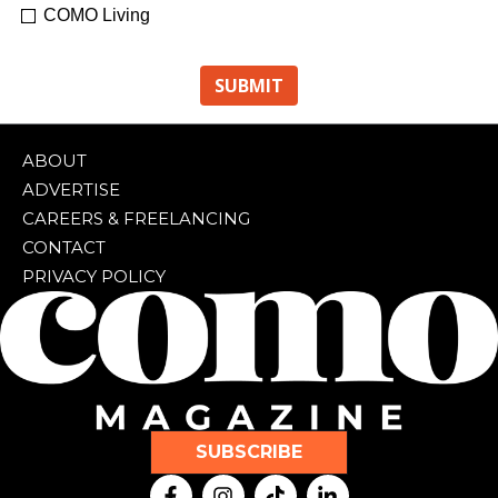
COMO Living
ABOUT
ADVERTISE
CAREERS & FREELANCING
CONTACT
PRIVACY POLICY
SUBSCRIBE
F
I
T
L