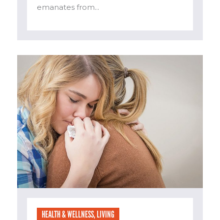
emanates from...
HEALTH & WELLNESS
,
LIVING