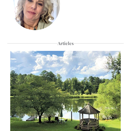
Articles