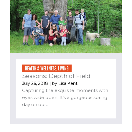
HEALTH & WELLNESS
,
LIVING
Seasons: Depth of Field
July 26, 2018
| by
Lisa Kent
Capturing the exquisite moments with
eyes wide open. It’s a gorgeous spring
day on our...