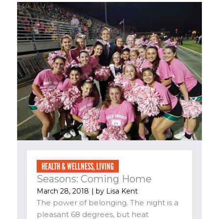
HEALTH & WELLNESS
,
LIVING
Seasons: Coming Home
March 28, 2018
| by
Lisa Kent
The power of belonging. The night is a
pleasant 68 degrees, but heat