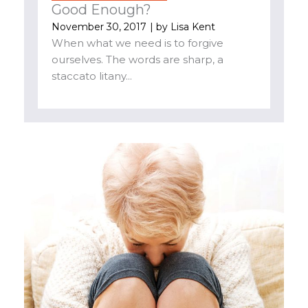
Good Enough?
November 30, 2017
| by
Lisa Kent
When what we need is to forgive
ourselves. The words are sharp, a
staccato litany...