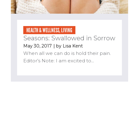
HEALTH & WELLNESS
,
LIVING
Seasons: Swallowed in Sorrow
May 30, 2017
| by
Lisa Kent
When all we can do is hold their pain.
Editor’s Note: I am excited to...