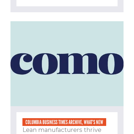
COLUMBIA BUSINESS TIMES ARCHIVE
,
WHAT'S NEW
Lean manufacturers thrive