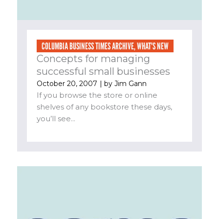
COLUMBIA BUSINESS TIMES ARCHIVE
,
WHAT'S NEW
Concepts for managing
successful small businesses
October 20, 2007
| by
Jim Gann
If you browse the store or online
shelves of any bookstore these days,
you’ll see...