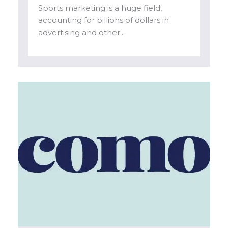
Sports marketing is a huge field,
accounting for billions of dollars in
advertising and other...