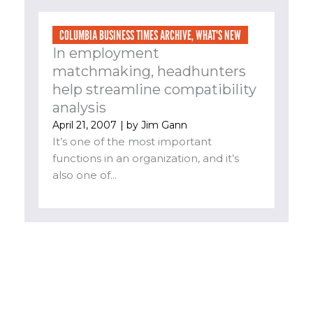
COLUMBIA BUSINESS TIMES ARCHIVE
,
WHAT'S NEW
In employment
matchmaking, headhunters
help streamline compatibility
analysis
April 21, 2007
| by
Jim Gann
It’s one of the most important
functions in an organization, and it’s
also one of...