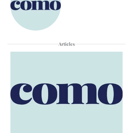
Articles