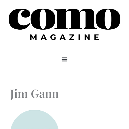
Skip
to
content
Jim Gann