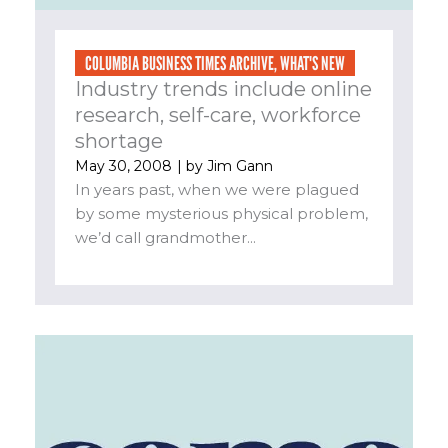
COLUMBIA BUSINESS TIMES ARCHIVE
,
WHAT'S NEW
Industry trends include online
research, self-care, workforce
shortage
May 30, 2008
| by
Jim Gann
In years past, when we were plagued
by some mysterious physical problem,
we’d call grandmother...