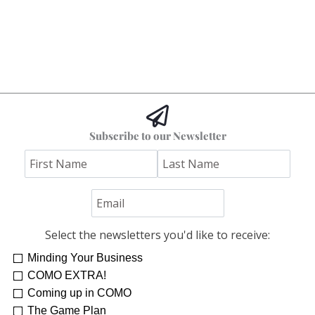
Subscribe to our Newsletter
Select the newsletters you'd like to receive:
Minding Your Business
COMO EXTRA!
Coming up in COMO
The Game Plan