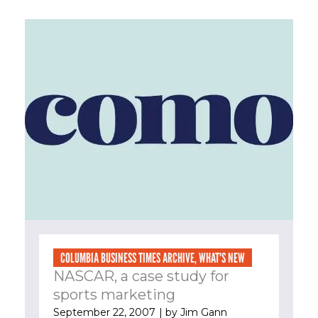
COLUMBIA BUSINESS TIMES ARCHIVE
,
WHAT'S NEW
NASCAR, a case study for
sports marketing
September 22, 2007
| by
Jim Gann