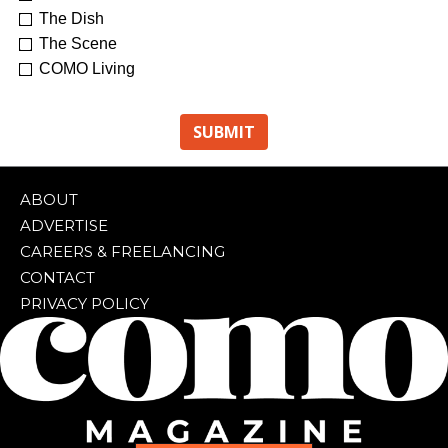
The Dish
The Scene
COMO Living
ABOUT
ADVERTISE
CAREERS & FREELANCING
CONTACT
PRIVACY POLICY