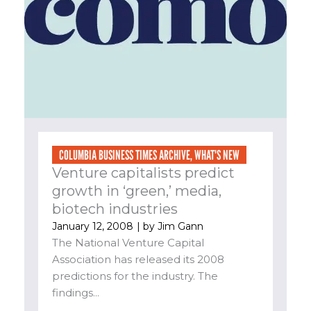
COLUMBIA BUSINESS TIMES ARCHIVE
,
WHAT'S NEW
Venture capitalists predict
growth in ‘green,’ media,
biotech industries
January 12, 2008
| by
Jim Gann
The National Venture Capital
Association has released its 2008
predictions for the industry. The
findings...