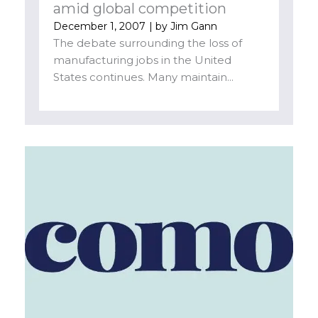
amid global competition
December 1, 2007
| by
Jim Gann
The debate surrounding the loss of
manufacturing jobs in the United
States continues. Many maintain...