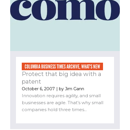
COLUMBIA BUSINESS TIMES ARCHIVE
,
WHAT'S NEW
Protect that big idea with a
patent
October 6, 2007
| by
Jim Gann
Innovation requires agility, and small
businesses are agile. That’s why small
companies hold three times...