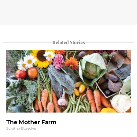
Related Stories
The Mother Farm
Sunitha Bosecker