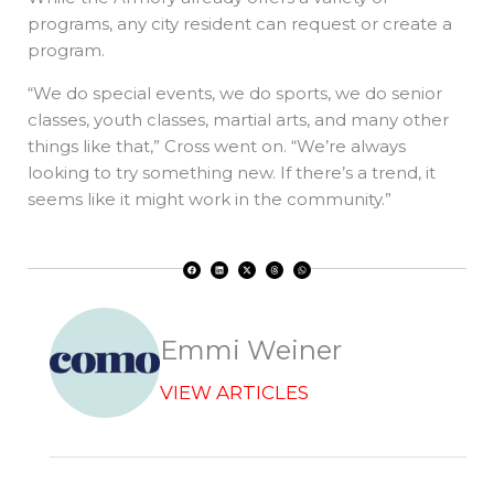
programs, any city resident can request or create a
program.
“We do special events, we do sports, we do senior
classes, youth classes, martial arts, and many other
things like that,” Cross went on. “We’re always
looking to try something new. If there’s a trend, it
seems like it might work in the community.”
F
L
X
T
W
a
i
-
h
h
c
n
t
r
a
e
k
w
e
t
b
e
i
a
s
o
d
t
d
a
o
i
t
s
p
k
n
e
p
r
Emmi Weiner
VIEW ARTICLES