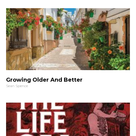
Growing Older And Better
Sean Spence