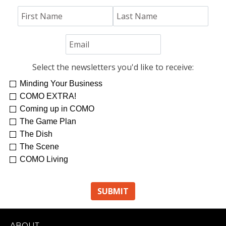
Jim "Hoss" Koetting
Select the newsletters you'd like to receive:
Minding Your Business
COMO EXTRA!
Coming up in COMO
The Game Plan
The Dish
The Scene
COMO Living
ABOUT