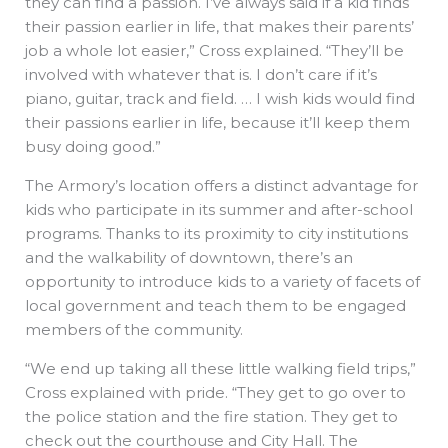
they can find a passion. I’ve always said if a kid finds
their passion earlier in life, that makes their parents’
job a whole lot easier,” Cross explained. “They’ll be
involved with whatever that is. I don’t care if it’s
piano, guitar, track and field. … I wish kids would find
their passions earlier in life, because it’ll keep them
busy doing good.”
The Armory’s location offers a distinct advantage for
kids who participate in its summer and after-school
programs. Thanks to its proximity to city institutions
and the walkability of downtown, there’s an
opportunity to introduce kids to a variety of facets of
local government and teach them to be engaged
members of the community.
“We end up taking all these little walking field trips,”
Cross explained with pride. “They get to go over to
the police station and the fire station. They get to
check out the courthouse and City Hall. The