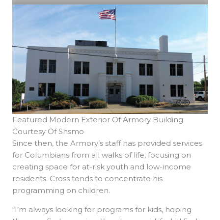
Featured Modern Exterior Of Armory Building
Courtesy Of Shsmo
Since then, the Armory’s staff has provided services
for Columbians from all walks of life, focusing on
creating space for at-risk youth and low-income
residents. Cross tends to concentrate his
programming on children.
“I’m always looking for programs for kids, hoping