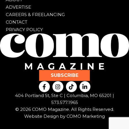
ADVERTISE
CAREERS & FREELANCING
CONTACT
PRIVACY POLICY
SUBSCRIBE
F
I
T
L
a
n
i
i
c
s
k
n
404 Portland St, Ste C | Columbia, MO 65201 |
e
t
t
k
573.577.1965
b
a
o
e
© 2026 COMO Magazine. All Rights Reserved.
o
g
k
d
o
r
i
Website Design by
COMO Marketing
k
a
n
-
m
-