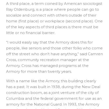
A third place, a term coined by American sociologist
Ray Oldenburg, is a place where people can go to
socialize and connect with others outside of their
home (first place) or workplace (second place). One
of the key aspects of third places is there must be
little or no financial barrier.
“I would easily say that the Armory does this for
people, like seniors and those other folks who come
off the street who don’t have anything,” said Camren
Cross, community recreation manager at the
Armory. Cross has managed programs at the
Armory for more than twenty years.
With a name like the Armory, this building clearly
has a past. It was built in 1938, during the New Deal
construction boom, as a joint venture of the city of
Columbia and the federal government for use as an
armory for the National Guard. In 1993, the Armory