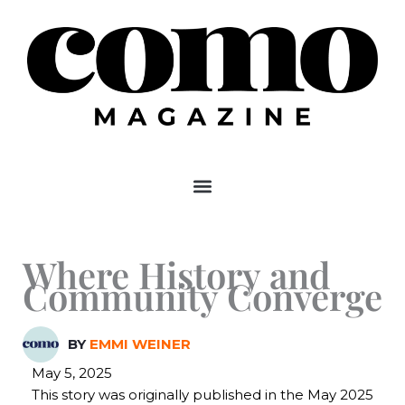
Skip
to
content
Where History and
Community Converge
BY
EMMI WEINER
May 5, 2025
This story was originally published in the May 2025