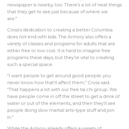
newspaper is nearby, too. There’s a lot of neat things
that they get to see just because of where we
are.”
Cross’s dedication to creating a better Columbia
does not end with kids. The Armory also offers a
variety of classes and programs for adults that are
either free or low cost. It is hard to imagine free
programs these days, but they’re vital to creating
such a special space.
“I want people to get around good people; you
never know how that’ll affect them,” Cross said.
“That happens a lot with our free tai chi group. We
have people come in off the street to get a drink of
water or out of the elements, and then they’ll see
people doing slow martial arts–type stuff and join
in.”
While the Armory already offers a variety of