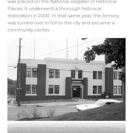
was placed on the National Register of Historical
Places. It underwent a thorough historical
restoration in 2000. In that same year, the Armory
was turned over in full to the city and became a
community center.
Historic Exterior Of Armory Building Courtesy Of Shsmo