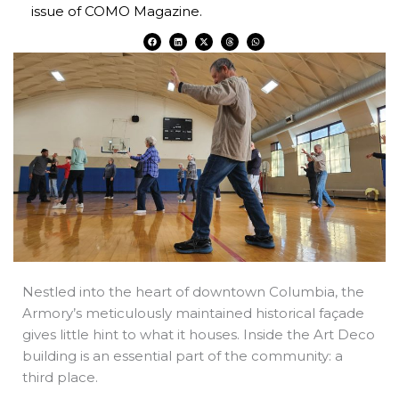
issue of COMO Magazine.
F
L
X
T
W
a
i
-
h
h
c
n
t
r
a
e
k
w
e
t
b
e
i
a
s
o
d
t
d
a
o
i
t
s
p
k
n
e
p
r
Nestled into the heart of downtown Columbia, the
Armory’s meticulously maintained historical façade
gives little hint to what it houses. Inside the Art Deco
building is an essential part of the community: a
third place.