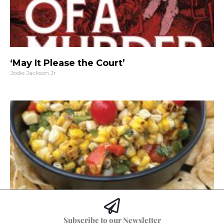
‘May It Please the Court’
Jodie Jackson Jr.
Hoss’s Grilled Southwest Corn Salad
Subscribe to our Newsletter