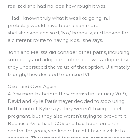
realized she had no idea how rough it was.
“Had I known truly what it was like going in, I
probably would have been even more
shellshocked and said, ‘No,’ honestly, and looked for
a different route to having kids,” she says.
John and Melissa did consider other paths, including
surrogacy and adoption. John’s dad was adopted, so
they understood the value of that option. Ultimately,
though, they decided to pursue IVF.
Over and Over Again
A few months before they married in January 2019,
David and Kylie Paulsmeyer decided to stop using
birth control. Kylie says they weren’t trying to get
pregnant, but they also weren’t trying to prevent it.
Because Kylie has PCOS and had been on birth
control for years, she knew it might take a while to