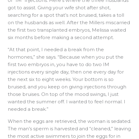
or “IM” injections. Here’s where the three husbands
got to assist. Giving your wife shot after shot,
searching for a spot that’s not bruised, takes a toll
on the husbands as well. After the Millers miscarried
the first two transplanted embryos, Melissa waited
six months before making a second attempt.
“At that point, I needed a break from the
hormones,” she says. “Because when you put the
first two embryos in, you have to do two IM
injections every single day, then one every day for
the next six to eight weeks. Your bottom is so
bruised, and you keep on giving injections through
those bruises. On top of the mood swings, I just
wanted the summer off. I wanted to feel normal. I
needed a break.”
When the eggs are retrieved, the woman is sedated.
The man’s sperm is harvested and “cleaned,” leaving
the most active swimmers to join the eggs for in