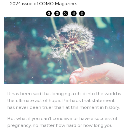
2024 issue of COMO Magazine.
F
L
X
T
W
a
i
-
h
h
c
n
t
r
a
e
k
w
e
t
b
e
i
a
s
o
d
t
d
a
o
i
t
s
p
k
n
e
p
r
It has been said that bringing a child into the world is
the ultimate act of hope. Perhaps that statement
has never been truer than at this moment in history.
But what if you can’t conceive or have a successful
pregnancy, no matter how hard or how long you