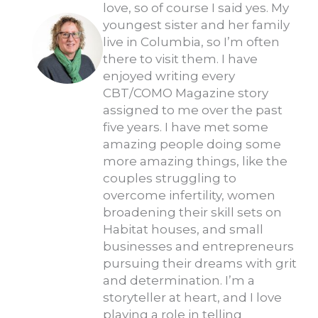
love, so of course I said yes. My
youngest sister and her family
live in Columbia, so I’m often
there to visit them. I have
enjoyed writing every
CBT/COMO Magazine story
assigned to me over the past
five years. I have met some
amazing people doing some
more amazing things, like the
couples struggling to
overcome infertility, women
broadening their skill sets on
Habitat houses, and small
businesses and entrepreneurs
pursuing their dreams with grit
and determination. I’m a
storyteller at heart, and I love
playing a role in telling