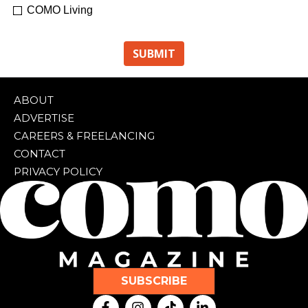
COMO Living
ABOUT
ADVERTISE
CAREERS & FREELANCING
CONTACT
PRIVACY POLICY
SUBSCRIBE
F
I
T
L