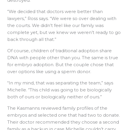
destroyed.
“We decided that doctors were better than
lawyers,” Ross says. “We were so over dealing with
the courts. We didn’t feel like our family was
complete yet, but we knew we weren’t ready to go
back through all that.”
Of course, children of traditional adoption share
DNA with people other than you. The same is true
for embryo adoption. But the couple chose that
over options like using a sperm donor.
“In my mind, that was separating the team,” says
Michelle. “This child was going to be biologically
both of ours or biologically neither of ours.”
The Kasmanns reviewed family profiles of the
embryos and selected one that had two to donate.
Their doctor recommended they choose a second
family as a backup in case Michelle couldn’t carry