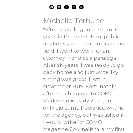
F
L
X
T
W
a
i
-
h
h
c
n
t
r
a
e
k
w
e
t
b
e
i
a
s
o
d
t
d
a
Michelle Terhune
o
i
t
s
p
k
n
e
p
r
"After spending more than 30
years in the marketing, public
relations, and communications
field, I went to work for an
attorney friend as a paralegal.
After six years, I was ready to go
back home and just write. My
timing was great. I left in
November 2019. Fortunately,
after reaching out to COMO
Marketing in early 2020, I not
only did some freelance writing
for the agency, but was asked if
I would write for COMO
Magazine. Journalism is my first