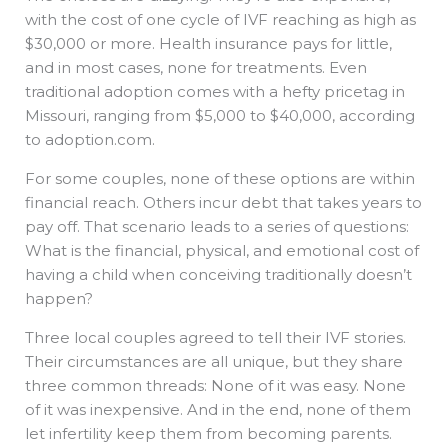
with the cost of one cycle of IVF reaching as high as
$30,000 or more. Health insurance pays for little,
and in most cases, none for treatments. Even
traditional adoption comes with a hefty pricetag in
Missouri, ranging from $5,000 to $40,000, according
to adoption.com.
For some couples, none of these options are within
financial reach. Others incur debt that takes years to
pay off. That scenario leads to a series of questions:
What is the financial, physical, and emotional cost of
having a child when conceiving traditionally doesn’t
happen?
Three local couples agreed to tell their IVF stories.
Their circumstances are all unique, but they share
three common threads: None of it was easy. None
of it was inexpensive. And in the end, none of them
let infertility keep them from becoming parents.