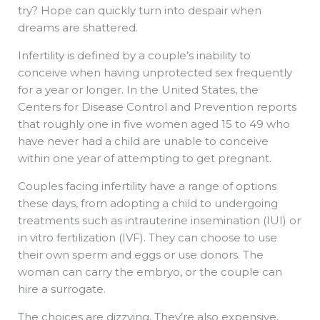
try? Hope can quickly turn into despair when
dreams are shattered.
Infertility is defined by a couple’s inability to
conceive when having unprotected sex frequently
for a year or longer. In the United States, the
Centers for Disease Control and Prevention reports
that roughly one in five women aged 15 to 49 who
have never had a child are unable to conceive
within one year of attempting to get pregnant.
Couples facing infertility have a range of options
these days, from adopting a child to undergoing
treatments such as intrauterine insemination (IUI) or
in vitro fertilization (IVF). They can choose to use
their own sperm and eggs or use donors. The
woman can carry the embryo, or the couple can
hire a surrogate.
The choices are dizzying. They’re also expensive,