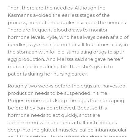
Then, there are the needles. Although the
Kasmanns avoided the earliest stages of the
process, none of the couples escaped the needles.
There are frequent blood draws to monitor
hormone levels. Kylie, who has always been afraid of
needles, says she injected herself four times a day in
the stomach with follicle-stimulating drugs to spur
egg production. And Melissa said she gave herself
more injections during IVF than she’s given to
patients during her nursing career.
Roughly two weeks before the eggs are harvested,
production needs to be suspended in time.
Progesterone shots keep the eggs from dropping
before they can be retrieved. Because this
hormone needs to act quickly, shots are
administered with one-and-a-half-inch needles
deep into the gluteal muscles, called intramuscular