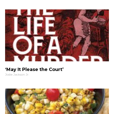
‘May It Please the Court’
Jodie Jackson Jr.