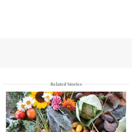
Related Stories