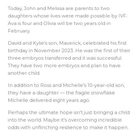
Today, John and Melissa are parents to two
daughters whose lives were made possible by IVF.
Ava is four and Olivia will be two years old in
February.
David and Kylie’s son, Maverick, celebrated his first
birthday in November 2023. He was the first of their
three embryos transferred and it was successful.
They have two more embryos and plan to have
another child.
In addition to Ross and Michelle’s 10-year-old son,
they have a daughter — the fragile snowflake
Michelle delivered eight years ago.
Perhaps the ultimate hope isn’t just bringing a child
into the world. Maybe it’s overcoming incredible
odds with unflinching resilience to make it happen.