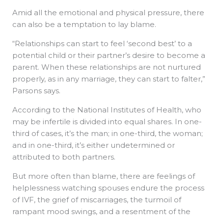
Amid all the emotional and physical pressure, there
can also be a temptation to lay blame.
“Relationships can start to feel ‘second best’ to a
potential child or their partner’s desire to become a
parent. When these relationships are not nurtured
properly, as in any marriage, they can start to falter,”
Parsons says.
According to the National Institutes of Health, who
may be infertile is divided into equal shares. In one-
third of cases, it’s the man; in one-third, the woman;
and in one-third, it’s either undetermined or
attributed to both partners.
But more often than blame, there are feelings of
helplessness watching spouses endure the process
of IVF, the grief of miscarriages, the turmoil of
rampant mood swings, and a resentment of the