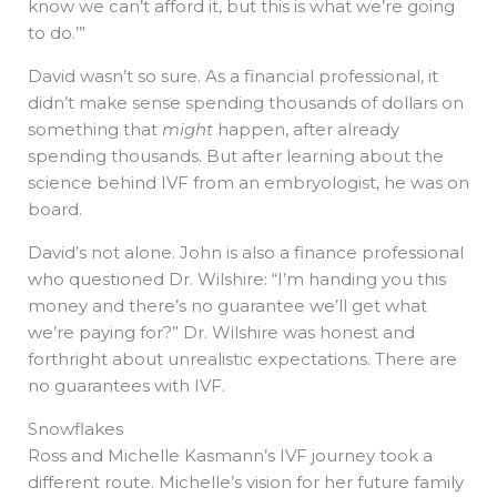
know we can’t afford it, but this is what we’re going
to do.’”
David wasn’t so sure. As a financial professional, it
didn’t make sense spending thousands of dollars on
something that
might
happen, after already
spending thousands. But after learning about the
science behind IVF from an embryologist, he was on
board.
David’s not alone. John is also a finance professional
who questioned Dr. Wilshire: “I’m handing you this
money and there’s no guarantee we’ll get what
we’re paying for?” Dr. Wilshire was honest and
forthright about unrealistic expectations. There are
no guarantees with IVF.
Snowflakes
Ross and Michelle Kasmann’s IVF journey took a
different route. Michelle’s vision for her future family