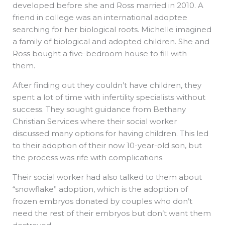
developed before she and Ross married in 2010. A
friend in college was an international adoptee
searching for her biological roots. Michelle imagined
a family of biological and adopted children. She and
Ross bought a five-bedroom house to fill with
them.
After finding out they couldn’t have children, they
spent a lot of time with infertility specialists without
success. They sought guidance from Bethany
Christian Services where their social worker
discussed many options for having children. This led
to their adoption of their now 10-year-old son, but
the process was rife with complications.
Their social worker had also talked to them about
“snowflake” adoption, which is the adoption of
frozen embryos donated by couples who don’t
need the rest of their embryos but don’t want them