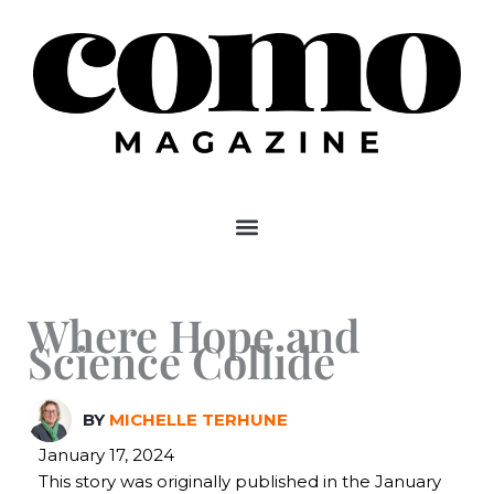
Skip
to
content
Where Hope and
Science Collide
BY
MICHELLE TERHUNE
January 17, 2024
This story was originally published in the January