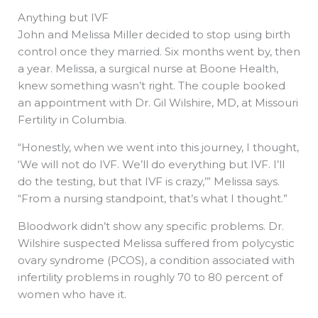
Anything but IVF
John and Melissa Miller decided to stop using birth
control once they married. Six months went by, then
a year. Melissa, a surgical nurse at Boone Health,
knew something wasn’t right. The couple booked
an appointment with Dr. Gil Wilshire, MD, at Missouri
Fertility in Columbia.
“Honestly, when we went into this journey, I thought,
‘We will not do IVF. We’ll do everything but IVF. I’ll
do the testing, but that IVF is crazy,’” Melissa says.
“From a nursing standpoint, that’s what I thought.”
Bloodwork didn’t show any specific problems. Dr.
Wilshire suspected Melissa suffered from polycystic
ovary syndrome (PCOS), a condition associated with
infertility problems in roughly 70 to 80 percent of
women who have it.