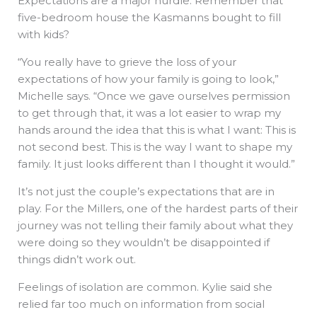
Expectations are a major hurdle. Remember that
five-bedroom house the Kasmanns bought to fill
with kids?
“You really have to grieve the loss of your
expectations of how your family is going to look,”
Michelle says. “Once we gave ourselves permission
to get through that, it was a lot easier to wrap my
hands around the idea that this is what I want: This is
not second best. This is the way I want to shape my
family. It just looks different than I thought it would.”
It’s not just the couple’s expectations that are in
play. For the Millers, one of the hardest parts of their
journey was not telling their family about what they
were doing so they wouldn’t be disappointed if
things didn’t work out.
Feelings of isolation are common. Kylie said she
relied far too much on information from social