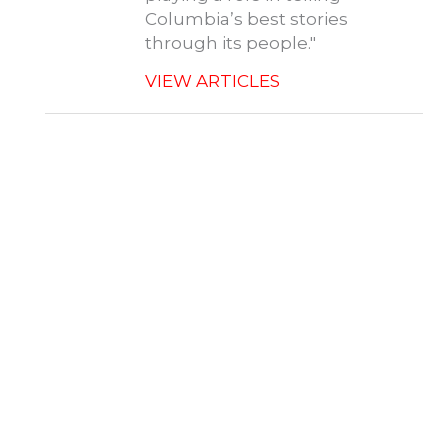
Columbia’s best stories
through its people."
VIEW ARTICLES