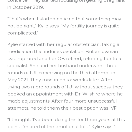
conceive. They started focusing on getting pregnant
in October 2019.
“That’s when I started noticing that something may
not be right,” Kylie says. “My fertility journey is quite
complicated.”
Kylie started with her regular obstetrician, taking a
medication that induces ovulation. But an ovarian
cyst ruptured and her OB retired, referring her to a
specialist. She and her husband underwent three
rounds of IUI, conceiving on the third attempt in
May 2021. They miscarried six weeks later. After
trying two more rounds of IUI without success, they
booked an appointment with Dr. Wilshire where he
made adjustments. After four more unsuccessful
attempts, he told them their best option was IVF.
“I thought, ‘I’ve been doing this for three years at this
point. I’m tired of the emotional toll,’” Kylie says. ‘I