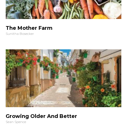
The Mother Farm
Sunitha Bosecker
Growing Older And Better
Sean Spence