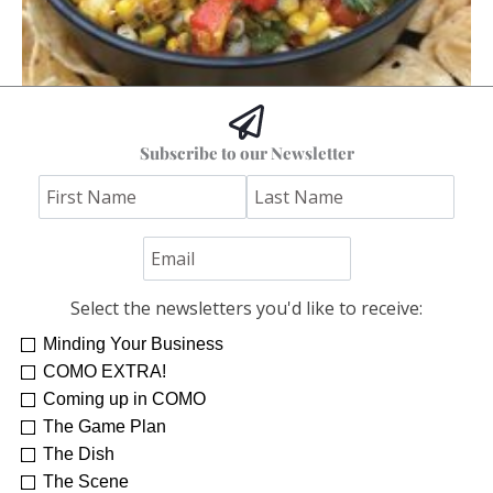
Hoss’s Grilled Southwest Corn Salad
Subscribe to our Newsletter
Jim "Hoss" Koetting
Select the newsletters you'd like to receive:
Minding Your Business
COMO EXTRA!
Coming up in COMO
The Game Plan
The Dish
The Scene