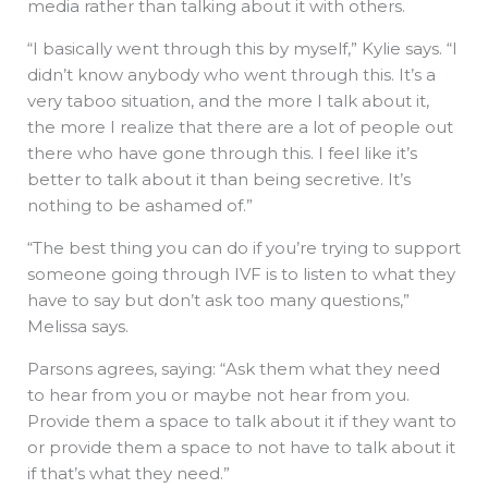
media rather than talking about it with others.
“I basically went through this by myself,” Kylie says. “I
didn’t know anybody who went through this. It’s a
very taboo situation, and the more I talk about it,
the more I realize that there are a lot of people out
there who have gone through this. I feel like it’s
better to talk about it than being secretive. It’s
nothing to be ashamed of.”
“The best thing you can do if you’re trying to support
someone going through IVF is to listen to what they
have to say but don’t ask too many questions,”
Melissa says.
Parsons agrees, saying: “Ask them what they need
to hear from you or maybe not hear from you.
Provide them a space to talk about it if they want to
or provide them a space to not have to talk about it
if that’s what they need.”