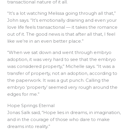
transactional nature of it all.
“It’s a lot watching Melissa going through all that,”
John says. “It’s emotionally draining and even your
love life feels transactional — it takes the romance
out of it. The good news is that after all that, I feel
like we’re in an even better place.”
“When we sat down and went through embryo
adoption, it was very hard to see that the embryo
was considered property,” Michelle says. “It was a
transfer of property, not an adoption, according to
the paperwork. It was a gut punch. Calling the
embryo ‘property’ seemed very rough around the
edges for me.”
Hope Springs Eternal
Jonas Salk said, “Hope lies in dreams, in imagination,
and in the courage of those who dare to make
dreams into reality.”