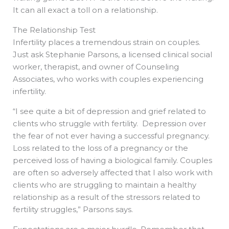
It can all exact a toll on a relationship.
The Relationship Test
Infertility places a tremendous strain on couples.
Just ask Stephanie Parsons, a licensed clinical social
worker, therapist, and owner of Counseling
Associates, who works with couples experiencing
infertility.
“I see quite a bit of depression and grief related to
clients who struggle with fertility. Depression over
the fear of not ever having a successful pregnancy.
Loss related to the loss of a pregnancy or the
perceived loss of having a biological family. Couples
are often so adversely affected that I also work with
clients who are struggling to maintain a healthy
relationship as a result of the stressors related to
fertility struggles,” Parsons says.