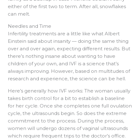
either of the first two to term. After all, snowflakes
can melt.
Needles and Time
Infertility treatments are a little like what Albert
Einstein said about insanity — doing the same thing
over and over again, expecting different results. But
there’s nothing insane about wanting to have
children of your own, and IVF is a science that’s
always improving. However, based on multitudes of
research and experience, the science can be hell.
Here’s generally how IVF works: The woman usually
takes birth control for a bit to establish a baseline
for her cycle. Once she completes one full ovulation
cycle, the ultrasounds begin. So does the extreme
commitment to the process. During the process,
women will undergo dozens of vaginal ultrasounds
which require frequent trips to the doctor’s office.