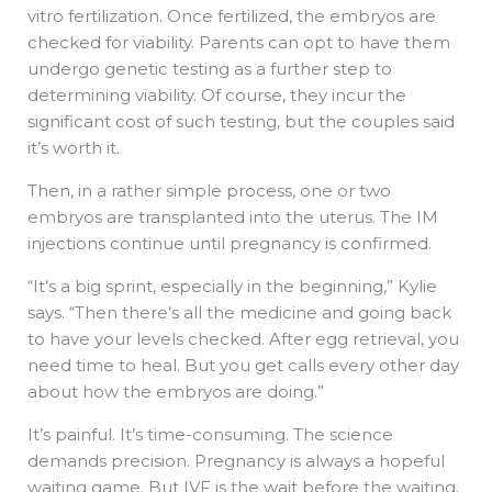
vitro fertilization. Once fertilized, the embryos are
checked for viability. Parents can opt to have them
undergo genetic testing as a further step to
determining viability. Of course, they incur the
significant cost of such testing, but the couples said
it’s worth it.
Then, in a rather simple process, one or two
embryos are transplanted into the uterus. The IM
injections continue until pregnancy is confirmed.
“It’s a big sprint, especially in the beginning,” Kylie
says. “Then there’s all the medicine and going back
to have your levels checked. After egg retrieval, you
need time to heal. But you get calls every other day
about how the embryos are doing.”
It’s painful. It’s time-consuming. The science
demands precision. Pregnancy is always a hopeful
waiting game. But IVF is the wait before the waiting.