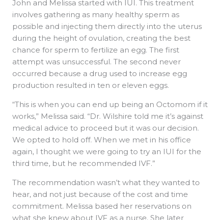
John and Melissa started with IUI. This treatment
involves gathering as many healthy sperm as
possible and injecting them directly into the uterus
during the height of ovulation, creating the best
chance for sperm to fertilize an egg. The first
attempt was unsuccessful. The second never
occurred because a drug used to increase egg
production resulted in ten or eleven eggs.
“This is when you can end up being an Octomom if it
works,” Melissa said. “Dr. Wilshire told me it’s against
medical advice to proceed but it was our decision.
We opted to hold off. When we met in his office
again, I thought we were going to try an IUI for the
third time, but he recommended IVF.”
The recommendation wasn’t what they wanted to
hear, and not just because of the cost and time
commitment. Melissa based her reservations on
what she knew about IVF as a nurse. She later