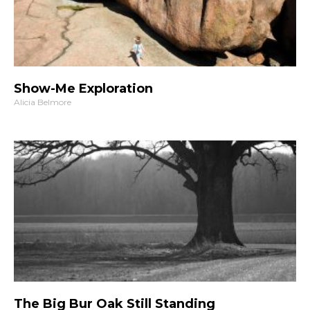
Show-Me Exploration
Alicia Belmore
The Big Bur Oak Still Standing