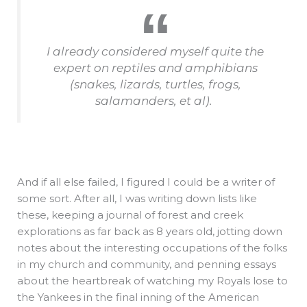
I already considered myself quite the
expert on reptiles and amphibians
(snakes, lizards, turtles, frogs,
salamanders, et al).
And if all else failed, I figured I could be a writer of
some sort. After all, I was writing down lists like
these, keeping a journal of forest and creek
explorations as far back as 8 years old, jotting down
notes about the interesting occupations of the folks
in my church and community, and penning essays
about the heartbreak of watching my Royals lose to
the Yankees in the final inning of the American