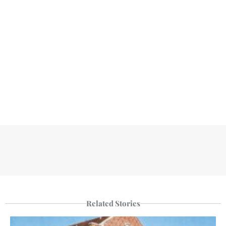
Related Stories