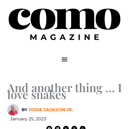
Skip
to
content
And another thing … I
love snakes
BY
JODIE JACKSON JR.
January 25, 2023
F
L
X
T
W