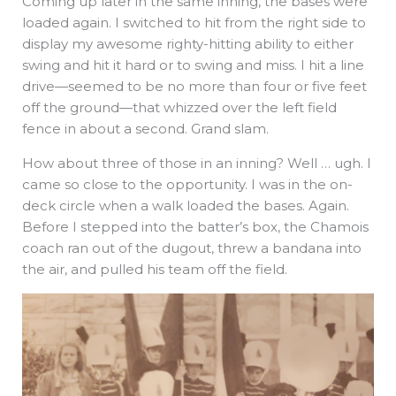
Coming up later in the same inning, the bases were
loaded again. I switched to hit from the right side to
display my awesome righty-hitting ability to either
swing and hit it hard or to swing and miss. I hit a line
drive—seemed to be no more than four or five feet
off the ground—that whizzed over the left field
fence in about a second. Grand slam.
How about three of those in an inning? Well … ugh. I
came so close to the opportunity. I was in the on-
deck circle when a walk loaded the bases. Again.
Before I stepped into the batter’s box, the Chamois
coach ran out of the dugout, threw a bandana into
the air, and pulled his team off the field.