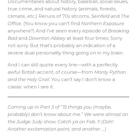
Documentaries about history, baseball, social issues,
true crime, and natural history (animals, forests,
climate, etc.) Reruns of 70s sitcoms.
Seinfeld
and
The
Office
. (You know you can’t find
Northern Exposure
anywhere?) And I’ve seen every episode of
Breaking
Bad
and
Downton Abbey
at least four times. Sorry
not sorry. But that’s probably an indication of a
severe dual personality thing going on in my brain.
And I can still quote every line—with a perfectly
awful British accent, of course—from
Monty Python
and the Holy Grail
. You can’t say I don’t know a
classic when I see it.
Coming up in Part 3 of “15 things you (maybe,
probably) don’t know about me.” We were almost on
the Judge Judy show. Catch ya on Feb. 1! (Doh!
Another exclamation point, and another …)