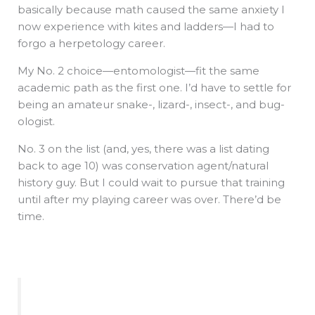
basically because math caused the same anxiety I
now experience with kites and ladders—I had to
forgo a herpetology career.
My No. 2 choice—entomologist—fit the same
academic path as the first one. I’d have to settle for
being an amateur snake-, lizard-, insect-, and bug-
ologist.
No. 3 on the list (and, yes, there was a list dating
back to age 10) was conservation agent/natural
history guy. But I could wait to pursue that training
until after my playing career was over. There’d be
time.