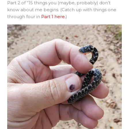
Part 2 of “15 things you (maybe, probably) don’t
know about me begins. (Catch up with things one
through four in
Part 1 here.
)