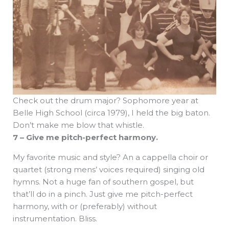
Check out the drum major? Sophomore year at
Belle High School (circa 1979), I held the big baton.
Don’t make me blow that whistle.
7 – Give me pitch-perfect harmony.
My favorite music and style? An a cappella choir or
quartet (strong mens’ voices required) singing old
hymns. Not a huge fan of southern gospel, but
that’ll do in a pinch. Just give me pitch-perfect
harmony, with or (preferably) without
instrumentation. Bliss.