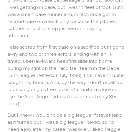
of .440 and on-base percentage of almost .600. Oh,
I was getting on base, but I wasn’t fleet of foot. But I
was a smart base runner and, in fact, once got to
second base on a walk only because the pitcher,
catcher, and shortstop just weren’t paying
attention.
I also scored from first base on a sacrifice bunt gone
awry and two or three errors, ending with an ill-
timed, uber-awkward headfirst slide into home
during my stint on the Taco Bell team in the Babe
Ruth league (Jefferson City, 1980). I still haven’t quite
caught my breath. And, by the way, I don’t recall our
sponsor giving us free tacos. Our uniforms looked
like the San Diego Padres. A super-cool early 80s
look.)
But I knew I wouldn’t be a big leaguer forever (and
as it turned out, I was a big leaguer
never)
, so I’d
need a job after my career was over. I liked Reggie