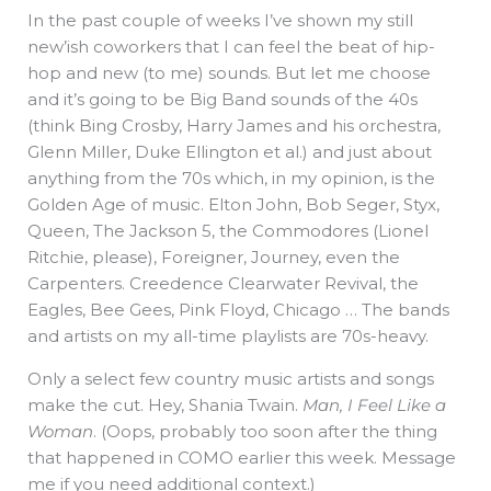
In the past couple of weeks I’ve shown my still
new’ish coworkers that I can feel the beat of hip-
hop and new (to me) sounds. But let me choose
and it’s going to be Big Band sounds of the 40s
(think Bing Crosby, Harry James and his orchestra,
Glenn Miller, Duke Ellington et al.) and just about
anything from the 70s which, in my opinion, is the
Golden Age of music. Elton John, Bob Seger, Styx,
Queen, The Jackson 5, the Commodores (Lionel
Ritchie, please), Foreigner, Journey, even the
Carpenters. Creedence Clearwater Revival, the
Eagles, Bee Gees, Pink Floyd, Chicago … The bands
and artists on my all-time playlists are 70s-heavy.
Only a select few country music artists and songs
make the cut. Hey, Shania Twain.
Man, I Feel Like a
Woman
. (Oops, probably too soon after the thing
that happened in COMO earlier this week. Message
me if you need additional context.)