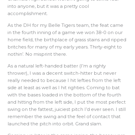
into anyone, but it was a pretty cool
accomplishment.
As the DH for my Belle Tigers team, the feat came
in the fourth inning of a game we won 38-0 on our
home field, the birthplace of grass stains and ripped
britches for many of my early years. Thirty-eight to
nothin’. No misprint there.
As a natural left-handed batter (I’m a righty
thrower), I was a decent switch-hitter but never
really needed to because I hit lefties from the left
side at least as well as I hit righties. Coming to bat
with the bases loaded in the bottom of the fourth
and hitting from the left side, I put the most perfect
swing on the fattest, juiciest pitch I’d ever seen. I still
remember the swing and the feel of contact that
launched the pitch into orbit. Grand slam.