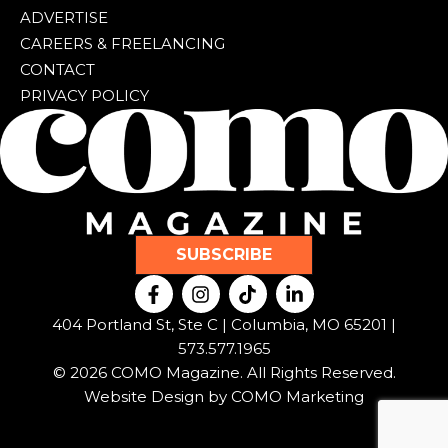
ADVERTISE
CAREERS & FREELANCING
CONTACT
PRIVACY POLICY
SUBSCRIBE
F
I
T
L
a
n
i
i
c
s
k
n
404 Portland St, Ste C | Columbia, MO 65201 |
e
t
t
k
573.577.1965
b
a
o
e
© 2026 COMO Magazine. All Rights Reserved.
o
g
k
d
o
r
i
Website Design by
COMO Marketing
k
a
n
-
m
-