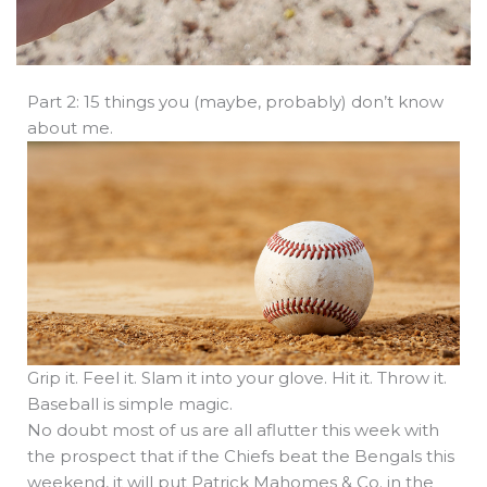
Part 2: 15 things you (maybe, probably) don’t know
about me.
Grip it. Feel it. Slam it into your glove. Hit it. Throw it.
Baseball is simple magic.
No doubt most of us are all aflutter this week with
the prospect that if the Chiefs beat the Bengals this
weekend, it will put Patrick Mahomes & Co. in the