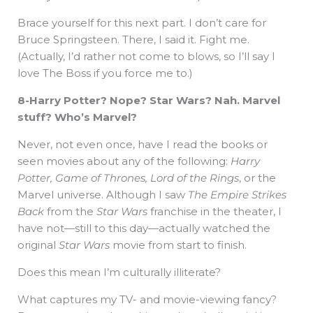
Brace yourself for this next part. I don’t care for
Bruce Springsteen. There, I said it. Fight me.
(Actually, I’d rather not come to blows, so I’ll say I
love The Boss if you force me to.)
8-Harry Potter? Nope? Star Wars? Nah. Marvel
stuff? Who’s Marvel?
Never, not even once, have I read the books or
seen movies about any of the following:
Harry
Potter, Game of Thrones, Lord of the Rings
, or the
Marvel universe. Although I saw
The Empire Strikes
Back
from the
Star Wars
franchise in the theater, I
have not—still to this day—actually watched the
original
Star Wars
movie from start to finish.
Does this mean I’m culturally illiterate?
What captures my TV- and movie-viewing fancy?