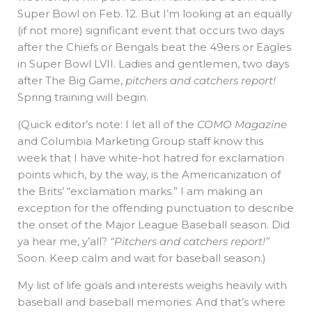
Super Bowl on Feb. 12. But I’m looking at an equally
(if not more) significant event that occurs two days
after the Chiefs or Bengals beat the 49ers or Eagles
in Super Bowl LVII. Ladies and gentlemen, two days
after The Big Game,
pitchers and catchers report!
Spring training will begin.
(Quick editor’s note: I let all of the
COMO Magazine
and Columbia Marketing Group staff know this
week that I have white-hot hatred for exclamation
points which, by the way, is the Americanization of
the Brits’ “exclamation marks.” I am making an
exception for the offending punctuation to describe
the onset of the Major League Baseball season. Did
ya hear me, y’all?
“Pitchers and catchers report!”
Soon. Keep calm and wait for baseball season.)
My list of life goals and interests weighs heavily with
baseball and baseball memories. And that’s where