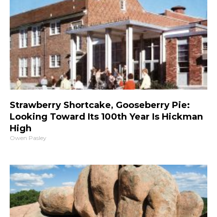
Strawberry Shortcake, Gooseberry Pie:
Looking Toward Its 100th Year Is Hickman
High
Owen Pasley