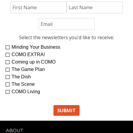
Select the newsletters you'd like to receive:
Minding Your Business
COMO EXTRA!
Coming up in COMO
The Game Plan
The Dish
The Scene
COMO Living
ABOUT