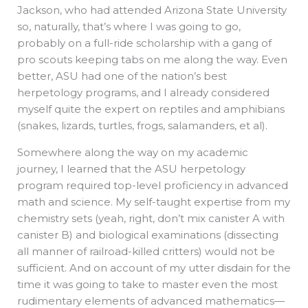
Jackson, who had attended Arizona State University
so, naturally, that’s where I was going to go,
probably on a full-ride scholarship with a gang of
pro scouts keeping tabs on me along the way. Even
better, ASU had one of the nation’s best
herpetology programs, and I already considered
myself quite the expert on reptiles and amphibians
(snakes, lizards, turtles, frogs, salamanders, et al).
Somewhere along the way on my academic
journey, I learned that the ASU herpetology
program required top-level proficiency in advanced
math and science. My self-taught expertise from my
chemistry sets (yeah, right, don’t mix canister A with
canister B) and biological examinations (dissecting
all manner of railroad-killed critters) would not be
sufficient. And on account of my utter disdain for the
time it was going to take to master even the most
rudimentary elements of advanced mathematics—