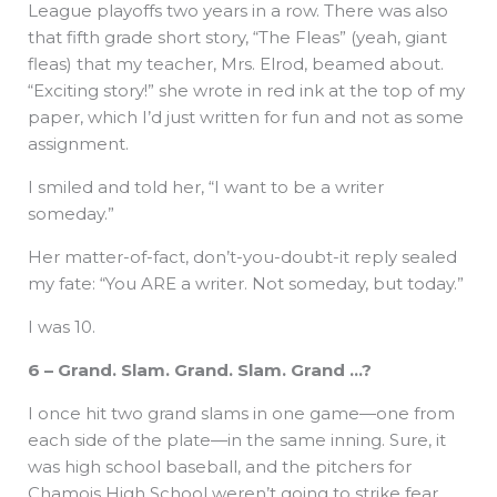
League playoffs two years in a row. There was also
that fifth grade short story, “The Fleas” (yeah, giant
fleas) that my teacher, Mrs. Elrod, beamed about.
“Exciting story!” she wrote in red ink at the top of my
paper, which I’d just written for fun and not as some
assignment.
I smiled and told her, “I want to be a writer
someday.”
Her matter-of-fact, don’t-you-doubt-it reply sealed
my fate: “You ARE a writer. Not someday, but today.”
I was 10.
6 – Grand. Slam. Grand. Slam. Grand …?
I once hit two grand slams in one game—one from
each side of the plate—in the same inning. Sure, it
was high school baseball, and the pitchers for
Chamois High School weren’t going to strike fear