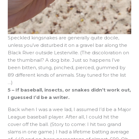
Speckled kingsnakes are generally quite docile,
unless you’ve disturbed it on a gravel bar along the
Black River outside Lesterville. (The discoloration on
the thumbnail? A dog bite. Just so happens I’ve
been bitten, stung, pinched, pierced, gummed by
89 different kinds of animals. Stay tuned for the list
…)
5 – If baseball, insects, or snakes didn’t work out,
I guessed I’d be a writer.
Back when I was a wee lad, I assumed I’d be a Major
League baseball player. After all, I could hit the
cover off the ball. (Story to come: I hit two grand
slams in one game.) I had a lifetime batting average