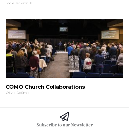
Jodie Jackson Jr.
COMO Church Collaborations
Olivia DeSmit
Subscribe to our Newsletter