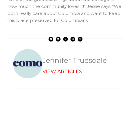
how much the community loves it!” Jessie says. “We
both really care about Columbia and want to keep
this place preserved for Columbians.”
F
L
X
T
W
a
i
-
h
h
c
n
t
r
a
e
k
w
e
t
b
e
i
a
s
o
d
t
d
a
o
i
t
s
p
k
n
e
p
r
Jennifer Truesdale
VIEW ARTICLES