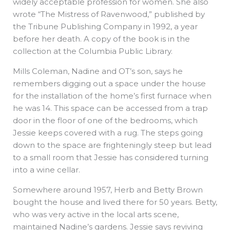
widely acceptable profession for women. She also
wrote “The Mistress of Ravenwood,” published by
the Tribune Publishing Company in 1992, a year
before her death. A copy of the book is in the
collection at the Columbia Public Library.
Mills Coleman, Nadine and OT’s son, says he
remembers digging out a space under the house
for the installation of the home’s first furnace when
he was 14. This space can be accessed from a trap
door in the floor of one of the bedrooms, which
Jessie keeps covered with a rug. The steps going
down to the space are frighteningly steep but lead
to a small room that Jessie has considered turning
into a wine cellar.
Somewhere around 1957, Herb and Betty Brown
bought the house and lived there for 50 years. Betty,
who was very active in the local arts scene,
maintained Nadine’s gardens. Jessie says reviving