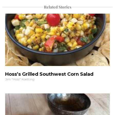
Related Stories
Hoss’s Grilled Southwest Corn Salad
Jim "Hoss" Koetting