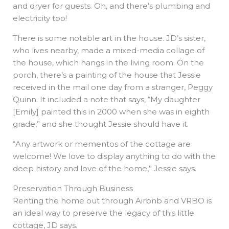
and dryer for guests. Oh, and there’s plumbing and
electricity too!
There is some notable art in the house. JD’s sister,
who lives nearby, made a mixed-media collage of
the house, which hangs in the living room. On the
porch, there’s a painting of the house that Jessie
received in the mail one day from a stranger, Peggy
Quinn. It included a note that says, “My daughter
[Emily] painted this in 2000 when she was in eighth
grade,” and she thought Jessie should have it.
“Any artwork or mementos of the cottage are
welcome! We love to display anything to do with the
deep history and love of the home,” Jessie says.
Preservation Through Business
Renting the home out through Airbnb and VRBO is
an ideal way to preserve the legacy of this little
cottage, JD says.