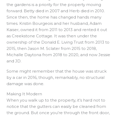
the gardens is a priority for the property moving
forward. Betty died in 2007 and Herb died in 2010.
Since then, the home has changed hands many
times. Kristin Bourgeois and her husband, Adam
Kaiser, owned it from 2011 to 2013 and rented it out
as Creekstone Cottage. It was then under the
ownership of the Donald E. Living Trust from 2013 to
2015, then Jason M. Sclater from 2015 to 2018,
Michalle Daytona from 2018 to 2020, and now Jessie
and JD.
Some might remember that the house was struck
by a car in 2016, though, remarkably, no structural
damage was done.
Making It Modern
When you walk up to the property, it’s hard not to
notice that the gutters can easily be cleaned from
the ground. But once you’re through the front door,