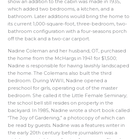
show an addition to the cabin was made in 1935,
which added two bedrooms, a kitchen, and a
bathroom. Later additions would bring the home to
its current 1,000-square-foot, three-bedroom, two-
bathroom configuration with a four-seasons porch
off the back and a two-car carport.
Nadine Coleman and her husband, OT, purchased
the home from the McHargs in 1941 for $1,500;
Nadine is responsible for having lavishly landscaped
the home. The Colemans also built the third
bedroom. During WWII, Nadine opened a
preschool for girls, operating out of the master
bedroom. She called it the Little Female Seminary;
the school bell still resides on property in the
backyard. In 1985, Nadine wrote a short book called
“The Joy of Gardening,” a photocopy of which can
be read by guests. Nadine was a features writer in
the early 20th century before journalism was a