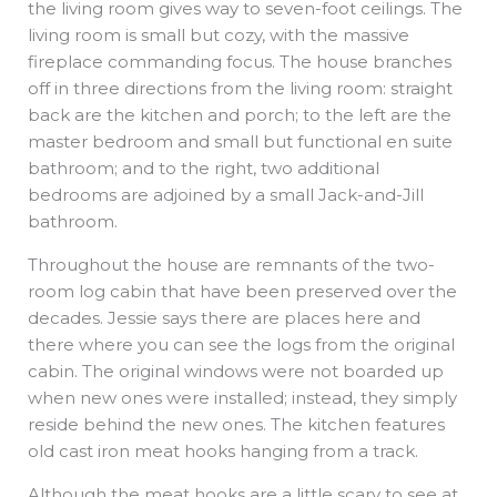
the living room gives way to seven-foot ceilings. The
living room is small but cozy, with the massive
fireplace commanding focus. The house branches
off in three directions from the living room: straight
back are the kitchen and porch; to the left are the
master bedroom and small but functional en suite
bathroom; and to the right, two additional
bedrooms are adjoined by a small Jack-and-Jill
bathroom.
Throughout the house are remnants of the two-
room log cabin that have been preserved over the
decades. Jessie says there are places here and
there where you can see the logs from the original
cabin. The original windows were not boarded up
when new ones were installed; instead, they simply
reside behind the new ones. The kitchen features
old cast iron meat hooks hanging from a track.
Although the meat hooks are a little scary to see at