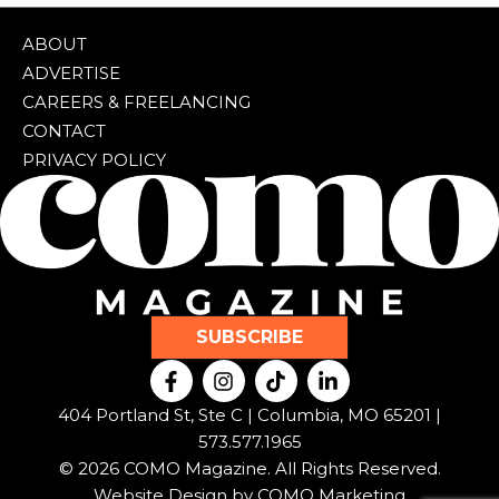
ABOUT
ADVERTISE
CAREERS & FREELANCING
CONTACT
PRIVACY POLICY
SUBSCRIBE
F
I
T
L
a
n
i
i
c
s
k
n
404 Portland St, Ste C | Columbia, MO 65201 |
e
t
t
k
573.577.1965
b
a
o
e
© 2026 COMO Magazine. All Rights Reserved.
o
g
k
d
o
r
i
Website Design by
COMO Marketing