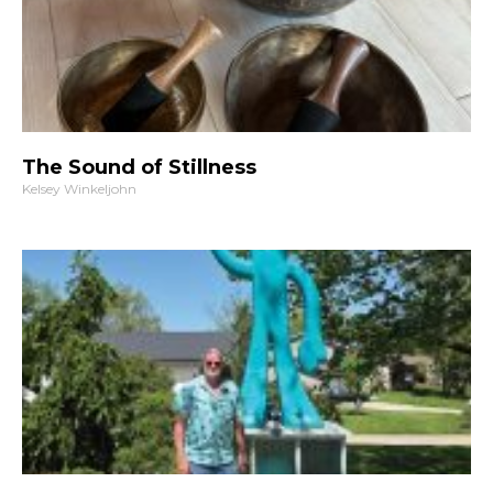
The Sound of Stillness
Kelsey Winkeljohn