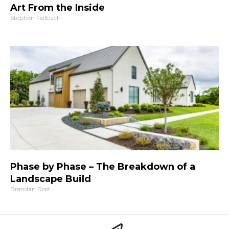
Art From the Inside
Stephen Feilbach
Phase by Phase – The Breakdown of a
Landscape Build
Brendan Rost