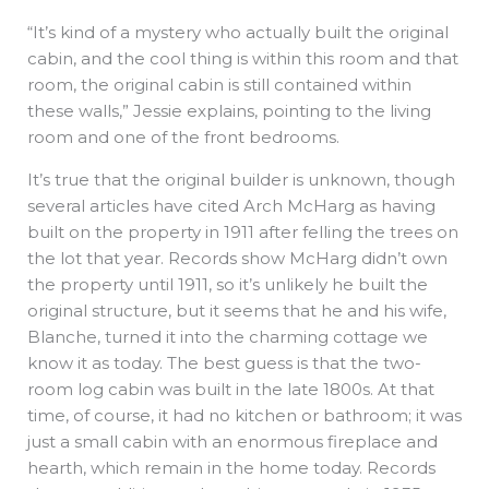
“It’s kind of a mystery who actually built the original
cabin, and the cool thing is within this room and that
room, the original cabin is still contained within
these walls,” Jessie explains, pointing to the living
room and one of the front bedrooms.
It’s true that the original builder is unknown, though
several articles have cited Arch McHarg as having
built on the property in 1911 after felling the trees on
the lot that year. Records show McHarg didn’t own
the property until 1911, so it’s unlikely he built the
original structure, but it seems that he and his wife,
Blanche, turned it into the charming cottage we
know it as today. The best guess is that the two-
room log cabin was built in the late 1800s. At that
time, of course, it had no kitchen or bathroom; it was
just a small cabin with an enormous fireplace and
hearth, which remain in the home today. Records