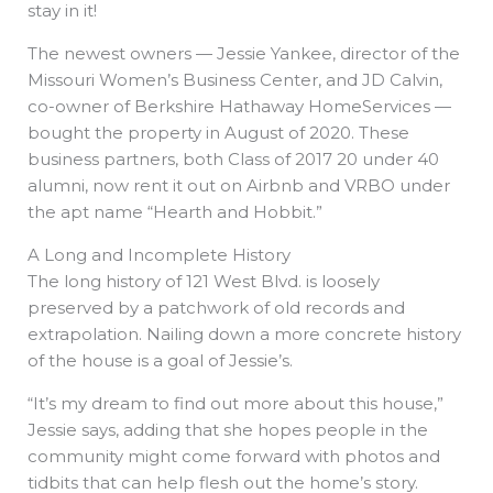
stay in it!
The newest owners — Jessie Yankee, director of the
Missouri Women’s Business Center, and JD Calvin,
co-owner of Berkshire Hathaway HomeServices —
bought the property in August of 2020. These
business partners, both Class of 2017 20 under 40
alumni, now rent it out on Airbnb and VRBO under
the apt name “Hearth and Hobbit.”
A Long and Incomplete History
The long history of 121 West Blvd. is loosely
preserved by a patchwork of old records and
extrapolation. Nailing down a more concrete history
of the house is a goal of Jessie’s.
“It’s my dream to find out more about this house,”
Jessie says, adding that she hopes people in the
community might come forward with photos and
tidbits that can help flesh out the home’s story.