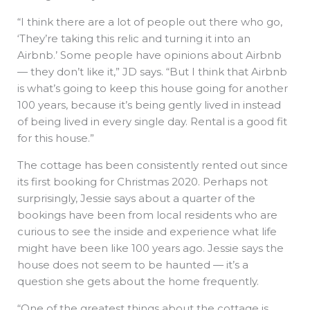
“I think there are a lot of people out there who go,
‘They’re taking this relic and turning it into an
Airbnb.’ Some people have opinions about Airbnb
— they don’t like it,” JD says. “But I think that Airbnb
is what’s going to keep this house going for another
100 years, because it’s being gently lived in instead
of being lived in every single day. Rental is a good fit
for this house.”
The cottage has been consistently rented out since
its first booking for Christmas 2020. Perhaps not
surprisingly, Jessie says about a quarter of the
bookings have been from local residents who are
curious to see the inside and experience what life
might have been like 100 years ago. Jessie says the
house does not seem to be haunted — it’s a
question she gets about the home frequently.
“One of the greatest things about the cottage is