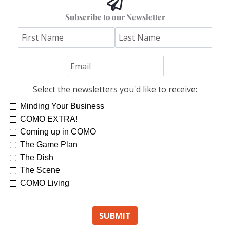
Subscribe to our Newsletter
Select the newsletters you'd like to receive:
Minding Your Business
COMO EXTRA!
Coming up in COMO
The Game Plan
The Dish
The Scene
COMO Living