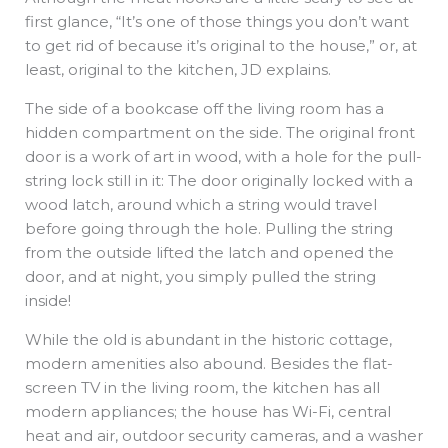
first glance, “It’s one of those things you don’t want
to get rid of because it’s original to the house,” or, at
least, original to the kitchen, JD explains.
The side of a bookcase off the living room has a
hidden compartment on the side. The original front
door is a work of art in wood, with a hole for the pull-
string lock still in it: The door originally locked with a
wood latch, around which a string would travel
before going through the hole. Pulling the string
from the outside lifted the latch and opened the
door, and at night, you simply pulled the string
inside!
While the old is abundant in the historic cottage,
modern amenities also abound. Besides the flat-
screen TV in the living room, the kitchen has all
modern appliances; the house has Wi-Fi, central
heat and air, outdoor security cameras, and a washer