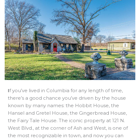
b
e
i
a
s
o
d
t
d
a
o
i
t
s
p
k
n
e
p
r
I
f you’ve lived in Columbia for any length of time,
there’s a good chance you’ve driven by the house
known by many names: the Hobbit House, the
Hansel and Gretel House, the Gingerbread House,
the Fairy Tale House. The iconic property at 121 N.
West Blvd., at the corner of Ash and West, is one of
the most recognizable in town, and now you can