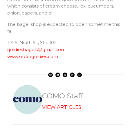
which consists of cream cheese, lox, cucumbers,
onion, capers, and dill.
The bagel shop is expected to open sometime this
fall.
114 S. Ninth St., Ste. 102
goldiesbagels@gmail.com
www.ordergoldies.com
F
L
X
T
W
a
i
-
h
h
c
n
t
r
a
e
k
w
e
t
b
e
i
a
s
o
d
t
d
a
o
i
t
s
p
k
n
e
p
r
COMO Staff
VIEW ARTICLES