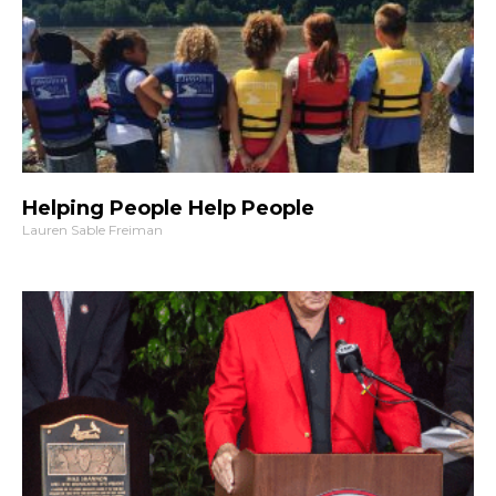
Helping People Help People
Lauren Sable Freiman