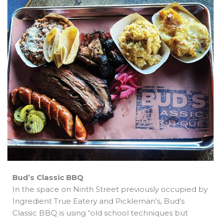
b
e
i
a
s
o
d
t
d
a
o
i
t
s
p
k
n
e
p
r
Bud’s Classic BBQ
In the space on Ninth Street previously occupied by
Ingredient True Eatery and Pickleman’s, Bud’s
Classic BBQ is using “old school techniques but