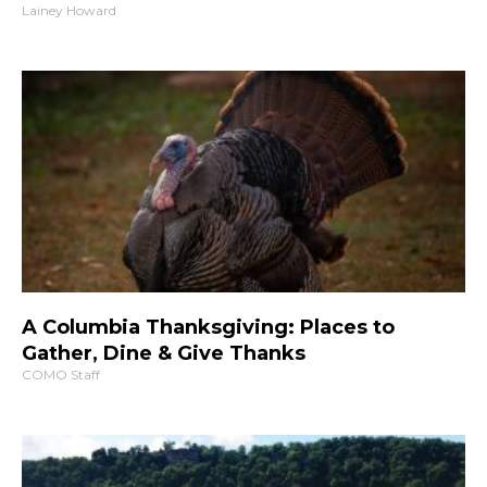
Lainey Howard
A Columbia Thanksgiving: Places to
Gather, Dine & Give Thanks
COMO Staff