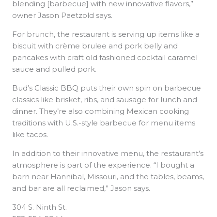
blending [barbecue] with new innovative flavors,”
owner Jason Paetzold says.
For brunch, the restaurant is serving up items like a
biscuit with crème brulee and pork belly and
pancakes with craft old fashioned cocktail caramel
sauce and pulled pork.
Bud’s Classic BBQ puts their own spin on barbecue
classics like brisket, ribs, and sausage for lunch and
dinner. They’re also combining Mexican cooking
traditions with U.S.-style barbecue for menu items
like tacos.
In addition to their innovative menu, the restaurant’s
atmosphere is part of the experience. “I bought a
barn near Hannibal, Missouri, and the tables, beams,
and bar are all reclaimed,” Jason says.
304 S. Ninth St.