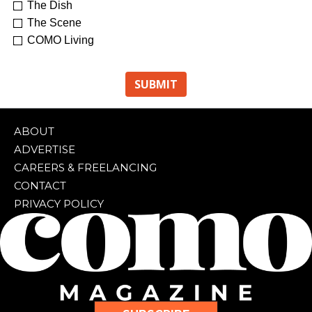
The Dish
The Scene
COMO Living
ABOUT
ADVERTISE
CAREERS & FREELANCING
CONTACT
PRIVACY POLICY