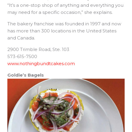
“It’s a one-stop shop of anything and everything you
may need for a specific occasion,” she explains.
The bakery franchise was founded in 1997 and now
has more than 300 locations in the United States
and Canada.
2900 Trimble Road, Ste. 103
573-615-7500
www.nothingbundtcakes.com
Goldie’s Bagels