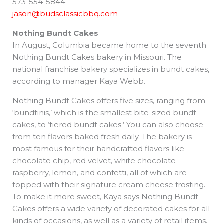
573-554-5844
jason@budsclassicbbq.com
Nothing Bundt Cakes
In August, Columbia became home to the seventh
Nothing Bundt Cakes bakery in Missouri. The
national franchise bakery specializes in bundt cakes,
according to manager Kaya Webb.
Nothing Bundt Cakes offers five sizes, ranging from
‘bundtinis,’ which is the smallest bite-sized bundt
cakes, to ‘tiered bundt cakes.’ You can also choose
from ten flavors baked fresh daily. The bakery is
most famous for their handcrafted flavors like
chocolate chip, red velvet, white chocolate
raspberry, lemon, and confetti, all of which are
topped with their signature cream cheese frosting.
To make it more sweet, Kaya says Nothing Bundt
Cakes offers a wide variety of decorated cakes for all
kinds of occasions, as well as a variety of retail items.