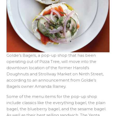
Goldie’s Bagels, a pop-up shop that has been
operating out of Pizza Tree, will move into the
downtown location of the former Harold’s
Doughnuts and Strollway Market on Ninth Street,
according to an announcement from Goldie’s
Bagels owner Amanda Rainey.
Some of the menu items for the pop-up shop
include classics like the everything bagel, the plain
bagel, the blueberry bagel, and the sesame bagel.
As well as their best selling sandwich, The Yenta,