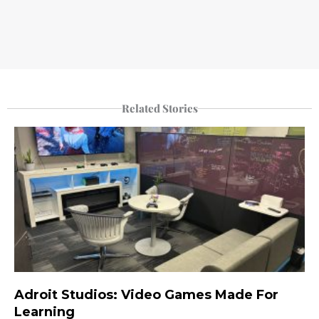
Related Stories
Adroit Studios: Video Games Made For
Learning