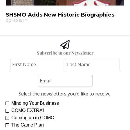
SHSMO Adds New Historic Biographies
COMO Staff
Subscribe to our Newsletter
Select the newsletters you'd like to receive:
Minding Your Business
COMO EXTRA!
Coming up in COMO
The Game Plan