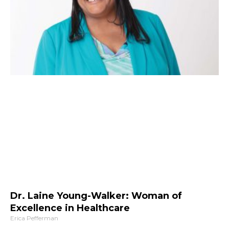
Dr. Laine Young-Walker: Woman of
Excellence in Healthcare
Erica Pefferman