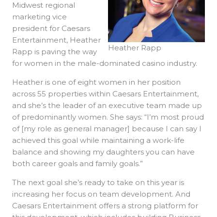
Midwest regional
marketing vice
president for Caesars
Entertainment, Heather
Heather Rapp
Rapp is paving the way
for women in the male-dominated casino industry.
Heather is one of eight women in her position
across 55 properties within Caesars Entertainment,
and she’s the leader of an executive team made up
of predominantly women. She says: “I’m most proud
of [my role as general manager] because I can say I
achieved this goal while maintaining a work-life
balance and showing my daughters you can have
both career goals and family goals.”
The next goal she’s ready to take on this year is
increasing her focus on team development. And
Caesars Entertainment offers a strong platform for