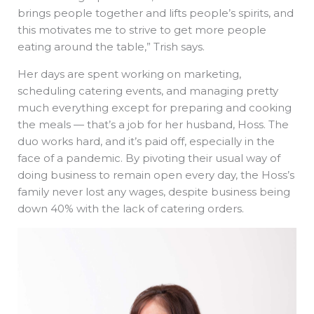
brings people together and lifts people’s spirits, and
this motivates me to strive to get more people
eating around the table,” Trish says.
Her days are spent working on marketing,
scheduling catering events, and managing pretty
much everything except for preparing and cooking
the meals — that’s a job for her husband, Hoss. The
duo works hard, and it’s paid off, especially in the
face of a pandemic. By pivoting their usual way of
doing business to remain open every day, the Hoss’s
family never lost any wages, despite business being
down 40% with the lack of catering orders.