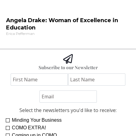
Angela Drake: Woman of Excellence in
Education
Erica Pefferman
Subscribe to our Newsletter
Select the newsletters you'd like to receive:
Minding Your Business
COMO EXTRA!
Coming up in COMO