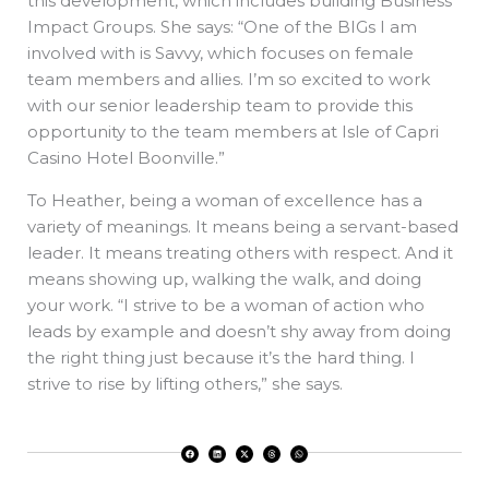
this development, which includes building Business
Impact Groups. She says: “One of the BIGs I am
involved with is Savvy, which focuses on female
team members and allies. I’m so excited to work
with our senior leadership team to provide this
opportunity to the team members at Isle of Capri
Casino Hotel Boonville.”
To Heather, being a woman of excellence has a
variety of meanings. It means being a servant-based
leader. It means treating others with respect. And it
means showing up, walking the walk, and doing
your work. “I strive to be a woman of action who
leads by example and doesn’t shy away from doing
the right thing just because it’s the hard thing. I
strive to rise by lifting others,” she says.
F
L
X
T
W
a
i
-
h
h
c
n
t
r
a
e
k
w
e
t
b
e
i
a
s
o
d
t
d
a