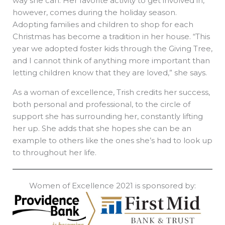
way she can. Her favorite activity to get involved in,
however, comes during the holiday season.
Adopting families and children to shop for each
Christmas has become a tradition in her house. “This
year we adopted foster kids through the Giving Tree,
and I cannot think of anything more important than
letting children know that they are loved,” she says.
As a woman of excellence, Trish credits her success,
both personal and professional, to the circle of
support she has surrounding her, constantly lifting
her up. She adds that she hopes she can be an
example to others like the ones she’s had to look up
to throughout her life.
Women of Excellence 2021 is sponsored by: