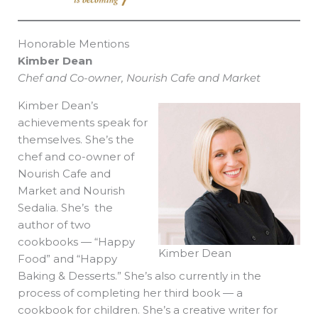
Honorable Mentions
Kimber Dean
Chef and Co-owner, Nourish Cafe and Market
Kimber Dean’s
achievements speak for
themselves. She’s the
chef and co-owner of
Nourish Cafe and
Market and Nourish
Sedalia. She’s the
author of two
cookbooks — “Happy
Kimber Dean
Food” and “Happy
Baking & Desserts.” She’s also currently in the
process of completing her third book — a
cookbook for children. She’s a creative writer for