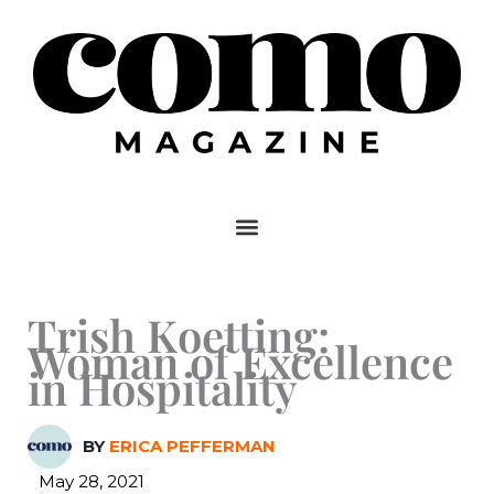
Skip
to
content
Trish Koetting:
Woman of Excellence
in Hospitality
BY
ERICA PEFFERMAN
May 28, 2021