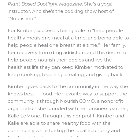
Plant Based Spotlight Magazine
. She’s a yoga
instructor. And she’s the cooking show host of
“Nourished.”
For Kimber, success is being able to “feed people
healthy meals one meal at a time, and being able to
help people heal one breath at a time.” Her family,
her recovery from drug addiction, and this desire to
help people nourish their bodies and live the
healthiest life they can keep Kimber motivated to
keep cooking, teaching, creating, and giving back.
Kimber gives back to the community in the way she
knows best — food. Her favorite way to support the
community is through Nourish COMO, a nonprofit
organization she founded with her business partner,
Kalle LeMone. Through this nonprofit, Kimber and
Kalle are able to share healthy food with the
community while fueling the local economy and