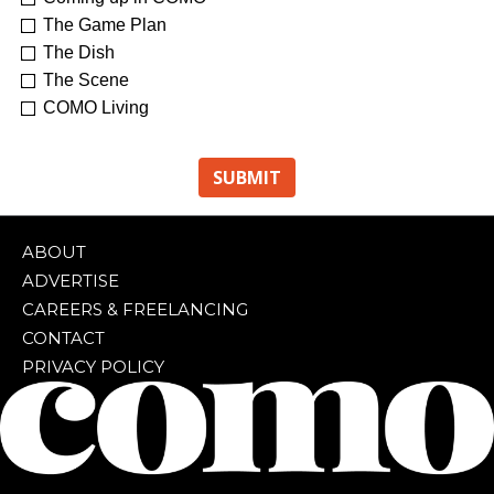
The Game Plan
The Dish
The Scene
COMO Living
ABOUT
ADVERTISE
CAREERS & FREELANCING
CONTACT
PRIVACY POLICY