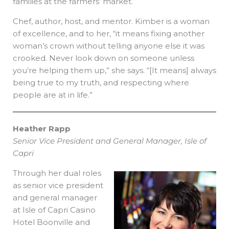
families at the farmers’ market.
Chef, author, host, and mentor. Kimber is a woman
of excellence, and to her, “it means fixing another
woman’s crown without telling anyone else it was
crooked. Never look down on someone unless
you’re helping them up,” she says. “[It means] always
being true to my truth, and respecting where
people are at in life.”
Heather Rapp
Senior Vice President and General Manager, Isle of
Capri
Through her dual roles
as senior vice president
and general manager
at Isle of Capri Casino
Hotel Boonville and