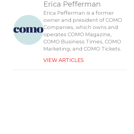
Erica Pefferman
o
i
t
s
p
k
n
e
p
r
Erica Pefferman is a former
owner and president of COMO
Companies, which owns and
operates COMO Magazine,
COMO Business Times, COMO
Marketing, and COMO Tickets.
VIEW ARTICLES