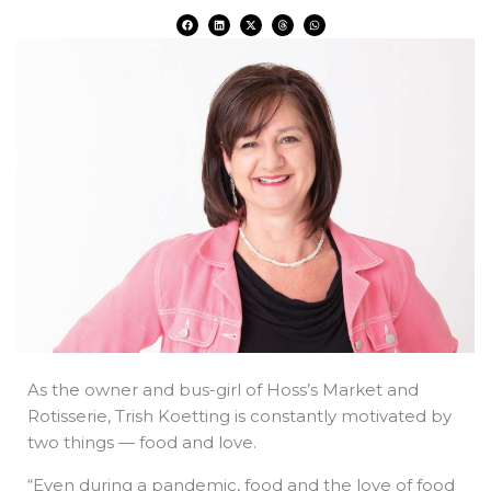
F
L
X
T
W
a
i
-
h
h
c
n
t
r
a
e
k
w
e
t
b
e
i
a
s
o
d
t
d
a
o
i
t
s
p
k
n
e
p
r
As the owner and bus-girl of Hoss’s Market and
Rotisserie, Trish Koetting is constantly motivated by
two things — food and love.
“Even during a pandemic, food and the love of food