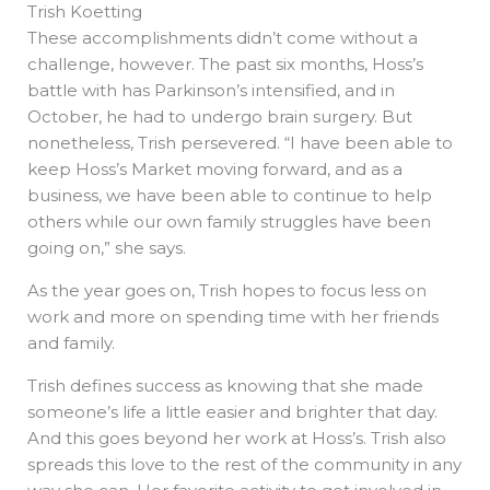
Trish Koetting
These accomplishments didn’t come without a
challenge, however. The past six months, Hoss’s
battle with has Parkinson’s intensified, and in
October, he had to undergo brain surgery. But
nonetheless, Trish persevered. “I have been able to
keep Hoss’s Market moving forward, and as a
business, we have been able to continue to help
others while our own family struggles have been
going on,” she says.
As the year goes on, Trish hopes to focus less on
work and more on spending time with her friends
and family.
Trish defines success as knowing that she made
someone’s life a little easier and brighter that day.
And this goes beyond her work at Hoss’s. Trish also
spreads this love to the rest of the community in any