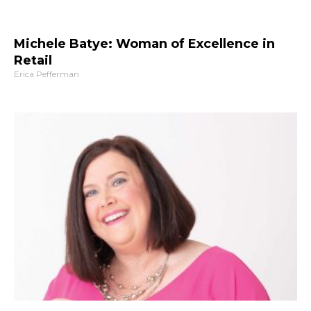
Michele Batye: Woman of Excellence in
Retail
Erica Pefferman