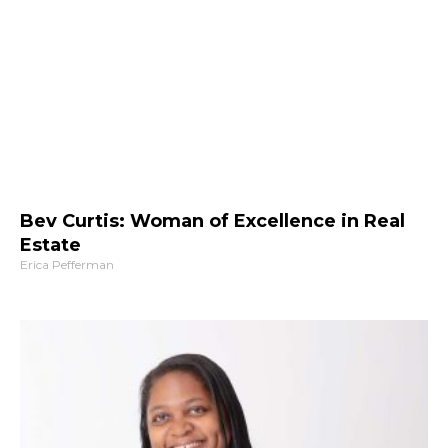
Bev Curtis: Woman of Excellence in Real
Estate
Erica Pefferman