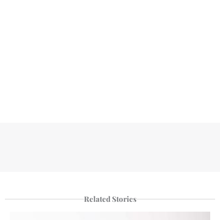
Related Stories