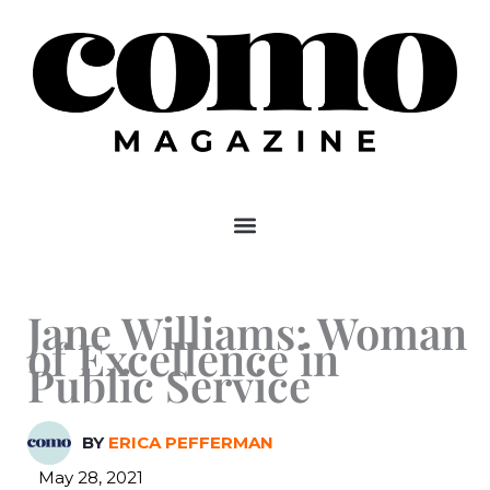
Skip
to
content
Jane Williams: Woman
of Excellence in
Public Service
BY
ERICA PEFFERMAN
May 28, 2021