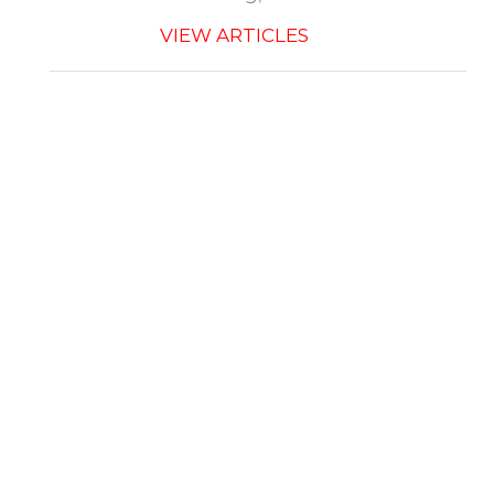
VIEW ARTICLES