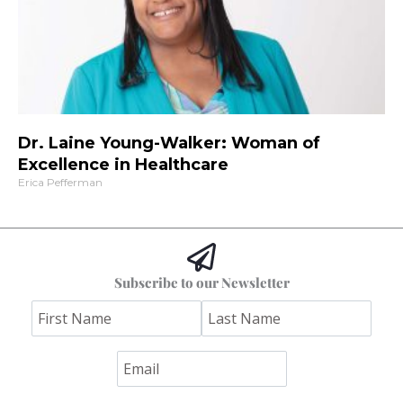
Dr. Laine Young-Walker: Woman of
Excellence in Healthcare
Erica Pefferman
Subscribe to our Newsletter