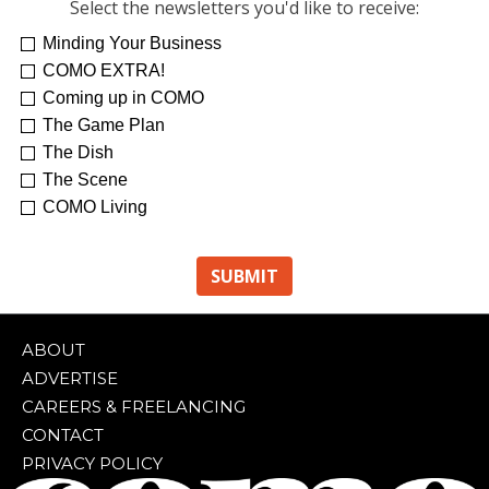
Select the newsletters you'd like to receive:
Minding Your Business
COMO EXTRA!
Coming up in COMO
The Game Plan
The Dish
The Scene
COMO Living
ABOUT
ADVERTISE
CAREERS & FREELANCING
CONTACT
PRIVACY POLICY