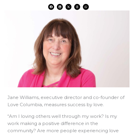
F
L
X
T
W
a
i
-
h
h
c
n
t
r
a
e
k
w
e
t
b
e
i
a
s
o
d
t
d
a
o
i
t
s
p
k
n
e
p
r
Jane Williams, executive director and co-founder of
Love Columbia, measures success by love.
“Am I loving others well through my work? Is my
work making a positive difference in the
community? Are more people experiencing love