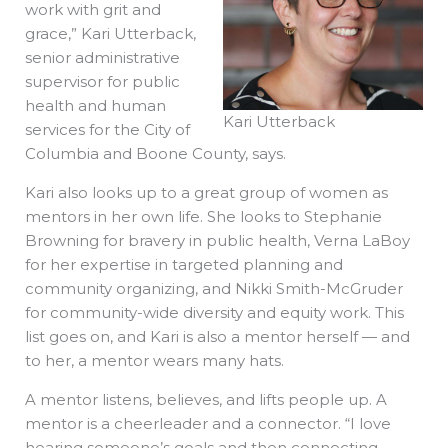
work with grit and
grace,” Kari Utterback,
senior administrative
supervisor for public
health and human
Kari Utterback
services for the City of
Columbia and Boone County, says.
Kari also looks up to a great group of women as
mentors in her own life. She looks to Stephanie
Browning for bravery in public health, Verna LaBoy
for her expertise in targeted planning and
community organizing, and Nikki Smith-McGruder
for community-wide diversity and equity work. This
list goes on, and Kari is also a mentor herself — and
to her, a mentor wears many hats.
A mentor listens, believes, and lifts people up. A
mentor is a cheerleader and a connector. “I love
hearing someone’s goals and then connecting