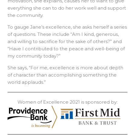
motivation, she explains, causes her to want to give
everything she can to do her work well and support
the community.
To gauge Jane’s excellence, she asks herself a series
of questions. These include “Am I kind, generous,
and willing to sacrifice for the sake of others?” and
“Have I contributed to the peace and well-being of
my community today?”
She says, “For me, excellence is more about depth
of character than accomplishing something the
world applauds.”
Women of Excellence 2021 is sponsored by: