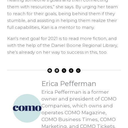
them with resources,” she says. By urging her team
to reach for their goals, being behind them if they
stumble, and assisting in helping them realize their
full capabilities, Kari is a mentor to many.
Kari’s next goal for 2021 is to read more fiction, and
with the help of the Daniel Boone Regional Library,
she’s already on her way to success in this, too.
F
L
X
T
W
a
i
-
h
h
c
n
t
r
a
e
k
w
e
t
b
e
i
a
s
o
d
t
d
a
Erica Pefferman
o
i
t
s
p
k
n
e
p
r
Erica Pefferman is a former
owner and president of COMO
Companies, which owns and
operates COMO Magazine,
COMO Business Times, COMO
Marketing, and COMO Tickets.