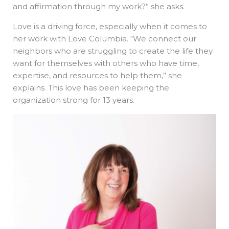
and affirmation through my work?” she asks.
Love is a driving force, especially when it comes to
her work with Love Columbia. “We connect our
neighbors who are struggling to create the life they
want for themselves with others who have time,
expertise, and resources to help them,” she
explains. This love has been keeping the
organization strong for 13 years.