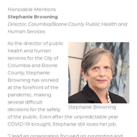
Honorable Mentions
Stephanie Browning
Director, Columbia/Boone County Public Health and
Human Services
As the director of public
health and human
services for the City of
Columbia and Boone
County, Stephanie
Browning has worked
at the forefront of the
pandemic, making
several difficult
Stephanie Browning
decisions for the safety
of the public. Even after the unpredictable year
COVID-19 brought, Stephanie still loves her job.
“I lead an organization focused on promoting and