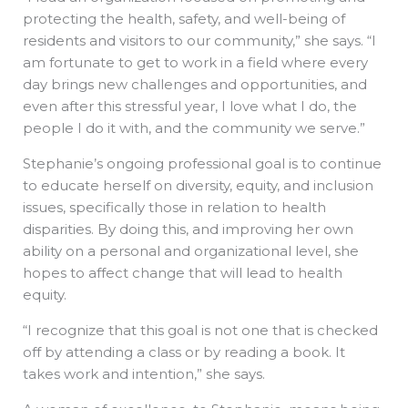
protecting the health, safety, and well-being of
residents and visitors to our community,” she says. “I
am fortunate to get to work in a field where every
day brings new challenges and opportunities, and
even after this stressful year, I love what I do, the
people I do it with, and the community we serve.”
Stephanie’s ongoing professional goal is to continue
to educate herself on diversity, equity, and inclusion
issues, specifically those in relation to health
disparities. By doing this, and improving her own
ability on a personal and organizational level, she
hopes to affect change that will lead to health
equity.
“I recognize that this goal is not one that is checked
off by attending a class or by reading a book. It
takes work and intention,” she says.