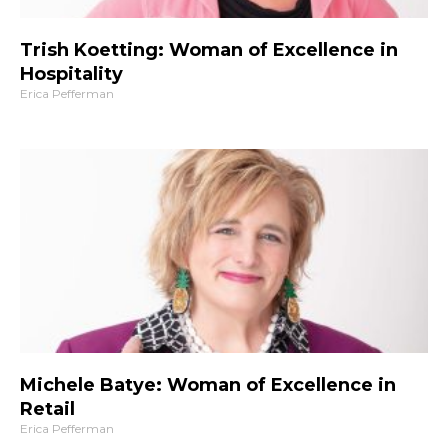
Trish Koetting: Woman of Excellence in
Hospitality
Erica Pefferman
Michele Batye: Woman of Excellence in
Retail
Erica Pefferman