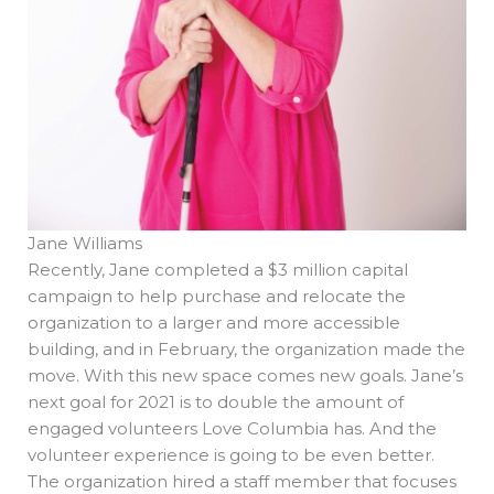
Jane Williams
Recently, Jane completed a $3 million capital
campaign to help purchase and relocate the
organization to a larger and more accessible
building, and in February, the organization made the
move. With this new space comes new goals. Jane’s
next goal for 2021 is to double the amount of
engaged volunteers Love Columbia has. And the
volunteer experience is going to be even better.
The organization hired a staff member that focuses