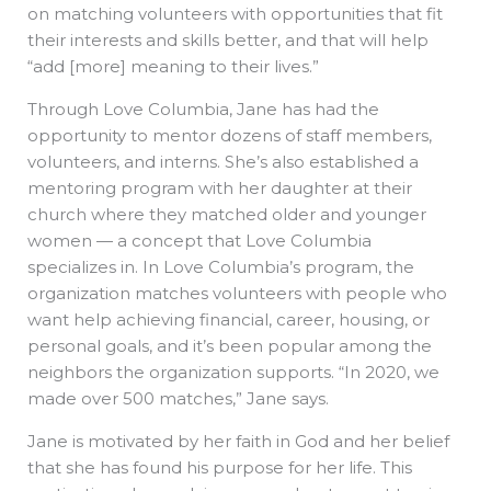
on matching volunteers with opportunities that fit
their interests and skills better, and that will help
“add [more] meaning to their lives.”
Through Love Columbia, Jane has had the
opportunity to mentor dozens of staff members,
volunteers, and interns. She’s also established a
mentoring program with her daughter at their
church where they matched older and younger
women — a concept that Love Columbia
specializes in. In Love Columbia’s program, the
organization matches volunteers with people who
want help achieving financial, career, housing, or
personal goals, and it’s been popular among the
neighbors the organization supports. “In 2020, we
made over 500 matches,” Jane says.
Jane is motivated by her faith in God and her belief
that she has found his purpose for her life. This