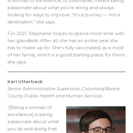
A woman of excellence, to Stephanie, means being
passionate about what you’re doing and always
looking for ways to improve. “It’s a journey — not a
destination,” she says.
For 2021, Stephanie hopes to spend more time with
her grandkids. After all, she has an entire year she
has to make up for. She’s fully vaccinated, as is most
of her family, which is a good starting place for them,
she says.
Kari Utterback
Senior Administrative Supervisor, Columbia/Boone
County Public Health and Human Services
“[Being a woman of
excellence] is being
passionate about what
you do and doing that