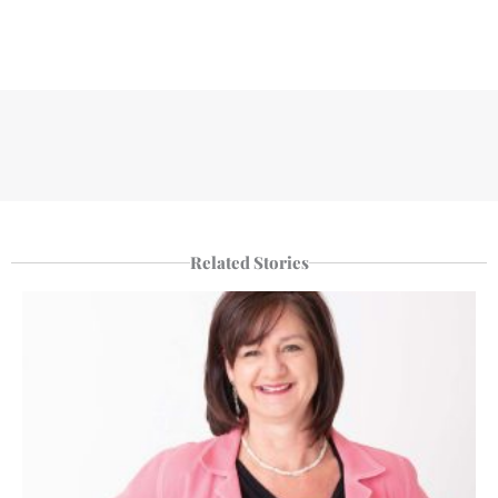
Related Stories