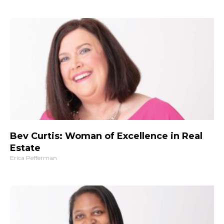
Bev Curtis: Woman of Excellence in Real
Estate
Erica Pefferman