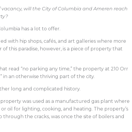
f vacancy, will the City of Columbia and Ameren reach
rty?
umbia has a lot to offer.
lled with hip shops, cafés, and art galleries where more
r of this paradise, however, is a piece of property that
hat read “no parking any time,” the property at 210 Orr
 in an otherwise thriving part of the city.
rather long and complicated history.
he property was used as a manufactured gas plant where
 oil for lighting, cooking, and heating. The property’s
hrough the cracks, was once the site of boilers and