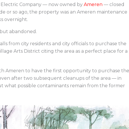
on Electric Company — now owned by
Ameren
— closed
ade or so ago, the property was an Ameren maintenance
ks overnight.
l but abandoned.
s from city residents and city officials to purchase the
ge Arts District citing the area as a perfect place for a
ith Ameren to have the first opportunity to purchase th
, even after two subsequent cleanups of the area — in
out what possible contaminants remain from the former