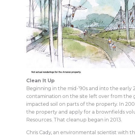
Clean It Up
Beginning in the mid-’90s and into the early 
contamination on the site left over from the
impacted soil on parts of the property. In 200
the property and apply for a brownfields vo
Resources. That cleanup began in 2013.
Chris Cady, an environmental scientist with t