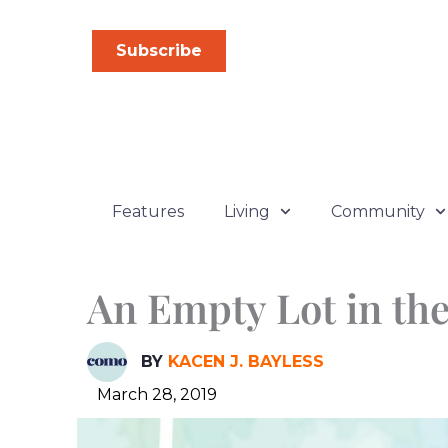
Skip
to
Subscribe
content
Features
Living
Community
An Empty Lot in th
BY
KACEN J. BAYLESS
March 28, 2019