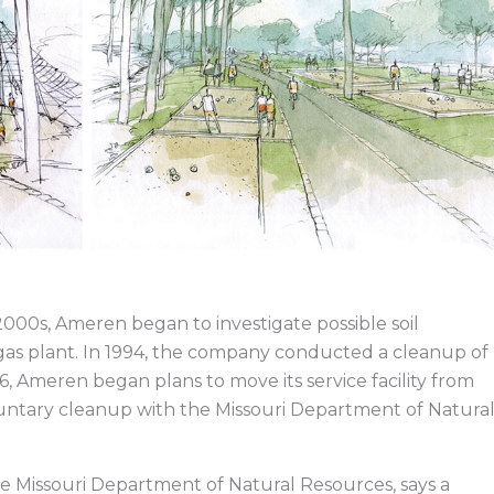
2000s, Ameren began to investigate possible soil
 gas plant. In 1994, the company conducted a cleanup of
6, Ameren began plans to move its service facility from
luntary cleanup with the Missouri Department of Natura
he Missouri Department of Natural Resources, says a