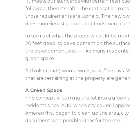
“It meets our standards with certain restriction
followed, then it’s safe. The certification run
those requirements are upheld. The new own
does more investigations and finds more con
In terms of what the property could be used 
20 feet deep, so development on the surface w
the development was — like many residents h
green space.
“I think (a park) would work, yeah,” he says. “
that are remaining at the property are genera
A Green Space
The concept of turning the lot into a green s
residents since 2010, when city council appro
Ameren first began to clean up the area, city
document with possible ideas for the site.