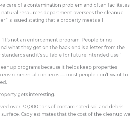
ke care of a contamination problem and often facilitates
e natural resources department oversees the cleanup
er” is issued stating that a property meets all
s. “It’s not an enforcement program. People bring
and what they get on the back end is a letter from the
 standards and it’s suitable for future intended use.”
cleanup programs because it helps keep properties
to environmental concerns — most people don’t want to
ed.
operty gets interesting.
ved over 30,000 tons of contaminated soil and debris
surface. Cady estimates that the cost of the cleanup wa