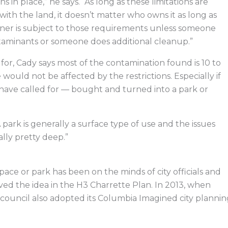
s in place,” he says. “As long as these limitations are
s with the land, it doesn’t matter who owns it as long as
er is subject to those requirements unless someone
taminants or someone does additional cleanup.”
for, Cady says most of the contamination found is 10 to
ould not be affected by the restrictions. Especially if
ave called for — bought and turned into a park or
A park is generally a surface type of use and the issues
lly pretty deep.”
pace or park has been on the minds of city officials and
ved the idea in the H3 Charrette Plan. In 2013, when
 council also adopted its Columbia Imagined city plannin