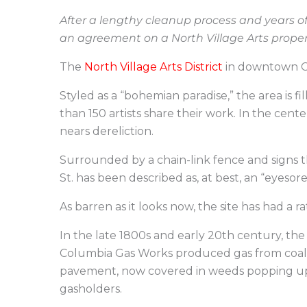
After a lengthy cleanup process and years o
an agreement on a North Village Arts prope
The
North Village Arts District
in downtown Col
Styled as a “bohemian paradise,” the area is fi
than 150 artists share their work. In the cente
nears dereliction.
Surrounded by a chain-link fence and signs t
St. has been described as, at best, an “eyesore”
As barren as it looks now, the site has had a 
In the late 1800s and early 20th century, t
Columbia Gas Works produced gas from coal or
pavement, now covered in weeds popping up t
gasholders.