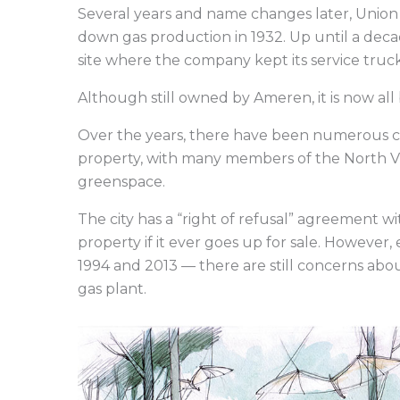
Several years and name changes later, Uni
down gas production in 1932. Up until a dec
site where the company kept its service truc
Although still owned by Ameren, it is now al
Over the years, there have been numerous call
property, with many members of the North Villa
greenspace.
The city has a “right of refusal” agreement w
property if it ever goes up for sale. However
1994 and 2013 — there are still concerns ab
gas plant.