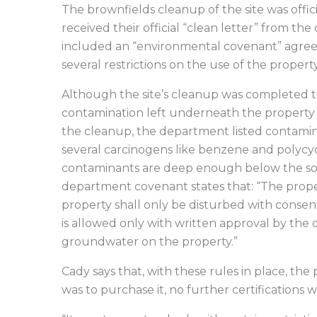
The brownfields cleanup of the site was offi
received their official “clean letter” from t
included an “environmental covenant” agre
several restrictions on the use of the property
Although the site’s cleanup was completed to
contamination left underneath the property th
the cleanup, the department listed contaminan
several carcinogens like benzene and polycy
contaminants are deep enough below the soil
department covenant states that: “The propert
property shall only be disturbed with conse
is allowed only with written approval by the 
groundwater on the property.”
Cady says that, with these rules in place, the p
was to purchase it, no further certifications 