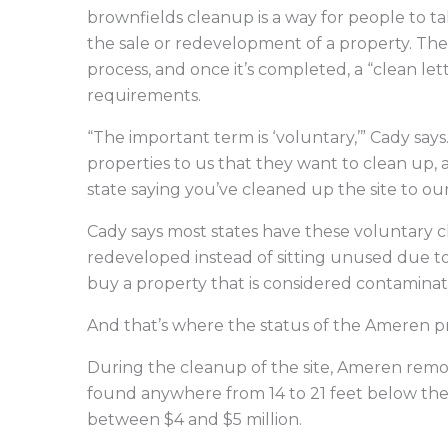
brownfields cleanup is a way for people to ta
the sale or redevelopment of a property. Th
process, and once it’s completed, a “clean lett
requirements.
“The important term is ‘voluntary,’” Cady say
properties to us that they want to clean up, 
state saying you’ve cleaned up the site to our
Cady says most states have these voluntary 
redeveloped instead of sitting unused due 
buy a property that is considered contaminat
And that’s where the status of the Ameren pr
During the cleanup of the site, Ameren remo
found anywhere from 14 to 21 feet below the 
between $4 and $5 million.