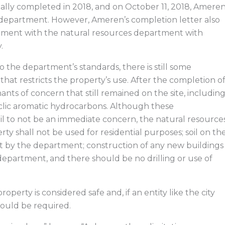
cially completed in 2018, and on October 11, 2018, Amere
he department. However, Ameren’s completion letter also
ement with the natural resources department with
.
 the department’s standards, there is still some
at restricts the property’s use. After the completion o
ts of concern that still remained on the site, includin
clic aromatic hydrocarbons. Although these
 to not be an immediate concern, the natural resource
y shall not be used for residential purposes; soil on th
nt by the department; construction of any new buildings
department, and there should be no drilling or use of
roperty is considered safe and, if an entity like the city
would be required.