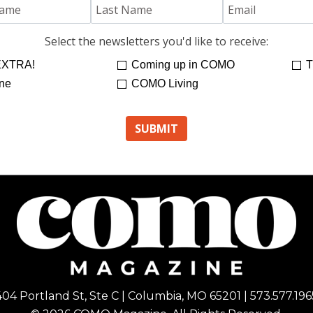
Select the newsletters you'd like to receive:
XTRA!
Coming up in COMO
T
ne
COMO Living
404 Portland St, Ste C | Columbia, MO 65201 | 573.577.196