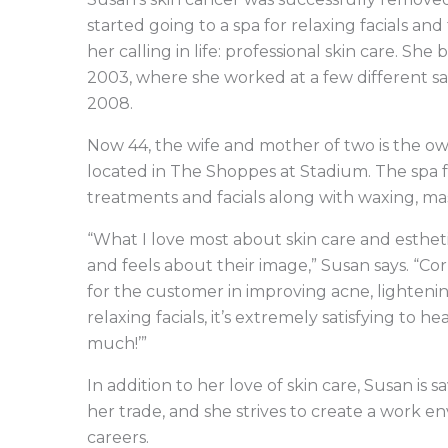
started going to a spa for relaxing facials and
her calling in life: professional skin care. S
2003, where she worked at a few different sal
2008.
Now 44, the wife and mother of two is the ow
located in The Shoppes at Stadium. The spa fo
treatments and facials along with waxing, ma
“What I love most about skin care and estheti
and feels about their image,” Susan says. “
for the customer in improving acne, lightening
relaxing facials, it’s extremely satisfying to 
much!’”
In addition to her love of skin care, Susan i
her trade, and she strives to create a work 
careers.