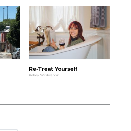
Re-Treat Yourself
Kelsey Winkeljohn