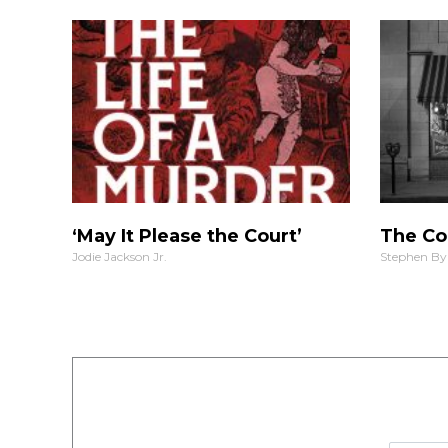
‘May It Please the Court’
The Co
Jodie Jackson Jr.
Stephen By