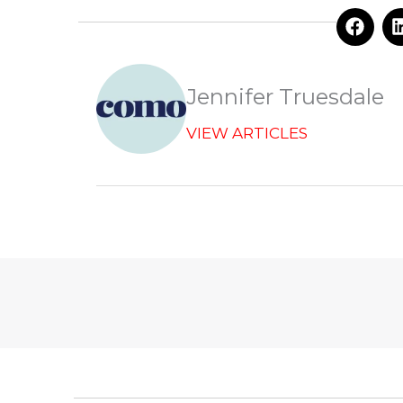
F
a
c
e
b
Jennifer Truesdale
o
o
VIEW ARTICLES
k