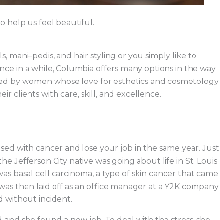
help us feel beautiful.
 mani–pedis, and hair styling or you simply like to
nce in a while, Columbia offers many options in the way
wned by women whose love for esthetics and cosmetology
ir clients with care, skill, and excellence.
sed with cancer and lose your job in the same year. Just
he Jefferson City native was going about life in St. Louis
s basal cell carcinoma, a type of skin cancer that came
was then laid off as an office manager at a Y2K company
 without incident.
 and she found a new job. To deal with the stress, she