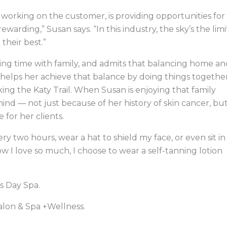
working on the customer, is providing opportunities for
rewarding,” Susan says. “In this industry, the sky’s the limi
 their best.”
ing time with family, and admits that balancing home an
ly helps her achieve that balance by doing things together
iking the Katy Trail. When Susan is enjoying that family
mind — not just because of her history of skin cancer, bu
for her clients.
ery two hours, wear a hat to shield my face, or even sit in
w I love so much, I choose to wear a self-tanning lotion
s Day Spa.
alon & Spa +Wellness.