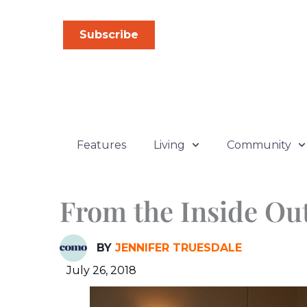
Skip
to
Subscribe
content
Features
Living
Community
From the Inside Ou
BY
JENNIFER TRUESDALE
July 26, 2018