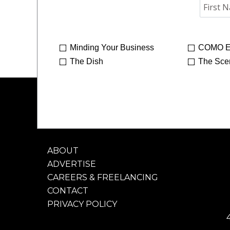
Minding Your Business
COMO E
The Dish
The Sce
ABOUT
ADVERTISE
CAREERS & FREELANCING
CONTACT
PRIVACY POLICY