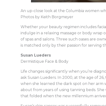
An up-close look at the Columbia women who 
Photos by Keith Borgmeyer
Whether your beauty regimen includes facials,
indulge in a relaxing massage or body wrap o
of spas and salons. Three such oases are o
is matched only by their passion for serving the
Susan Lueders
Dermistique Face & Body
Life changes significantly when you’re diagno
ask Susan Lueders. In 2000, at the age of 26, t
when she learned the dark spot on her arm wa
about from years of using tanning beds. She 
that folded when the new millennium arrived
Susan’s skin cancer was successfully removed