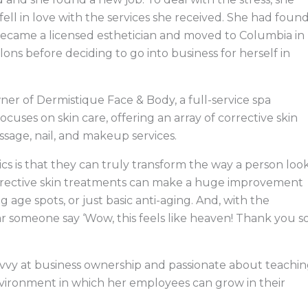
 fell in love with the services she received. She had foun
he became a licensed esthetician and moved to Columbia in
ons before deciding to go into business for herself in
ner of Dermistique Face & Body, a full-service spa
cuses on skin care, offering an array of corrective skin
ssage, nail, and makeup services.
cs is that they can truly transform the way a person loo
Corrective skin treatments can make a huge improvement
 age spots, or just basic anti-aging. And, with the
hear someone say ‘Wow, this feels like heaven! Thank you s
s savvy at business ownership and passionate about teachi
environment in which her employees can grow in their