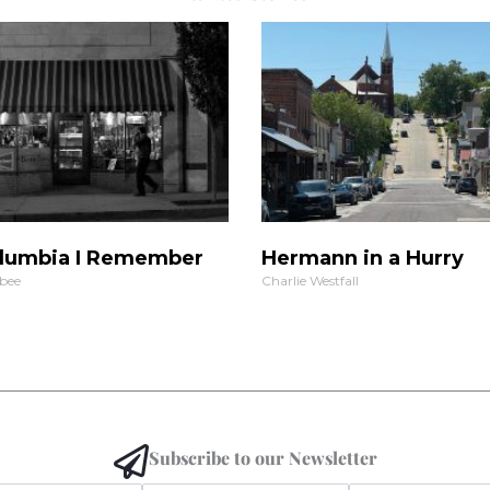
lumbia I Remember
Hermann in a Hurry
bee
Charlie Westfall
Subscribe to our Newsletter