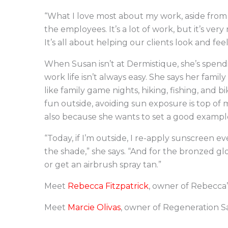
“What I love most about my work, aside from 
the employees. It’s a lot of work, but it’s very 
It’s all about helping our clients look and feel
When Susan isn’t at Dermistique, she’s spend
work life isn’t always easy. She says her fami
like family game nights, hiking, fishing, and b
fun outside, avoiding sun exposure is top of 
also because she wants to set a good example 
“Today, if I’m outside, I re-apply sunscreen ev
the shade,” she says. “And for the bronzed glo
or get an airbrush spray tan.”
Meet
Rebecca Fitzpatrick
, owner of Rebecca’
Meet
Marcie Olivas
, owner of Regeneration S