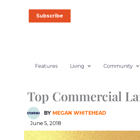
Skip
to
Subscribe
content
Features
Living
Community
Top Commercial La
BY
MEGAN WHITEHEAD
June 5, 2018