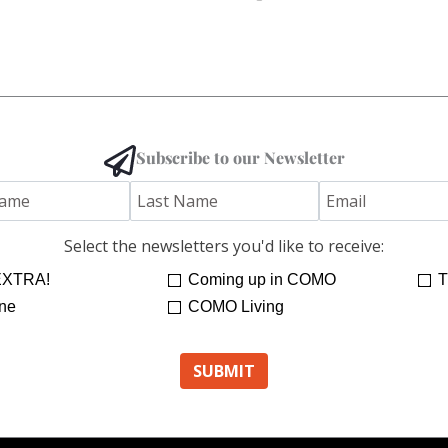
Subscribe to our Newsletter
Select the newsletters you'd like to receive:
XTRA!
Coming up in COMO
T
ne
COMO Living