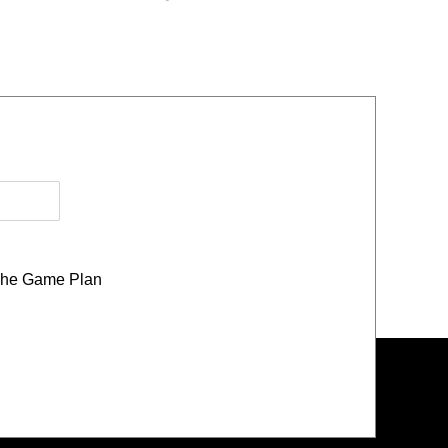
he Game Plan