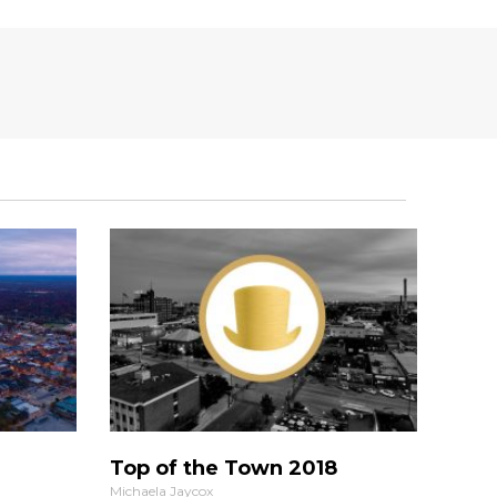
Top of the Town 2018
Michaela Jaycox