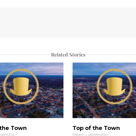
Related Stories
 the Town
Top of the Town
kenotto
Megan Lueckenotto