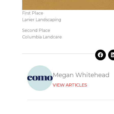
First Place
Lanier Landscaping
Second Place
Columbia Landcare
F
a
c
e
b
Megan Whitehead
o
o
VIEW ARTICLES
k