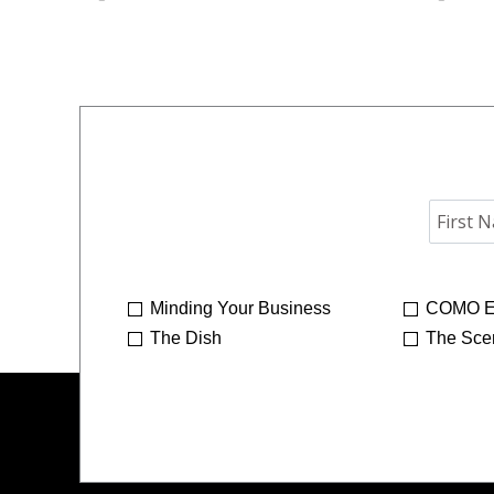
Minding Your Business
COMO E
The Dish
The Sce