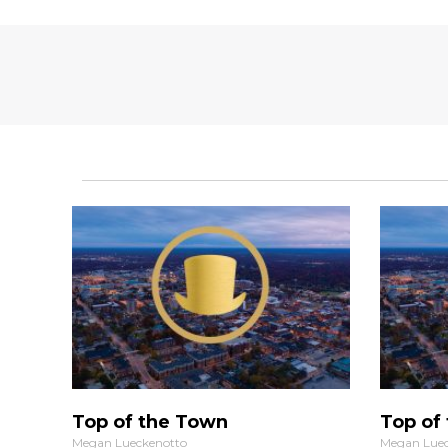
Top of the Town
Top of
Megan Lueckenotto
Megan Luec