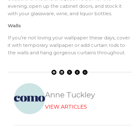
evening, open up the cabinet doors, and stock it
with your glassware, wine, and liquor bottles.
Walls
If you’re not loving your wallpaper these days, cover
it with temporary wallpaper or add curtain rods to
the walls and hang gorgeous curtains throughout.
F
L
X
T
W
a
i
-
h
h
c
n
t
r
a
e
k
w
e
t
b
e
i
a
s
o
d
t
d
a
o
i
t
s
p
k
n
e
p
r
Anne Tuckley
VIEW ARTICLES