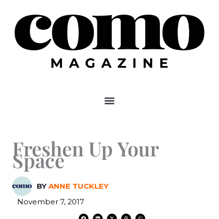
Skip
to
content
Freshen Up Your
Space
BY
ANNE TUCKLEY
November 7, 2017
F
L
X
T
W