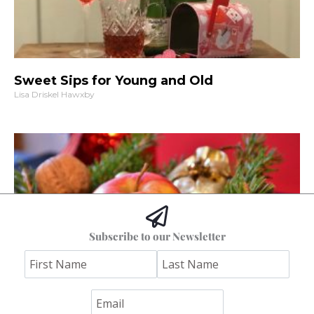
Sweet Sips for Young and Old
Lisa Driskel Hawxby
Subscribe to our Newsletter
Downsizing Those Decorations
Anne Tuckley