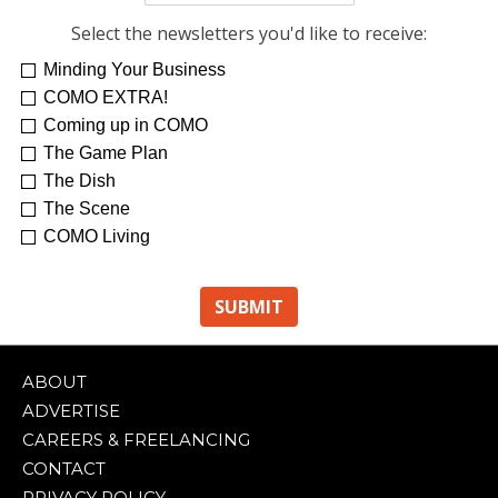
Select the newsletters you'd like to receive:
Minding Your Business
COMO EXTRA!
Coming up in COMO
The Game Plan
The Dish
The Scene
COMO Living
ABOUT
ADVERTISE
CAREERS & FREELANCING
CONTACT
PRIVACY POLICY