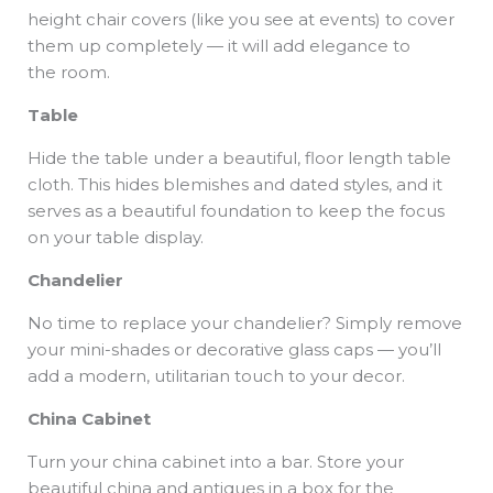
height chair covers (like you see at events) to cover
them up completely — it will add elegance to
the room.
Table
Hide the table under a beautiful, floor length table
cloth. This hides blemishes and dated styles, and it
serves as a beautiful foundation to keep the focus
on your table display.
Chandelier
No time to replace your chandelier? Simply remove
your mini-shades or decorative glass caps — you’ll
add a modern, utilitarian touch to your decor.
China Cabinet
Turn your china cabinet into a bar. Store your
beautiful china and antiques in a box for the