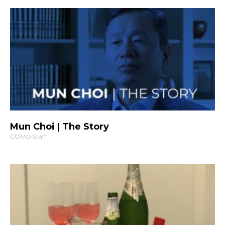
Mun Choi | The Story
COMO Staff