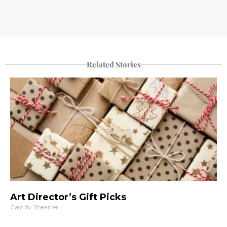
Related Stories
Art Director’s Gift Picks
Cassidy Shearrer