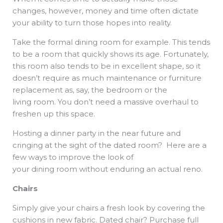
changes, however, money and time often dictate
your ability to turn those hopes into reality.
Take the formal dining room for example. This tends
to be a room that quickly shows its age. Fortunately,
this room also tends to be in excellent shape, so it
doesn’t require as much maintenance or furniture
replacement as, say, the bedroom or the
living room. You don’t need a massive overhaul to
freshen up this space.
Hosting a dinner party in the near future and
cringing at the sight of the dated room? Here are a
few ways to improve the look of
your dining room without enduring an actual reno.
Chairs
Simply give your chairs a fresh look by covering the
cushions in new fabric. Dated chair? Purchase full