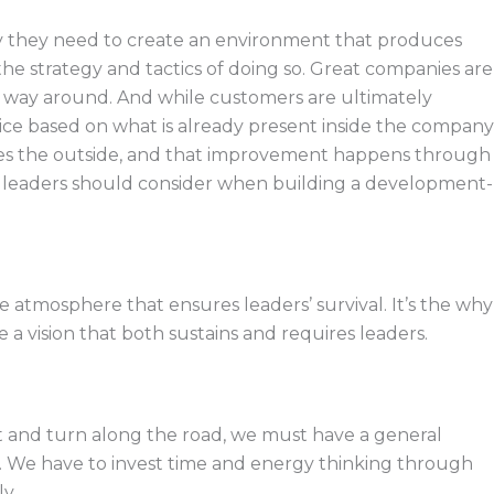
ely they need to create an environment that produces
he strategy and tactics of doing so. Great companies are
r way around. And while customers are ultimately
vice based on what is already present inside the company
ves the outside, and that improvement happens through
s leaders should consider when building a development-
 the atmosphere that ensures leaders’ survival. It’s the why
a vision that both sustains and requires leaders.
t and turn along the road, we must have a general
rs. We have to invest time and energy thinking through
y.