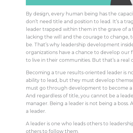
By design, every human being has the capacit
don’t need title and position to lead. It’s a t
leader trapped within them in the grave of a
lacking the will and the courage to change,
be. That’s why leadership development inside 
organizations have a chance to develop our 
to live in their communities. But that’s a real
Becoming a true results-oriented leader is no
ability to lead, but they must develop themse
must go through development to become a 
And regardless of title, you cannot be a leade
manager. Being a leader is not being a boss. 
a leader.
A leader is one who leads others to leadership
others to follow them.