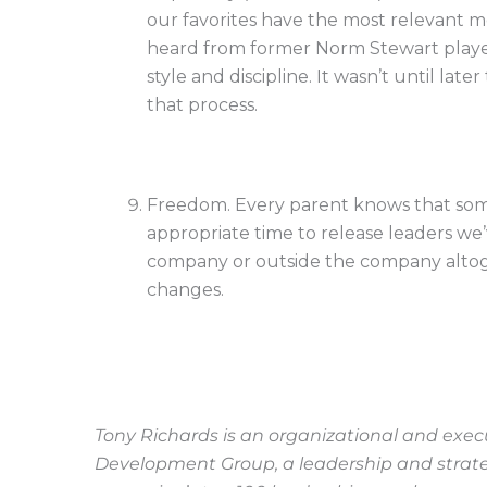
our favorites have the most relevant me
heard from former Norm Stewart players
style and discipline. It wasn’t until la
that process.
Freedom. Every parent knows that some
appropriate time to release leaders we’
company or outside the company altoget
changes.
Tony Richards is an organizational and exe
Development Group, a leadership and strategy