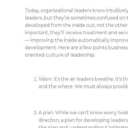
Today, organizational leaders know intuitiv
leaders, but they’re sometimes confused on t
developed from the inside out, not the othe
important, they’ll receive treatment and ser
— improving the inside automatically impro
development. Here are a few points busines
oriented culture of leadership.
Vision. It’s the air leaders breathe. It’s
and the where. We must always provide 
A plan. While we can’t know every twis
direction, a plan for developing leade
the plan and understanding it intimatel