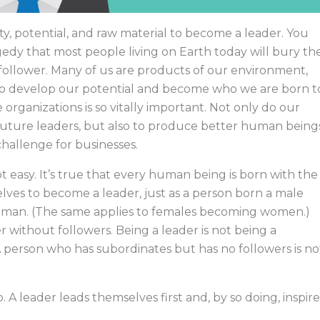
y, potential, and raw material to become a leader. You
ragedy that most people living on Earth today will bury th
 follower. Many of us are products of our environment,
 to develop our potential and become who we are born t
organizations is so vitally important. Not only do our
future leaders, but also to produce better human being
 challenge for businesses.
t easy. It’s true that every human being is born with the
lves to become a leader, just as a person born a male
man. (The same applies to females becoming women.)
r without followers. Being a leader is not being a
A person who has subordinates but has no followers is no
. A leader leads themselves first and, by so doing, inspire