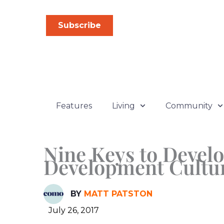
Skip
to
Subscribe
content
Features
Living
Community
Nine Keys to Devel
Development Cultu
BY
MATT PATSTON
July 26, 2017