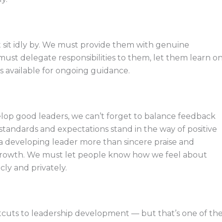
sit idly by. We must provide them with genuine
 must delegate responsibilities to them, let them learn o
s available for ongoing guidance.
lop good leaders, we can’t forget to balance feedback
 standards and expectations stand in the way of positive
a developing leader more than sincere praise and
growth. We must let people know how we feel about
ly and privately.
tcuts to leadership development — but that’s one of th