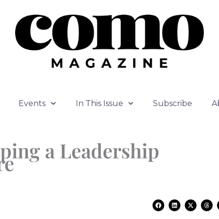
Events
In This Issue
Subscribe
A
oping a Leadership
re
F
L
X
T
a
i
-
h
c
n
t
r