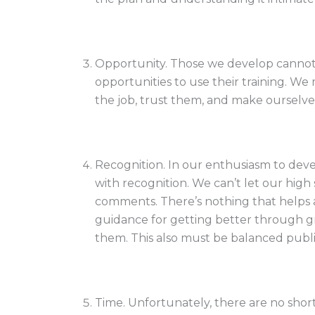
Opportunity. Those we develop cannot 
opportunities to use their training. We
the job, trust them, and make ourselve
Recognition. In our enthusiasm to deve
with recognition. We can’t let our high
comments. There’s nothing that helps 
guidance for getting better through 
them. This also must be balanced public
Time. Unfortunately, there are no shor