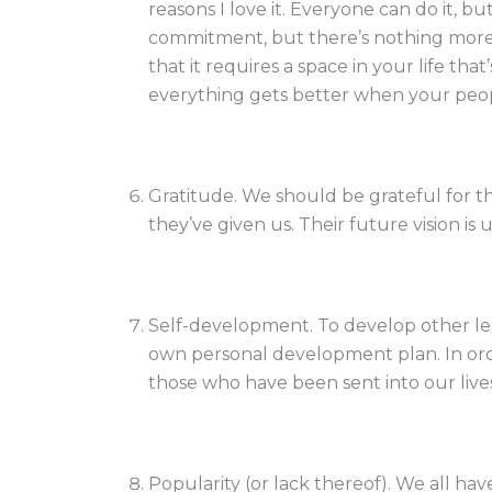
reasons I love it. Everyone can do it, bu
commitment, but there’s nothing more re
that it requires a space in your life th
everything gets better when your peop
Gratitude. We should be grateful for t
they’ve given us. Their future vision is
Self-development. To develop other l
own personal development plan. In ord
those who have been sent into our live
Popularity (or lack thereof). We all ha