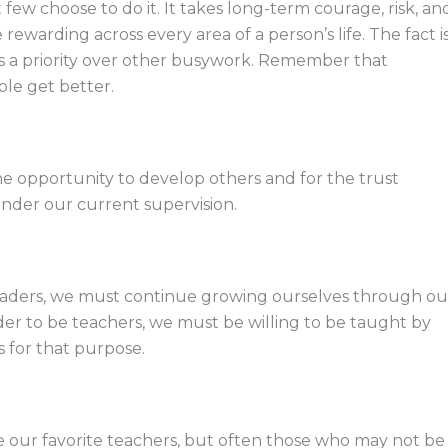
t few choose to do it. It takes long-term courage, risk, an
warding across every area of a person’s life. The fact i
at’s a priority over other busywork. Remember that
le get better.
he opportunity to develop others and for the trust
 under our current supervision.
eaders, we must continue growing ourselves through ou
er to be teachers, we must be willing to be taught by
s for that purpose.
ve our favorite teachers, but often those who may not be