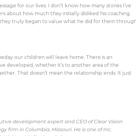
ssage for our lives. I don’t know how many stories I’ve
 about how much they initially disliked his coaching
ter they truly began to value what he did for them throug
day our children will leave home. There is an
ve developed, whether it’s to another area of the
her. That doesn’t mean the relationship ends. It just
cutive development expert and CEO of Clear Vision
 firm in Columbia, Missouri. He is one of Inc.