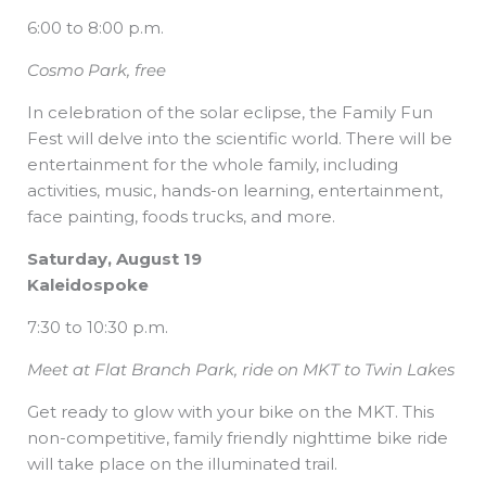
6:00 to 8:00 p.m.
Cosmo Park, free
In celebration of the solar eclipse, the Family Fun
Fest will delve into the scientific world. There will be
entertainment for the whole family, including
activities, music, hands-on learning, entertainment,
face painting, foods trucks, and more.
Saturday, August 19
Kaleidospoke
7:30 to 10:30 p.m.
Meet at Flat Branch Park, ride on MKT to Twin Lakes
Get ready to glow with your bike on the MKT. This
non-competitive, family friendly nighttime bike ride
will take place on the illuminated trail.