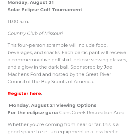
Monday, August 21
Solar Eclipse Golf Tournament
11:00 a.m.
Country Club of Missouri
This four-person scramble will include food,
beverages, and snacks. Each participant will receive
a commemorative golf shirt, eclipse viewing glasses,
and a glow in the dark ball. Sponsored by Joe
Machens Ford and hosted by the Great River
Council of the Boy Scouts of America.
Register here
.
Monday, August 21 Viewing Options
For the eclipse guru:
Gans Creek Recreation Area
Whether you’re coming from near or far, this is a
good space to set up equipment in a less hectic