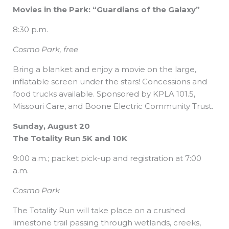
Movies in the Park: “Guardians of the Galaxy”
8:30 p.m.
Cosmo Park, free
Bring a blanket and enjoy a movie on the large,
inflatable screen under the stars! Concessions and
food trucks available. Sponsored by KPLA 101.5,
Missouri Care, and Boone Electric Community Trust.
Sunday, August 20
The Totality Run 5K and 10K
9:00 a.m.; packet pick-up and registration at 7:00
a.m.
Cosmo Park
The Totality Run will take place on a crushed
limestone trail passing through wetlands, creeks,