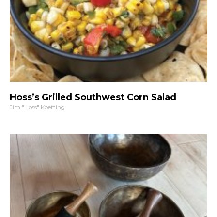
Hoss’s Grilled Southwest Corn Salad
Jim "Hoss" Koetting