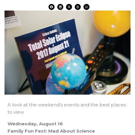
F
L
X
T
W
a
i
-
h
h
c
n
t
r
a
e
k
w
e
t
b
e
i
a
s
o
d
t
d
a
o
i
t
s
p
k
n
e
p
r
A look at the weekend’s events and the best places
to view.
Wednesday, August 16
Family Fun Fest: Mad About Science