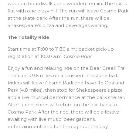
wooden boardwalks, and wooden terrain. The trail is
flat with one crazy hill. The run will leave Cosmo Park
at the skate park. After the run, there will be
Shakespeare’s pizza and beverages waiting.
The Totality Ride
Start time at 11:00 to 11:30 a.m.; packet pick-up
registration at 10:30 a.m.
Cosmo Park
Enjoy a fun and relaxing ride on the Bear Creek Trail.
The ride is 9.6 miles on a crushed limestone trail.
Riders will leave Cosmo Park and travel to Oakland
Park (4.8 miles), then stop for Shakespeare’s pizza
and a live musical performance at the park shelter.
After lunch, riders will return on the trail back to
Cosmo Park. After the ride, there will be a festival
awaiting with live music, beer gardens,
entertainment, and fun throughout the day.