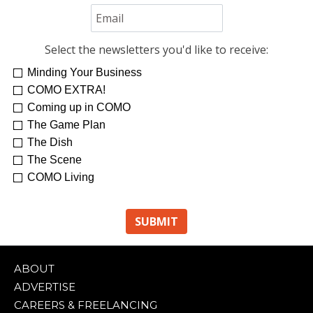
Select the newsletters you'd like to receive:
Minding Your Business
COMO EXTRA!
Coming up in COMO
The Game Plan
The Dish
The Scene
COMO Living
ABOUT
ADVERTISE
CAREERS & FREELANCING