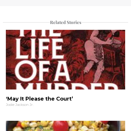
Related Stories
‘May It Please the Court’
Jodie Jackson Jr.