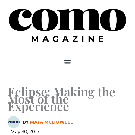
Skip
to
content
Eclipse: Making the
Most of the
Experience
BY
MAYA MCDOWELL
May 30, 2017