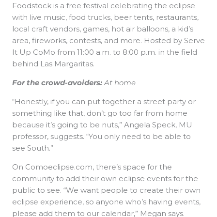
Foodstock is a free festival celebrating the eclipse
with live music, food trucks, beer tents, restaurants,
local craft vendors, games, hot air balloons, a kid’s
area, fireworks, contests, and more. Hosted by Serve
It Up CoMo from 11:00 a.m. to 8:00 p.m. in the field
behind Las Margaritas.
For the crowd-avoiders:
At home
“Honestly, if you can put together a street party or
something like that, don’t go too far from home
because it’s going to be nuts,” Angela Speck, MU
professor, suggests. “You only need to be able to
see South.”
On Comoeclipse.com, there’s space for the
community to add their own eclipse events for the
public to see. “We want people to create their own
eclipse experience, so anyone who’s having events,
please add them to our calendar,” Megan says.