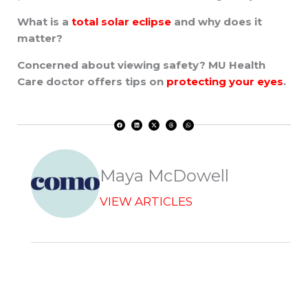
What is a
total solar eclipse
and why does it
matter?
Concerned about viewing safety? MU Health
Care doctor offers tips on
protecting your eyes
.
F
L
X
T
W
a
i
-
h
h
c
n
t
r
a
e
k
w
e
t
b
e
i
a
s
o
d
t
d
a
o
i
t
s
p
k
n
e
p
r
Maya McDowell
VIEW ARTICLES