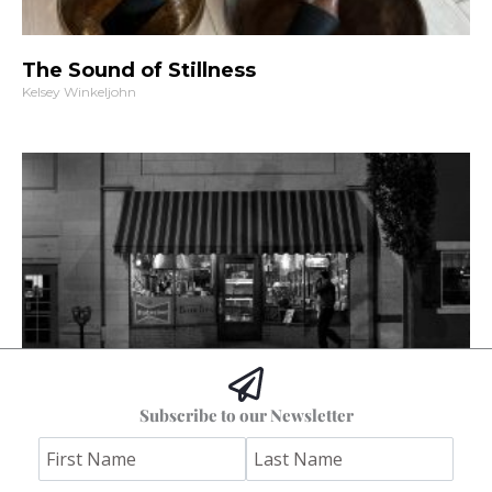
The Sound of Stillness
Kelsey Winkeljohn
The Columbia I Remember
Subscribe to our Newsletter
Stephen Bybee