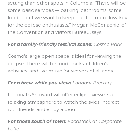
setting than other spots in Columbia. “There will be
some basic services — parking, bathrooms, some
food — but we want to keep it a little more low-key
for the eclipse enthusiasts,” Megan McConachie, of
the Convention and Visitors Bureau, says.
For a family-friendly festival scene:
Cosmo Park
Cosmo’s large open space is ideal for viewing the
eclipse. There will be food trucks, children’s
activities, and live music for viewers of all ages.
For a brew while you view:
Logboat Brewery
Logboat’s Shipyard will offer eclipse viewers a
relaxing atmosphere to watch the skies, interact
with friends, and enjoy a beer.
For those south of town:
Foodstock at Corporate
Lake