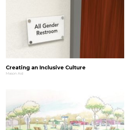
Creating an Inclusive Culture
Mason Aid