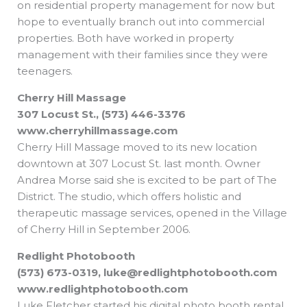
on residential property management for now but
hope to eventually branch out into commercial
properties. Both have worked in property
management with their families since they were
teenagers.
Cherry Hill Massage
307 Locust St., (573) 446-3376
www.cherryhillmassage.com
Cherry Hill Massage moved to its new location
downtown at 307 Locust St. last month. Owner
Andrea Morse said she is excited to be part of The
District. The studio, which offers holistic and
therapeutic massage services, opened in the Village
of Cherry Hill in September 2006.
Redlight Photobooth
(573) 673-0319,
luke@redlightphotobooth.com
www.redlightphotobooth.com
Luke Fletcher started his digital photo booth rental