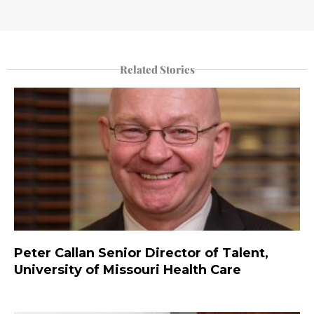
Related Stories
Peter Callan Senior Director of Talent,
University of Missouri Health Care