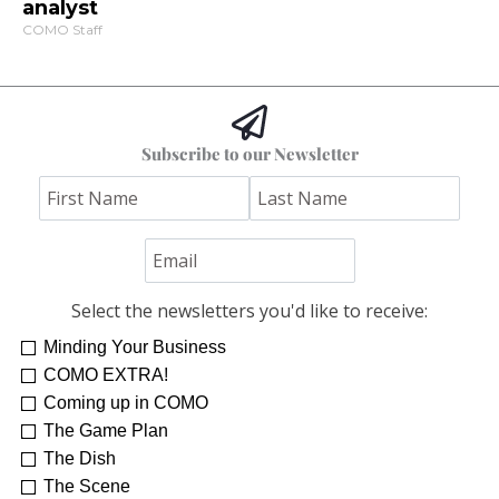
analyst
COMO Staff
Subscribe to our Newsletter
Select the newsletters you'd like to receive:
Minding Your Business
COMO EXTRA!
Coming up in COMO
The Game Plan
The Dish
The Scene