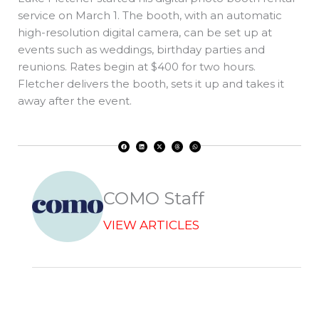
service on March 1. The booth, with an automatic
high-resolution digital camera, can be set up at
events such as weddings, birthday parties and
reunions. Rates begin at $400 for two hours.
Fletcher delivers the booth, sets it up and takes it
away after the event.
F
L
X
T
W
a
i
-
h
h
c
n
t
r
a
e
k
w
e
t
b
e
i
a
s
o
d
t
d
a
o
i
t
s
p
k
n
e
p
r
COMO Staff
VIEW ARTICLES