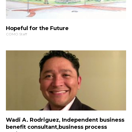
Hopeful for the Future
COMO Staff
Wadi A. Rodriguez, Independent business
benefit consultant,business process