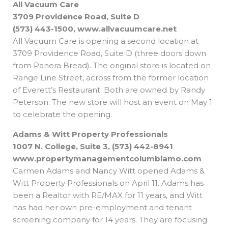
All Vacuum Care
b
e
i
a
s
o
d
t
d
a
o
i
t
s
p
3709 Providence Road, Suite D
k
n
e
p
r
(573) 443-1500, www.allvacuumcare.net
All Vacuum Care is opening a second location at
3709 Providence Road, Suite D (three doors down
from Panera Bread). The original store is located on
Range Line Street, across from the former location
of Everett’s Restaurant. Both are owned by Randy
Peterson. The new store will host an event on May 1
to celebrate the opening.
Adams & Witt Property Professionals
1007 N. College, Suite 3, (573) 442-8941
www.propertymanagementcolumbiamo.com
Carmen Adams and Nancy Witt opened Adams &
Witt Property Professionals on April 11. Adams has
been a Realtor with RE/MAX for 11 years, and Witt
has had her own pre-employment and tenant
screening company for 14 years. They are focusing