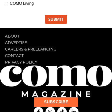
COMO Living
ABOUT
ADVERTISE
CAREERS & FREELANCING
CONTACT
PRIVACY POLICY
SUBSCRIBE
F
I
T
L