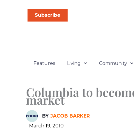
Skip
to
Subscribe
content
Features
Living
Community
Columbia to become 
market
BY
JACOB BARKER
March 19, 2010