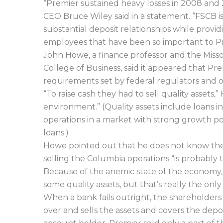
“Premier sustained heavy losses in 2008 and 
CEO Bruce Wiley said in a statement. “FSCB i
substantial deposit relationships while provi
employees that have been so important to Pr
John Howe, a finance professor and the Missou
College of Business, said it appeared that P
requirements set by federal regulators and o
“To raise cash they had to sell quality assets,” 
environment.” (Quality assets include loans
operations in a market with strong growth po
loans.)
Howe pointed out that he does not know the sp
selling the Columbia operations “is probably t
Because of the anemic state of the economy, “
some quality assets, but that’s really the only 
When a bank fails outright, the shareholders
over and sells the assets and covers the dep