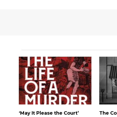
‘May It Please the Court’
The Co