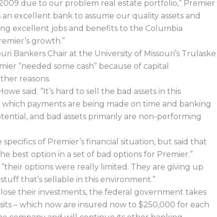
2009 due to our problem real estate portfolio,” Premier
s an excellent bank to assume our quality assets and
ding excellent jobs and benefits to the Columbia
emier’s growth.”
ri Bankers Chair at the University of Missouri’s Trulaske
remier “needed some cash” because of capital
ther reasons.
Howe said. “It’s hard to sell the bad assets in this
 in which payments are being made on time and banking
tential, and bad assets primarily are non-performing
ecifics of Premier’s financial situation, but said that
he best option in a set of bad options for Premier.”
their options were really limited. They are giving up
stuff that’s sellable in this environment.”
 lose their investments, the federal government takes
osits – which now are insured now to $250,000 for each