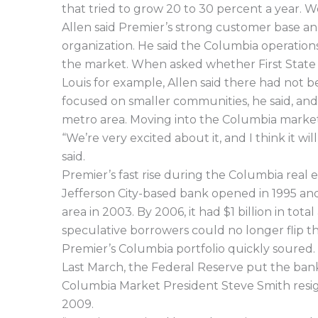
that tried to grow 20 to 30 percent a year. W
Allen said Premier’s strong customer base an
organization. He said the Columbia operatio
the market. When asked whether First State wa
Louis for example, Allen said there had not be
focused on smaller communities, he said, and i
metro area. Moving into the Columbia market i
“We’re very excited about it, and I think it w
said.
Premier’s fast rise during the Columbia real 
Jefferson City-based bank opened in 1995 an
area in 2003. By 2006, it had $1 billion in to
speculative borrowers could no longer flip th
Premier’s Columbia portfolio quickly soured.
Last March, the Federal Reserve put the ban
Columbia Market President Steve Smith resign
2009.