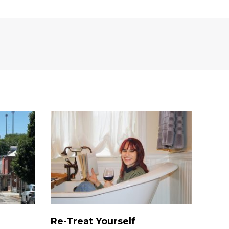
Re-Treat Yourself