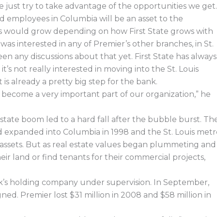
e just try to take advantage of the opportunities we get.
d employees in Columbia will be an asset to the
ns would grow depending on how First State grows with
s interested in any of Premier’s other branches, in St.
en any discussions about that yet. First State has always
t’s not really interested in moving into the St. Louis
s already a pretty big step for the bank.
ill become a very important part of our organization,” he
estate boom led to a hard fall after the bubble burst. Th
d expanded into Columbia in 1998 and the St. Louis metr
tal assets. But as real estate values began plummeting and
eir land or find tenants for their commercial projects,
k’s holding company under supervision. In September,
ed. Premier lost $31 million in 2008 and $58 million in