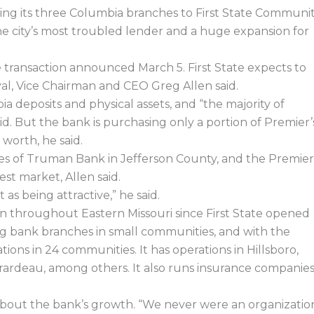
e
k
w
e
b
e
i
a
ng its three Columbia branches to First State Communi
o
d
t
d
o
i
t
s
e city’s most troubled lender and a huge expansion for
k
n
e
r
transaction announced March 5. First State expects to
val, Vice Chairman and CEO Greg Allen said.
bia deposits and physical assets, and “the majority of
id. But the bank is purchasing only a portion of Premier’
worth, he said.
ches of Truman Bank in Jefferson County, and the Premier
st market, Allen said.
s being attractive,” he said.
n throughout Eastern Missouri since First State opened
ing bank branches in small communities, and with the
tions in 24 communities. It has operations in Hillsboro,
rardeau, among others. It also runs insurance companie
d about the bank’s growth. “We never were an organizatio