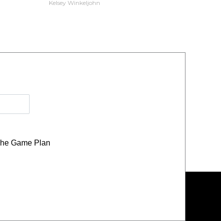
Kelsey Winkeljohn
he Game Plan