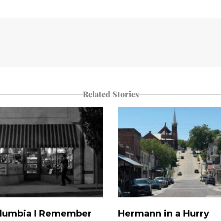
Related Stories
lumbia I Remember
Hermann in a Hurry