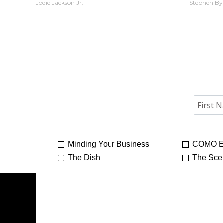
Jodie Jackson Jr.
Stephen By
Minding Your Business
COMO E
The Dish
The Sce