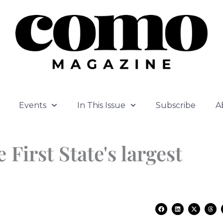
Events
In This Issue
Subscribe
A
First State's largest
F
L
X
T
a
i
-
h
c
n
t
r