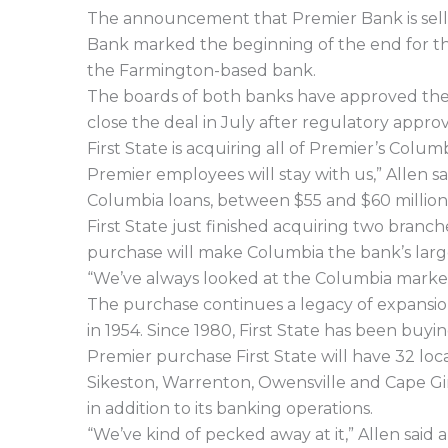
The announcement that Premier Bank is selli
Bank marked the beginning of the end for th
the Farmington-based bank.
The boards of both banks have approved the 
close the deal in July after regulatory appro
First State is acquiring all of Premier’s Colum
Premier employees will stay with us,” Allen sa
Columbia loans, between $55 and $60 million 
First State just finished acquiring two bran
purchase will make Columbia the bank’s large
“We’ve always looked at the Columbia market a
The purchase continues a legacy of expansio
in 1954. Since 1980, First State has been buy
Premier purchase First State will have 32 loca
Sikeston, Warrenton, Owensville and Cape Gi
in addition to its banking operations.
“We’ve kind of pecked away at it,” Allen sai