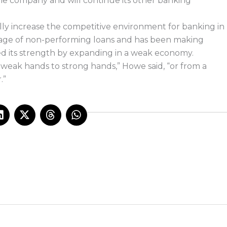
the company and will continue its other banking
y increase the competitive environment for banking in
tage of non-performing loans and has been making
 its strength by expanding in a weak economy.
 weak hands to strong hands,” Howe said, “or from a
.”
L
X
T
W
i
-
h
h
n
t
r
a
k
w
e
t
e
i
a
s
d
t
d
a
i
t
s
p
n
e
p
r