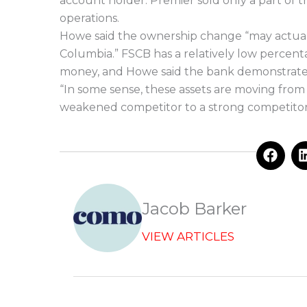
account holder. Premier sold only a part of 
operations.
Howe said the ownership change “may actuall
Columbia.” FSCB has a relatively low percen
money, and Howe said the bank demonstrated
“In some sense, these assets are moving from
weakened competitor to a strong competitor
F
a
c
e
b
Jacob Barker
o
o
VIEW ARTICLES
k