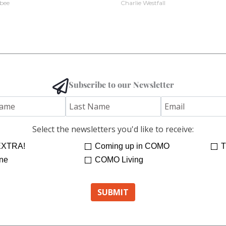
bee
Charlie Westfall
Subscribe to our Newsletter
Select the newsletters you'd like to receive:
XTRA!
Coming up in COMO
T
ne
COMO Living