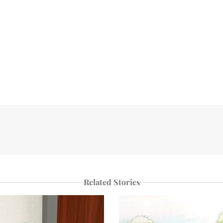
Related Stories