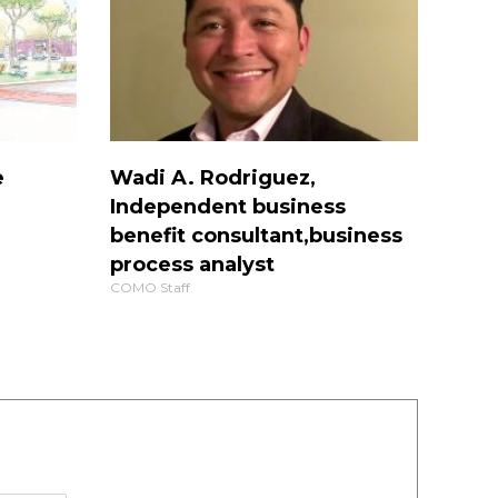
e
Wadi A. Rodriguez,
Independent business
benefit consultant,business
process analyst
COMO Staff