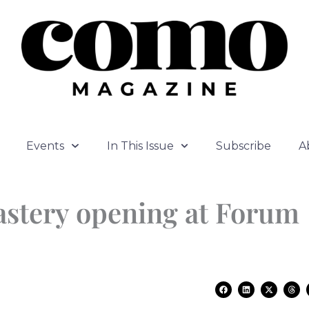
Events
In This Issue
Subscribe
A
astery opening at Forum
F
L
X
T
a
i
-
h
c
n
t
r