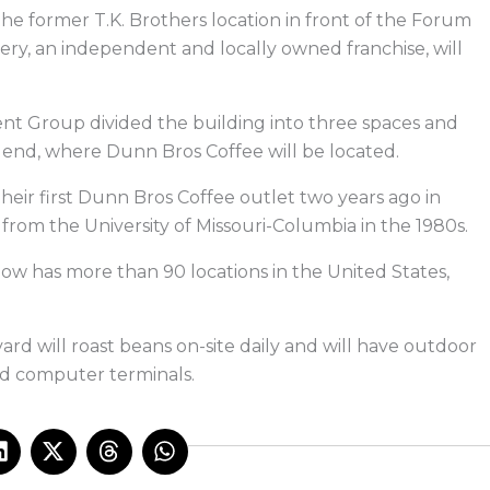
e
k
w
e
b
e
i
a
the former T.K. Brothers location in front of the Forum
o
d
t
d
o
i
t
s
ry, an independent and locally owned franchise, will
k
n
e
r
nt Group divided the building into three spaces and
end, where Dunn Bros Coffee will be located.
eir first Dunn Bros Coffee outlet two years ago in
 from the University of Missouri-Columbia in the 1980s.
w has more than 90 locations in the United States,
 will roast beans on-site daily and will have outdoor
and computer terminals.
L
X
T
W
i
-
h
h
n
t
r
a