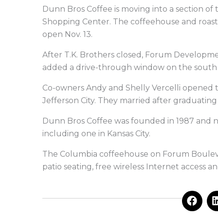
Dunn Bros Coffee is moving into a section of 
Shopping Center. The coffeehouse and roaste
open Nov. 13.
After T.K. Brothers closed, Forum Developme
added a drive-through window on the south 
Co-owners Andy and Shelly Vercelli opened th
Jefferson City. They married after graduating
Dunn Bros Coffee was founded in 1987 and no
including one in Kansas City.
The Columbia coffeehouse on Forum Boulevard
patio seating, free wireless Internet access 
F
a
c