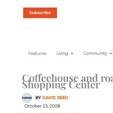
Skip
to
Subscribe
content
Features
Living
Community
Coffeehouse and ro
Shopping Center
BY
DAVID REED
October 23, 2008