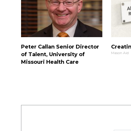
Peter Callan Senior Director
Creatin
Mason Aid
of Talent, University of
Missouri Health Care