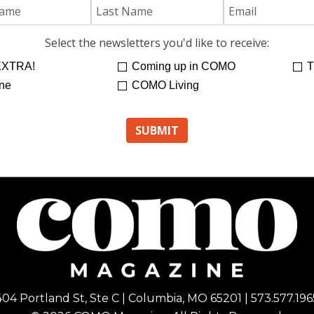
Select the newsletters you'd like to receive:
XTRA!
Coming up in COMO
T
ne
COMO Living
404 Portland St, Ste C | Columbia, MO 65201 | 573.577.196