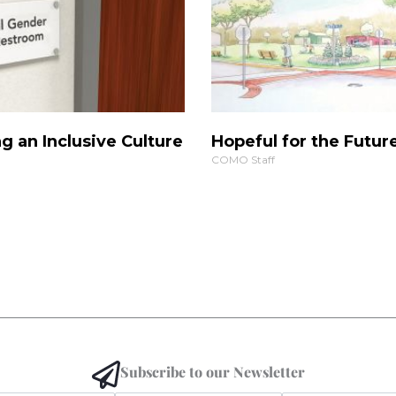
g an Inclusive Culture
Hopeful for the Futur
COMO Staff
Subscribe to our Newsletter