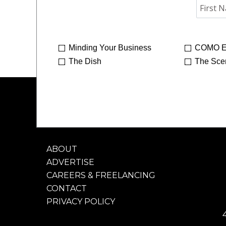
Minding Your Business
COMO E
The Dish
The Sce
ABOUT
ADVERTISE
CAREERS & FREELANCING
CONTACT
PRIVACY POLICY