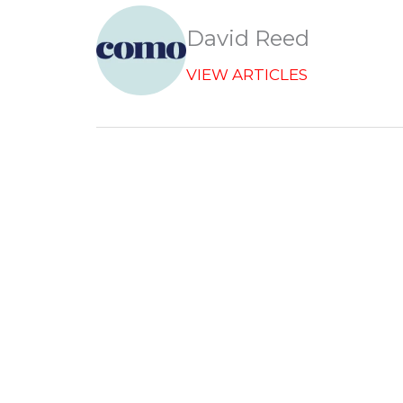
e
b
David Reed
o
o
VIEW ARTICLES
k