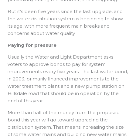
But it’s been five years since the last upgrade, and
the water distribution system is beginning to show
its age, with more frequent main breaks and
concerns about water quality.
Paying for pressure
Usually the Water and Light Department asks
voters to approve bonds to pay for system
improvements every five years. The last water bond,
in 2003, primarily financed improvements to the
water treatment plant and a new pump station on
Hillsdale road that should be in operation by the
end of this year.
More than half of the money from the proposed
bond this year will go toward upgrading the
distribution system. That means increasing the size
of some water mains and building new water mains.