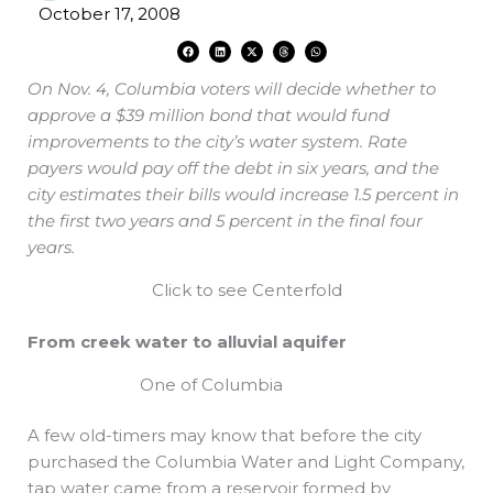
October 17, 2008
F
L
X
T
W
a
i
-
h
h
c
n
t
r
a
e
k
w
e
t
On Nov. 4, Columbia voters will decide whether to
b
e
i
a
s
o
d
t
d
a
o
i
t
s
p
approve a $39 million bond that would fund
k
n
e
p
r
improvements to the city’s water system. Rate
payers would pay off the debt in six years, and the
city estimates their bills would increase 1.5 percent in
the first two years and 5 percent in the final four
years.
Click to see Centerfold
From creek water to alluvial aquifer
One of Columbia
A few old-timers may know that before the city
purchased the Columbia Water and Light Company,
tap water came from a reservoir formed by