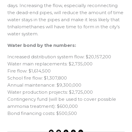
days. Increasing the flow, especially reconnecting
the dead-end pipes, will reduce the amount of time
water stays in the pipes and make it less likely that
trihalomethanes will have time to form in the city’s
water system.
Water bond by the numbers:
Increased distribution system flow: $20,157,200
Water main replacements: $2,735,000
Fire flow: $1,614,500
School fire flow: $1,307,800
Annual maintenance: $9,300,000
Water production projects: $2,725,000
Contingency fund (will be used to cover possible
ammonia treatment): $600,000
Bond financing costs: $500,500
F
L
X
T
W
a
i
-
h
h