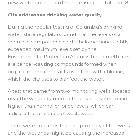
new wells into the aquifer, increasing the total to 18.
City addresses drinking water quality
During the regular testing of Columbia’s drinking
water, state regulators found that the levels of a
chemical compound called trihalomethane slightly
exceeded maximum levels set by the
Environmental Protection Agency. Trihalomethanes
are cancer-causing compounds formed when
organic material interacts over time with chlorine,
which the city uses to disinfect the water.
A test that came from two monitoring wells, located
near the wetlands, used to treat wastewater found
higher than normal chloride levels, which can
indicate the presence of wastewater.
There were concerns that the proximity of the wells
and the wetlands might be causing the increased