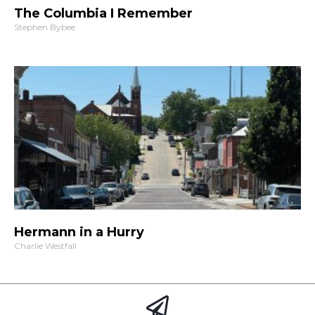
The Columbia I Remember
Stephen Bybee
Hermann in a Hurry
Charlie Westfall