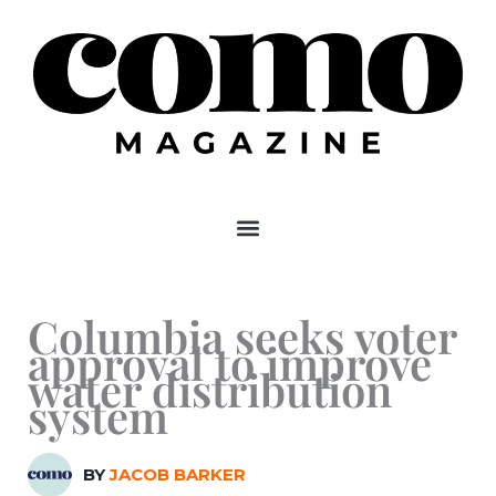
Skip
to
content
Columbia seeks voter
approval to improve
water distribution
system
BY
JACOB BARKER