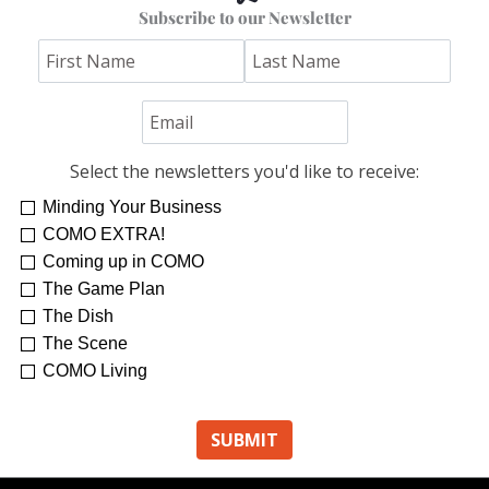
Subscribe to our Newsletter
Select the newsletters you'd like to receive:
Minding Your Business
Re-Treat Yourself
Kelsey Winkeljohn
COMO EXTRA!
Coming up in COMO
The Game Plan
The Dish
The Scene
COMO Living