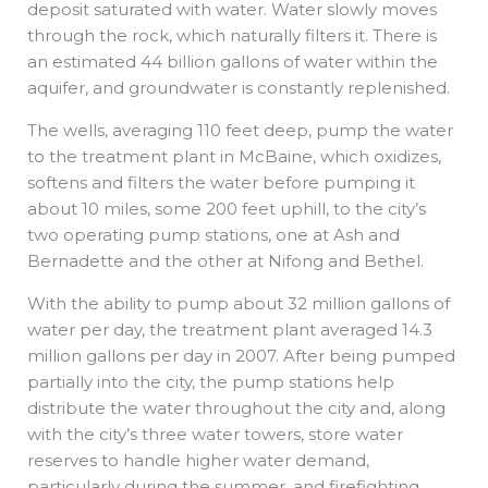
deposit saturated with water. Water slowly moves
through the rock, which naturally filters it. There is
an estimated 44 billion gallons of water within the
aquifer, and groundwater is constantly replenished.
The wells, averaging 110 feet deep, pump the water
to the treatment plant in McBaine, which oxidizes,
softens and filters the water before pumping it
about 10 miles, some 200 feet uphill, to the city’s
two operating pump stations, one at Ash and
Bernadette and the other at Nifong and Bethel.
With the ability to pump about 32 million gallons of
water per day, the treatment plant averaged 14.3
million gallons per day in 2007. After being pumped
partially into the city, the pump stations help
distribute the water throughout the city and, along
with the city’s three water towers, store water
reserves to handle higher water demand,
particularly during the summer, and firefighting.