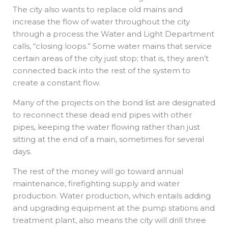
The city also wants to replace old mains and
increase the flow of water throughout the city
through a process the Water and Light Department
calls, “closing loops.” Some water mains that service
certain areas of the city just stop; that is, they aren’t
connected back into the rest of the system to
create a constant flow.
Many of the projects on the bond list are designated
to reconnect these dead end pipes with other
pipes, keeping the water flowing rather than just
sitting at the end of a main, sometimes for several
days.
The rest of the money will go toward annual
maintenance, firefighting supply and water
production. Water production, which entails adding
and upgrading equipment at the pump stations and
treatment plant, also means the city will drill three