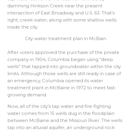
damming Hinkson Creek near the present
intersection of East Broadway and U.S. 63. That’s
right, creek water, along with some shallow wells
inside the city.
City water treatment plan in McBain.
After voters approved the purchase of the private
company in 1904, Columbia began using “deep
wells” that tapped into groundwater within the city
limits. Although those wells are still ready in case of
an emergency, Columbia opened its water
treatment plant in McBaine in 1972 to meet fast-
growing demand.
Now, all of the city’s tap water and fire-fighting
water comes from 15 wells dug in the floodplain
between McBaine and the Missouri River. The wells
tap into an alluvial aquifer, an underground rock