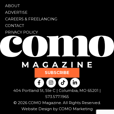
ABOUT
ADVERTISE
CAREERS & FREELANCING
CONTACT
PRIVACY POLICY
SUBSCRIBE
F
I
T
L
a
n
i
i
c
s
k
n
404 Portland St, Ste C | Columbia, MO 65201 |
e
t
t
k
573.577.1965
b
a
o
e
© 2026 COMO Magazine. All Rights Reserved.
o
g
k
d
o
r
i
Website Design by
COMO Marketing
k
a
n