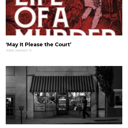
‘May It Please the Court’
Jodie Jackson Jr.