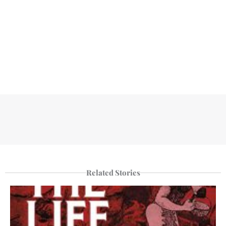
Related Stories