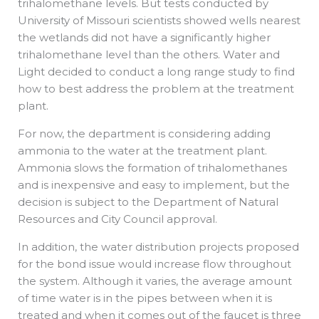
trihalomethane levels. But tests conducted by
University of Missouri scientists showed wells nearest
the wetlands did not have a significantly higher
trihalomethane level than the others. Water and
Light decided to conduct a long range study to find
how to best address the problem at the treatment
plant.
For now, the department is considering adding
ammonia to the water at the treatment plant.
Ammonia slows the formation of trihalomethanes
and is inexpensive and easy to implement, but the
decision is subject to the Department of Natural
Resources and City Council approval.
In addition, the water distribution projects proposed
for the bond issue would increase flow throughout
the system. Although it varies, the average amount
of time water is in the pipes between when it is
treated and when it comes out of the faucet is three