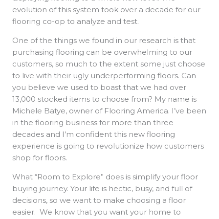
evolution of this system took over a decade for our
flooring co-op to analyze and test.
One of the things we found in our research is that
purchasing flooring can be overwhelming to our
customers, so much to the extent some just choose
to live with their ugly underperforming floors. Can
you believe we used to boast that we had over
13,000 stocked items to choose from? My name is
Michele Batye, owner of Flooring America. I’ve been
in the flooring business for more than three
decades and I’m confident this new flooring
experience is going to revolutionize how customers
shop for floors.
What “Room to Explore” does is simplify your floor
buying journey. Your life is hectic, busy, and full of
decisions, so we want to make choosing a floor
easier. We know that you want your home to