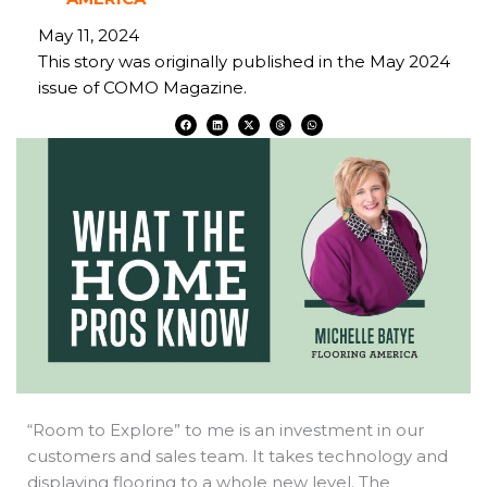
May 11, 2024
This story was originally published in the May 2024
issue of COMO Magazine.
F
L
X
T
W
a
i
-
h
h
c
n
t
r
a
e
k
w
e
t
b
e
i
a
s
o
d
t
d
a
o
i
t
s
p
k
n
e
p
r
“Room to Explore” to me is an investment in our
customers and sales team. It takes technology and
displaying flooring to a whole new level. The