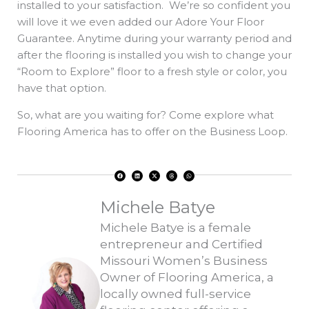
installed to your satisfaction. We’re so confident you
will love it we even added our Adore Your Floor
Guarantee. Anytime during your warranty period and
after the flooring is installed you wish to change your
“Room to Explore” floor to a fresh style or color, you
have that option.
So, what are you waiting for? Come explore what
Flooring America has to offer on the Business Loop.
F
L
X
T
W
a
i
-
h
h
c
n
t
r
a
e
k
w
e
t
b
e
i
a
s
o
d
t
d
a
Michele Batye
o
i
t
s
p
k
n
e
p
r
Michele Batye is a female
entrepreneur and Certified
Missouri Women’s Business
Owner of Flooring America, a
locally owned full-service