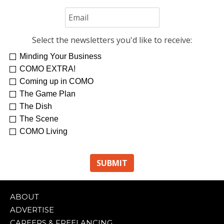
Select the newsletters you'd like to receive:
Minding Your Business
COMO EXTRA!
Coming up in COMO
The Game Plan
The Dish
The Scene
COMO Living
ABOUT
ADVERTISE
CAREERS & FREELANCING