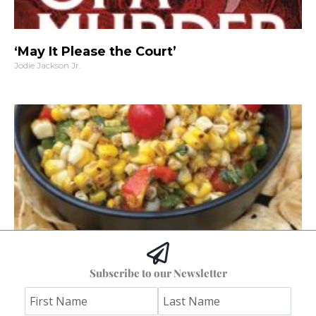
‘May It Please the Court’
Jodie Jackson Jr.
Hoss’s Grilled Southwest Corn Salad
Subscribe to our Newsletter
Jim "Hoss" Koetting