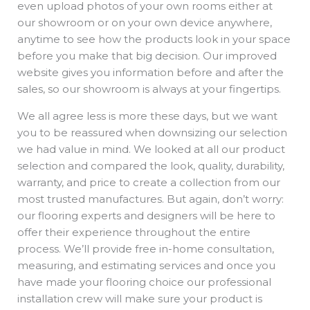
even upload photos of your own rooms either at
our showroom or on your own device anywhere,
anytime to see how the products look in your space
before you make that big decision. Our improved
website gives you information before and after the
sales, so our showroom is always at your fingertips.
We all agree less is more these days, but we want
you to be reassured when downsizing our selection
we had value in mind. We looked at all our product
selection and compared the look, quality, durability,
warranty, and price to create a collection from our
most trusted manufactures. But again, don’t worry:
our flooring experts and designers will be here to
offer their experience throughout the entire
process. We’ll provide free in-home consultation,
measuring, and estimating services and once you
have made your flooring choice our professional
installation crew will make sure your product is