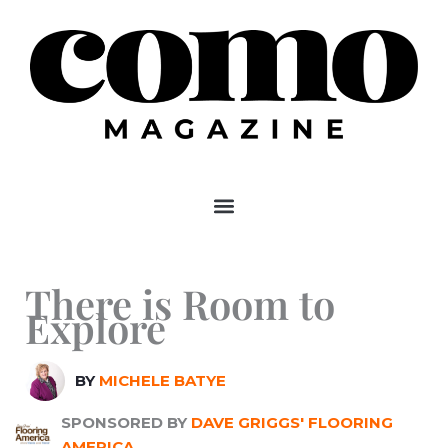
Skip
to
content
There is Room to
Explore
BY
MICHELE BATYE
SPONSORED BY
DAVE GRIGGS' FLOORING
AMERICA