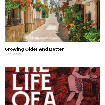
Growing Older And Better
Sean Spence