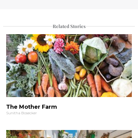
Related Stories
The Mother Farm
Sunitha Bosecker