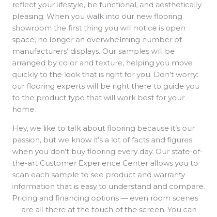
reflect your lifestyle, be functional, and aesthetically
pleasing. When you walk into our new flooring
showroom the first thing you will notice is open
space, no longer an overwhelming number of
manufacturers’ displays. Our samples will be
arranged by color and texture, helping you move
quickly to the look that is right for you. Don’t worry:
our flooring experts will be right there to guide you
to the product type that will work best for your
home.
Hey, we like to talk about flooring because it’s our
passion, but we know it’s a lot of facts and figures
when you don’t buy flooring every day. Our state-of-
the-art Customer Experience Center allows you to
scan each sample to see product and warranty
information that is easy to understand and compare.
Pricing and financing options — even room scenes
— are all there at the touch of the screen. You can