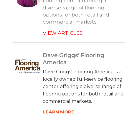
flooring center offering a
diverse range of flooring
options for both retail and
commercial markets.
VIEW ARTICLES
Dave Griggs' Flooring
America
Dave Griggs' Flooring America is a
locally owned full-service flooring
center offering a diverse range of
flooring options for both retail and
commercial markets.
LEARN MORE