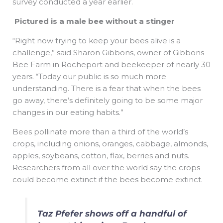
survey conducted a year earlier.
Pictured is a male bee without a stinger
“Right now trying to keep your bees alive is a
challenge,” said Sharon Gibbons, owner of Gibbons
Bee Farm in Rocheport and beekeeper of nearly 30
years. “Today our public is so much more
understanding. There is a fear that when the bees
go away, there’s definitely going to be some major
changes in our eating habits.”
Bees pollinate more than a third of the world’s
crops, including onions, oranges, cabbage, almonds,
apples, soybeans, cotton, flax, berries and nuts.
Researchers from all over the world say the crops
could become extinct if the bees become extinct.
Taz Pfefer shows off a handful of