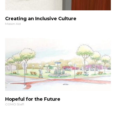
Creating an Inclusive Culture
Mason Aid
Hopeful for the Future
COMO Staff