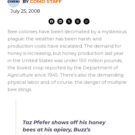
BY
COMO STAFF
July 25, 2008
F
L
X
T
W
a
i
-
h
h
c
n
t
r
a
e
k
w
e
t
Bee colonies have been decimated by a mysterious
b
e
i
a
s
o
d
t
d
a
o
i
t
s
p
plague; the weather has been harsh; and
k
n
e
p
r
production costs have escalated. The demand for
honey is increasing, but honey production last year
in the United States was under 150 million pounds,
the lowest crop reported by the Department of
Agriculture since 1945. There’s also the demanding
physical labor and, of course, the danger of multiple
bee stings.
Taz Pfefer shows off his honey
bees at his apiary, Buzz’s