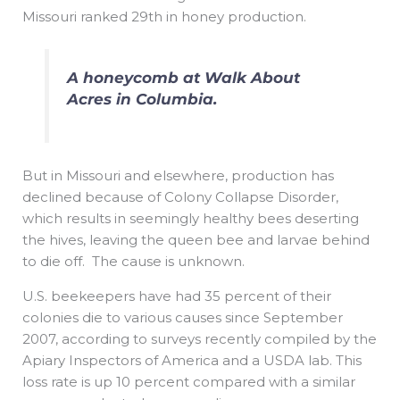
Missouri ranked 29th in honey production.
A honeycomb at Walk About
Acres in Columbia.
But in Missouri and elsewhere, production has
declined because of Colony Collapse Disorder,
which results in seemingly healthy bees deserting
the hives, leaving the queen bee and larvae behind
to die off. The cause is unknown.
U.S. beekeepers have had 35 percent of their
colonies die to various causes since September
2007, according to surveys recently compiled by the
Apiary Inspectors of America and a USDA lab. This
loss rate is up 10 percent compared with a similar