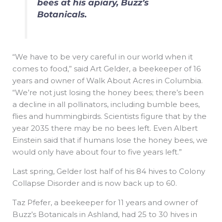
bees at his apiary, Buzz’s
Botanicals.
“We have to be very careful in our world when it
comes to food,” said Art Gelder, a beekeeper of 16
years and owner of Walk About Acres in Columbia.
“We’re not just losing the honey bees; there’s been
a decline in all pollinators, including bumble bees,
flies and hummingbirds. Scientists figure that by the
year 2035 there may be no bees left. Even Albert
Einstein said that if humans lose the honey bees, we
would only have about four to five years left.”
Last spring, Gelder lost half of his 84 hives to Colony
Collapse Disorder and is now back up to 60.
Taz Pfefer, a beekeeper for 11 years and owner of
Buzz’s Botanicals in Ashland, had 25 to 30 hives in