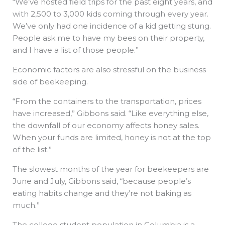
“We’ve hosted field trips for the past eight years, and
with 2,500 to 3,000 kids coming through every year.
We’ve only had one incidence of a kid getting stung.
People ask me to have my bees on their property,
and I have a list of those people.”
Economic factors are also stressful on the business
side of beekeeping.
“From the containers to the transportation, prices
have increased,” Gibbons said. “Like everything else,
the downfall of our economy affects honey sales.
When your funds are limited, honey is not at the top
of the list.”
The slowest months of the year for beekeepers are
June and July, Gibbons said, “because people’s
eating habits change and they’re not baking as
much.”
The college student population in Columbia is a