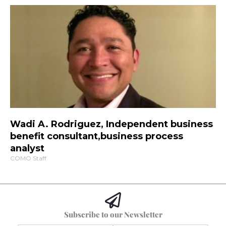
Wadi A. Rodriguez, Independent business
benefit consultant,business process
analyst
COMO Staff
Subscribe to our Newsletter