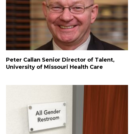
Peter Callan Senior Director of Talent,
University of Missouri Health Care