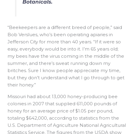
Botanicals.
“Beekeepers are a different breed of people,” said
Bob Verslues, who’s been operating apiaries in
Jefferson City for more than 40 years. “If it were so
easy, everybody would be into it. I’m 65 years old;
my bees have the virus coming in the middle of the
summer, and there’s sweat running down my
britches. Sure I know people appreciate my time,
but they don’t understand what I go through to get
their honey.”
Missouri had about 13,000 honey-producing bee
colonies in 2007 that supplied 611,000 pounds of
honey for an average price of $1.05 per pound,
totaling $642,000, according to statistics from the
U.S. Department of Agriculture National Agricultural
Statistics Service. The figures from the USDA show