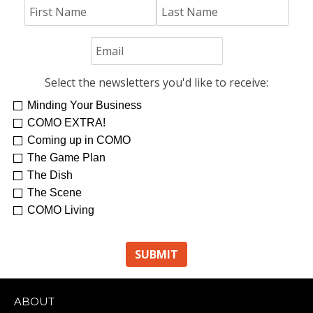
Select the newsletters you'd like to receive:
Minding Your Business
COMO EXTRA!
Coming up in COMO
The Game Plan
The Dish
The Scene
COMO Living
ABOUT