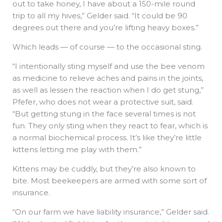
out to take honey, I have about a 150-mile round
trip to all my hives,” Gelder said. “It could be 90
degrees out there and you’re lifting heavy boxes.”
Which leads — of course — to the occasional sting.
“I intentionally sting myself and use the bee venom
as medicine to relieve aches and pains in the joints,
as well as lessen the reaction when I do get stung,”
Pfefer, who does not wear a protective suit, said.
“But getting stung in the face several times is not
fun. They only sting when they react to fear, which is
a normal biochemical process. It’s like they’re little
kittens letting me play with them.”
Kittens may be cuddly, but they’re also known to
bite. Most beekeepers are armed with some sort of
insurance.
“On our farm we have liability insurance,” Gelder said.