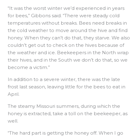
“It was the worst winter we’d experienced in years
for bees,” Gibbons said. “There were steady cold
temperatures without breaks. Bees need breaks in
the cold weather to move around the hive and find
honey. When they can’t do that, they starve. We also
couldn’t get out to check on the hives because of
the weather and ice. Beekeepers in the North wrap
their hives, and in the South we don’t do that, so we
become a victim.”
In addition to a severe winter, there was the late
frost last season, leaving little for the bees to eat in
April.
The steamy Missouri summers, during which the
honey is extracted, take a toll on the beekeeper, as
well.
“The hard part is getting the honey off. When I go