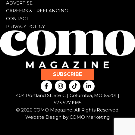
ADVERTISE
CAREERS & FREELANCING
CONTACT
PRIVACY POLICY
SUBSCRIBE
F
I
T
L
a
n
i
i
c
s
k
n
404 Portland St, Ste C | Columbia, MO 65201 |
e
t
t
k
573.577.1965
b
a
o
e
© 2026 COMO Magazine. All Rights Reserved.
o
g
k
d
o
r
i
Website Design by
COMO Marketing
k
a
n
-
m
-
f
i