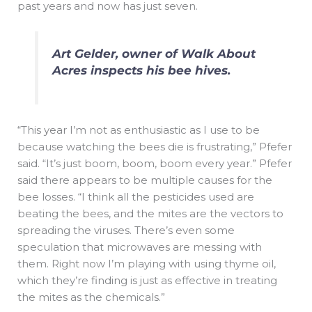
past years and now has just seven.
Art Gelder, owner of Walk About
Acres inspects his bee hives.
“This year I’m not as enthusiastic as I use to be
because watching the bees die is frustrating,” Pfefer
said. “It’s just boom, boom, boom every year.” Pfefer
said there appears to be multiple causes for the
bee losses. “I think all the pesticides used are
beating the bees, and the mites are the vectors to
spreading the viruses. There’s even some
speculation that microwaves are messing with
them. Right now I’m playing with using thyme oil,
which they’re finding is just as effective in treating
the mites as the chemicals.”