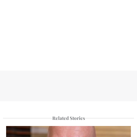
Related Stories