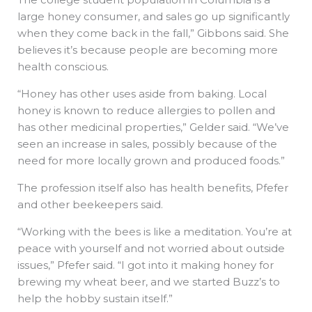
large honey consumer, and sales go up significantly
when they come back in the fall,” Gibbons said. She
believes it’s because people are becoming more
health conscious.
“Honey has other uses aside from baking. Local
honey is known to reduce allergies to pollen and
has other medicinal properties,” Gelder said. “We’ve
seen an increase in sales, possibly because of the
need for more locally grown and produced foods.”
The profession itself also has health benefits, Pfefer
and other beekeepers said.
“Working with the bees is like a meditation. You’re at
peace with yourself and not worried about outside
issues,” Pfefer said. “I got into it making honey for
brewing my wheat beer, and we started Buzz’s to
help the hobby sustain itself.”