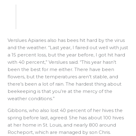
Verslues Apiaries also has bees hit hard by the virus
and the weather. “Last year, I faired out well with just
a 15 percent loss, but the year before, I got hit hard
with 40 percent,” Verslues said. “This year hasn’t
been the best for me either. There have been
flowers, but the temperatures aren’t stable, and
there’s been a lot of rain. The hardest thing about
beekeeping is that you’re at the mercy of the
weather conditions.”
Gibbons, who also lost 40 percent of her hives the
spring before last, agreed. She has about 100 hives
at her home in St. Louis, and nearly 800 around
Rocheport, which are managed by son Chris.