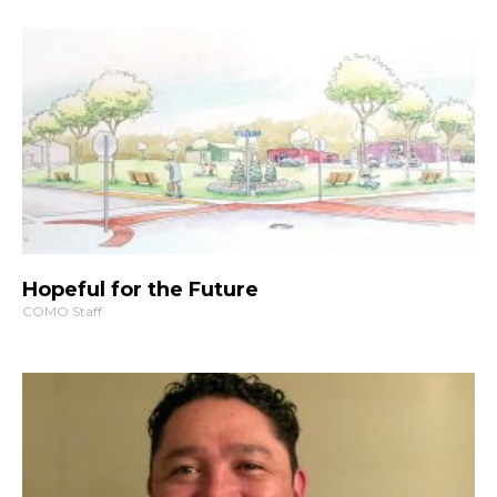
Hopeful for the Future
COMO Staff