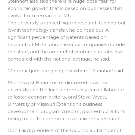
Steinhoff also said there is “a huge potential” for
economic growth that is based on businesses that
evolve from research at MU.
The university is ranked high in research funding but
low in technology transfer, he pointed out. A
significant percentage of patents based on
research at MU is purchased by companies outside
the state, and the amount of venture capital is low
compared with the national average, he said.
“Potential jobs are going elsewhere,” Steinhoff said.
MU Provost Brian Foster discussed how the
university and the local community can collaborate
to foster economic vitality, and Steve Wyatt,
University of Missouri Extension’s business
development program director, pointed out efforts
being made to commercialize university research.
Don Laird, president of the Columbia Chamber of