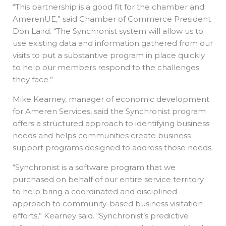
“This partnership is a good fit for the chamber and
AmerenUE,” said Chamber of Commerce President
Don Laird. “The Synchronist system will allow us to
use existing data and information gathered from our
visits to put a substantive program in place quickly
to help our members respond to the challenges
they face.”
Mike Kearney, manager of economic development
for Ameren Services, said the Synchronist program
offers a structured approach to identifying business
needs and helps communities create business
support programs designed to address those needs.
“Synchronist is a software program that we
purchased on behalf of our entire service territory
to help bring a coordinated and disciplined
approach to community-based business visitation
efforts,” Kearney said. “Synchronist’s predictive