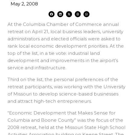
May 2, 2008
F
L
X
T
W
a
i
-
h
h
c
n
t
r
a
e
k
w
e
t
At the Columbia Chamber of Commerce annual
b
e
i
a
s
o
d
t
d
a
o
i
t
s
p
retreat on April 21, local business leaders, university
k
n
e
p
r
administrators and elected officials were asked to
rank local economic development priorities. At the
top of the list, in a tie vote: industrial land
development and improvements in the airport’s
service and infrastructure.
Third on the list, the personal preferences of the
retreat participants, was working with the University
of Missouri to develop science-based businesses
and attract high-tech entrepreneurs.
“Economic Development that Makes Sense for
Columbia and Boone County” was the focus of the
2008 retreat, held at the Missouri State High School
Activities Association building on Keene Street. The