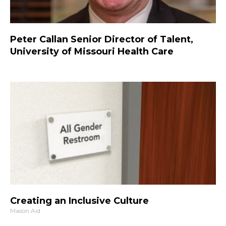
Peter Callan Senior Director of Talent,
University of Missouri Health Care
Creating an Inclusive Culture
Mason Aid