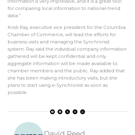
information is very impressive, and it is a great tool
for comparing local information to national-trend
data.”
Kristi Ray, executive vice president for the Columbia
Chamber of Commerce, will lead the efforts for
business visits and managing the Synchronist
system. Ray said the individual company information
gathered will be kept confidential and only
aggregate information will be made available to
chamber members and the public. Ray added that
she has been making introductory visits, but she
plans to start using e-Synchronist as soon as
possible.
F
L
X
T
W
a
i
-
h
h
c
n
t
r
a
e
k
w
e
t
b
e
i
a
s
o
d
t
d
a
o
i
t
s
p
k
n
e
p
r
David Reed