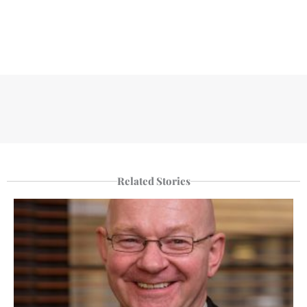
Related Stories