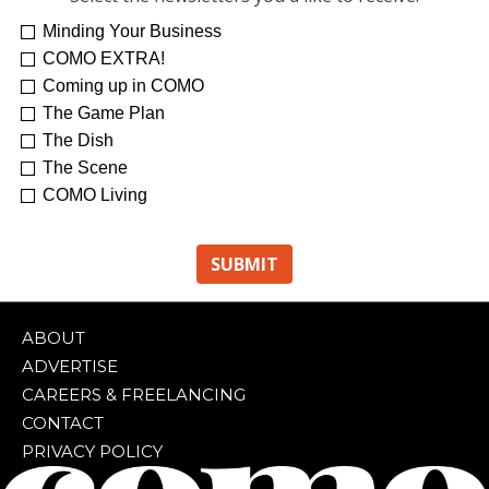
Minding Your Business
COMO EXTRA!
Coming up in COMO
The Game Plan
The Dish
The Scene
COMO Living
ABOUT
ADVERTISE
CAREERS & FREELANCING
CONTACT
PRIVACY POLICY