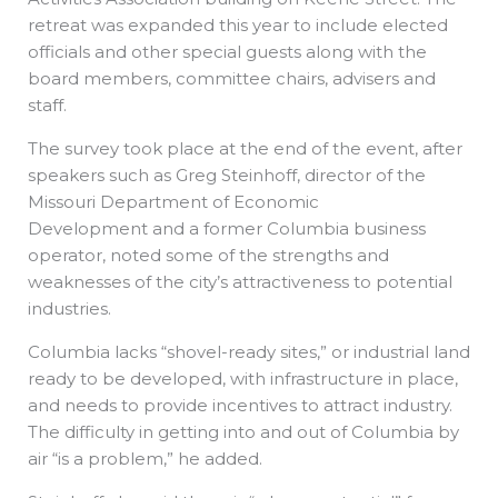
retreat was expanded this year to include elected
officials and other special guests along with the
board members, committee chairs, advisers and
staff.
The survey took place at the end of the event, after
speakers such as Greg Steinhoff, director of the
Missouri Department of Economic
Development and a former Columbia business
operator, noted some of the strengths and
weaknesses of the city’s attractiveness to potential
industries.
Columbia lacks “shovel-ready sites,” or industrial land
ready to be developed, with infrastructure in place,
and needs to provide incentives to attract industry.
The difficulty in getting into and out of Columbia by
air “is a problem,” he added.