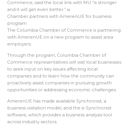
Commerce, said the local link with MU “is stronger
and it will get even better.” ϖ
Chamber partners with AmerenUE for business
program
The Columbia Chamber of Commerce is partnering
with AmerenUE on a new program to assist area
employers.
Through the program, Columbia Chamber of
Commerce representatives will visit local businesses
to seek input on key issues affecting local
companies and to learn how the community can
proactively assist companies in pursuing growth
opportunities or addressing economic challenges.
AmerenUE has made available Synchronist, a
business visitation model, and the e-Synchronist
software, which provides a business analysis tool
across industry sectors.