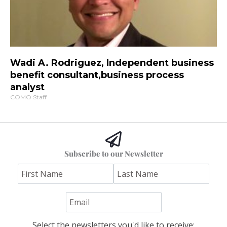
Wadi A. Rodriguez, Independent business
benefit consultant,business process
analyst
COMO Staff
Subscribe to our Newsletter
Select the newsletters you'd like to receive: