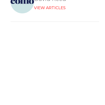
VIEW ARTICLES