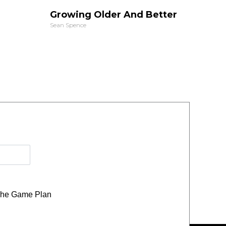
Growing Older And Better
Sean Spence
he Game Plan