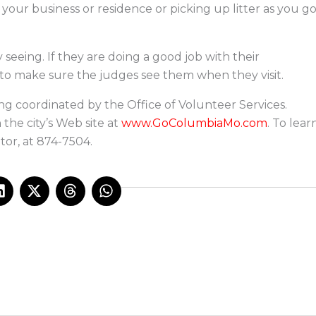
t your business or residence or picking up litter as you g
seeing. If they are doing a good job with their
 to make sure the judges see them when they visit.
ing coordinated by the Office of Volunteer Services.
the city’s Web site at
www.GoColumbiaMo.com
. To lear
tor, at 874-7504.
L
X
T
W
i
-
h
h
n
t
r
a
k
w
e
t
e
i
a
s
d
t
d
a
i
t
s
p
n
e
p
r