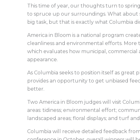
This time of year, our thoughts turn to spring 
to spruce up our surroundings. What about 
big task, but that is exactly what Columbia d
America in Bloom is a national program crea
cleanliness and environmental efforts. More 
which evaluates how municipal, commercial a
appearance.
As Columbia seeks to position itself as great p
provides an opportunity to get unbiased fe
better.
Two America in Bloom judges will visit Colum
areas: tidiness; environmental effort; commun
landscaped areas; floral displays; and turf a
Columbia will receive detailed feedback fro
conference in October, overall winners will 