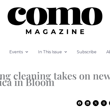
Events
In This Issue
Subscribe
A
ng cleaning takes on ne
ica in Bloom
F
L
X
T
a
i
-
h
c
n
t
r