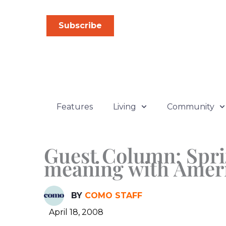
Skip
to
Subscribe
content
Features
Living
Community
Guest Column: Spri
meaning with Amer
BY
COMO STAFF
April 18, 2008