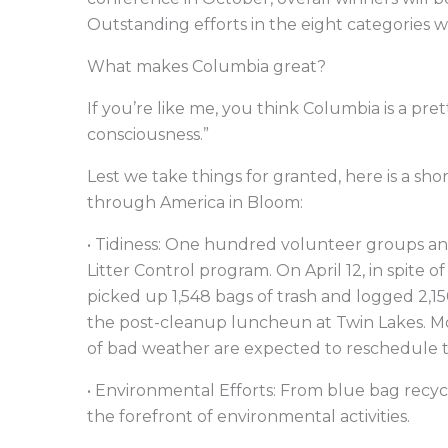
Outstanding efforts in the eight categories wi
What makes Columbia great?
If you’re like me, you think Columbia is a pr
consciousness.”
Lest we take things for granted, here is a sh
through America in Bloom:
• Tidiness: One hundred volunteer groups and 
Litter Control program. On April 12, in spite 
picked up 1,548 bags of trash and logged 2,1
the post-cleanup luncheun at Twin Lakes. M
of bad weather are expected to reschedule t
• Environmental Efforts: From blue bag recy
the forefront of environmental activities.