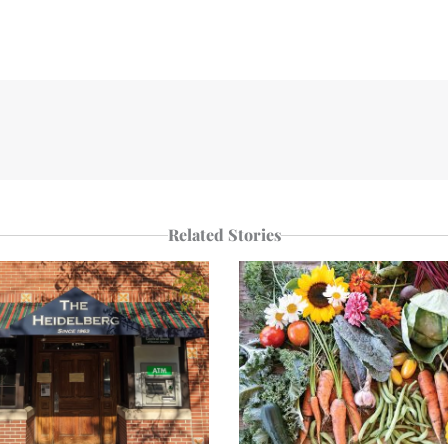
Related Stories