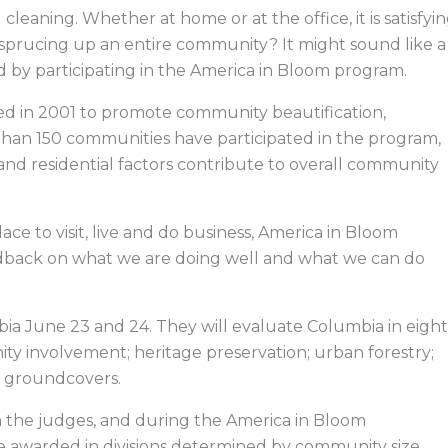
e
k
w
e
b
e
i
a
cleaning. Whether at home or at the office, it is satisfyi
o
d
t
d
o
i
t
s
sprucing up an entire community? It might sound like a
k
n
e
r
id by participating in the America in Bloom program.
ted in 2001 to promote community beautification,
than 150 communities have participated in the program,
nd residential factors contribute to overall community
lace to visit, live and do business, America in Bloom
edback on what we are doing well and what we can do
bia June 23 and 24. They will evaluate Columbia in eight
ity involvement; heritage preservation; urban forestry;
nd groundcovers.
m the judges, and during the America in Bloom
be awarded in divisions determined by community size.