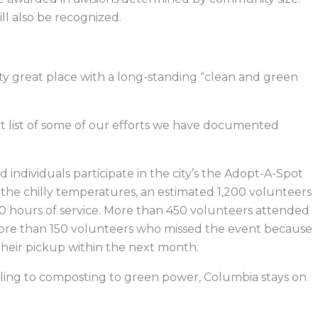
ll also be recognized.
etty great place with a long-standing “clean and green
ort list of some of our efforts we have documented
individuals participate in the city’s the Adopt-A-Spot
of the chilly temperatures, an estimated 1,200 volunteers
50 hours of service. More than 450 volunteers attended
ore than 150 volunteers who missed the event because
heir pickup within the next month.
cling to composting to green power, Columbia stays on