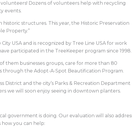
 volunteers! Dozens of volunteers help with recycling
ty events.
h historic structures. This year, the Historic Preservation
le Property.”
e City USA and is recognized by Tree Line USA for work
have participated in the TreeKeeper program since 1998.
of them businesses groups, care for more than 80
ays through the Adopt-A-Spot Beautification Program.
ess District and the city’s Parks & Recreation Department
wers we will soon enjoy seeing in downtown planters.
al government is doing. Our evaluation will also addres
’s how you can help: