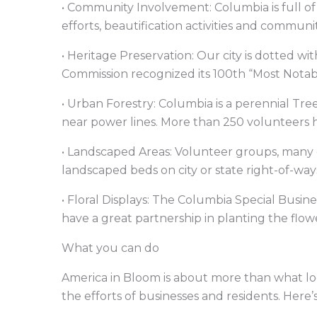
• Community Involvement: Columbia is full of
efforts, beautification activities and communi
• Heritage Preservation: Our city is dotted wit
Commission recognized its 100th “Most Notab
• Urban Forestry: Columbia is a perennial Tre
near power lines. More than 250 volunteers 
• Landscaped Areas: Volunteer groups, many 
landscaped beds on city or state right-of-w
• Floral Displays: The Columbia Special Busin
have a great partnership in planting the flo
What you can do
America in Bloom is about more than what loc
the efforts of businesses and residents. Here