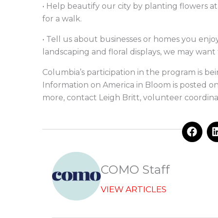
• Help beautify our city by planting flowers a
for a walk.
• Tell us about businesses or homes you enjoy 
landscaping and floral displays, we may want
Columbia’s participation in the program is be
Information on America in Bloom is posted on 
more, contact Leigh Britt, volunteer coordina
F
a
c
e
b
COMO Staff
o
o
VIEW ARTICLES
k