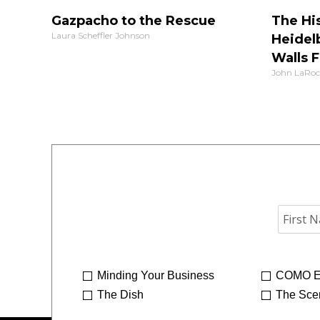
Gazpacho to the Rescue
The His
Laura Scheffler Johnson
Heidel
Walls F
John LaRoc
Minding Your Business
COMO E
The Dish
The Sce