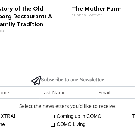
tory of the Old
The Mother Farm
Sunitha Bosecker
berg Restaurant: A
amily Tradition
ca
Subscribe to our Newsletter
Select the newsletters you'd like to receive:
XTRA!
Coming up in COMO
T
ne
COMO Living