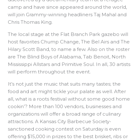
camp and have since appeared around the world,
will join Grammy-winning headliners Taj Mahal and
Chris Thomas King.
The local stage at the Flat Branch Park gazebo will
host favorites Chump Change, The Bel Airs and The
Hilary Scott Band, to name a few. Also on the roster
are The Blind Boys of Alabama, Tab Benoit, North
Mississippi Allstars and Primitive Soul. In all, 30 artists
will perform throughout the event.
It’s not just the music that suits many tastes; the
food and art might tickle your palate as well. After
all, what is a roots festival without some good home
cookin’? More than 100 vendors, businesses and
organizations will offer a broad range of culinary
attractions. A Kansas City Barbecue Society-
sanctioned cooking contest on Saturday is even
offering $15,000 in prizes to the best brisket, ribs or