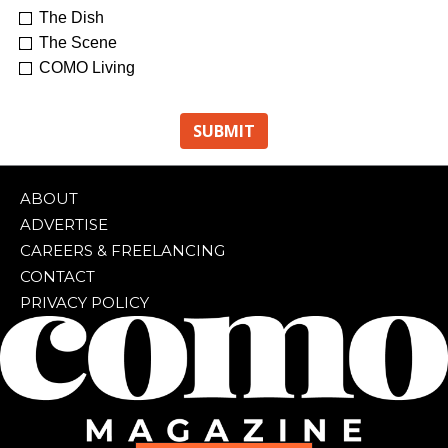
The Dish
The Scene
COMO Living
ABOUT
ADVERTISE
CAREERS & FREELANCING
CONTACT
PRIVACY POLICY