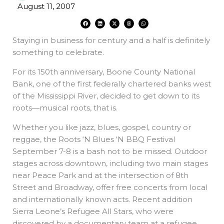
August 11, 2007
F
L
X
T
W
a
i
-
h
h
c
n
t
r
a
e
k
w
e
t
Staying in business for century and a half is definitely
b
e
i
a
s
o
d
t
d
a
o
i
t
s
p
something to celebrate.
k
n
e
p
r
For its 150th anniversary, Boone County National
Bank, one of the first federally chartered banks west
of the Mississippi River, decided to get down to its
roots—musical roots, that is.
Whether you like jazz, blues, gospel, country or
reggae, the Roots ‘N Blues ‘N BBQ Festival
September 7-8 is a bash not to be missed. Outdoor
stages across downtown, including two main stages
near Peace Park and at the intersection of 8th
Street and Broadway, offer free concerts from local
and internationally known acts. Recent addition
Sierra Leone’s Refugee All Stars, who were
discovered by a documentary team at a refugee