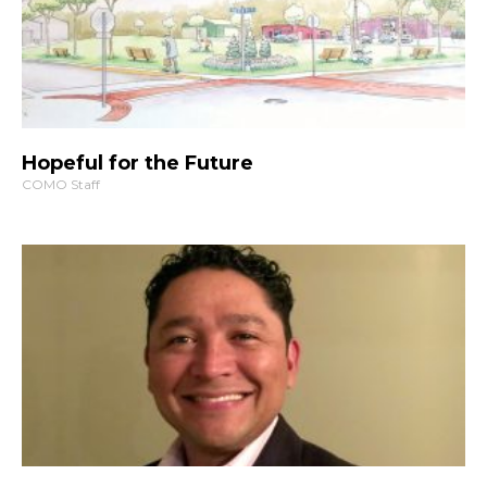
Hopeful for the Future
COMO Staff