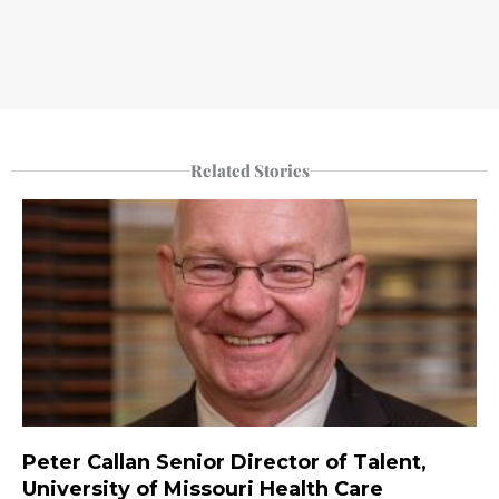
Related Stories
Peter Callan Senior Director of Talent,
University of Missouri Health Care