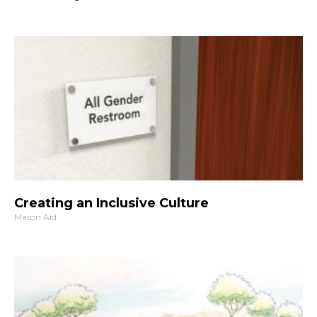
Creating an Inclusive Culture
Mason Aid