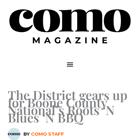
Skip
to
content
The District gears up
for Boone County
National’s Roots ‘N
Blues ‘N BBQ
BY
COMO STAFF