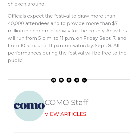
chicken around.
Officials expect the festival to draw more than
40,000 attendees and to provide more than $7
million in economic activity for the county. Activities
will run from 5 p.m. to 11 p.m. on Friday, Sept. 7, and
from 10 a.m. until 11 p.m. on Saturday, Sept. 8. All
performances during the festival will be free to the
public.
F
L
X
T
W
a
i
-
h
h
c
n
t
r
a
e
k
w
e
t
b
e
i
a
s
o
d
t
d
a
o
i
t
s
p
k
n
e
p
r
COMO Staff
VIEW ARTICLES