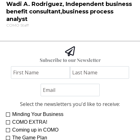
Wadi A. Rodriguez, Independent business
benefit consultant,business process
analyst
COMO Staff
Subscribe to our Newsletter
Select the newsletters you'd like to receive:
Minding Your Business
COMO EXTRA!
Coming up in COMO
The Game Plan