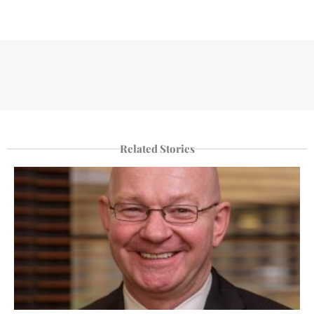
Related Stories