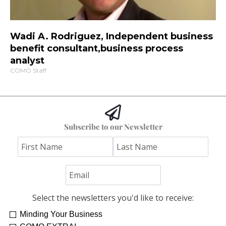
Wadi A. Rodriguez, Independent business
benefit consultant,business process
analyst
COMO Staff
Subscribe to our Newsletter
Select the newsletters you'd like to receive:
Minding Your Business