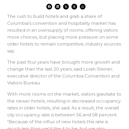
F
L
X
T
W
a
i
-
h
h
c
n
t
r
a
e
k
w
e
t
The rush to build hotels and grab a share of
b
e
i
a
s
o
d
t
d
a
o
i
t
s
p
Columbia’s convention and hospitality market has
k
n
e
p
r
resulted in an oversupply of rooms, offering visitors
more choices, but placing more pressure on some
older hotels to remain competitive, industry sources
say.
The past four years have brought more growth and
change than the last 20 years, said Lorah Steiner,
executive director of the Columbia Convention and
Visitors Bureau.
With more rooms on the market, visitors gravitate to
the newer hotels, resulting in decreased occupancy
rates in older hotels, she said. As a result, the overall
city occupancy rate is between 56 and 58 percent.
“Because of the influx of new hotels this rate is
much less than we’d like it to be, but we also