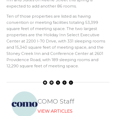
expected to add another 86 rooms.
Ten of those properties are listed as having
convention or meeting facilities totaling 53,399
square feet of meeting space. The two largest
properties are the Holiday Inn Select Executive
Center at 2200 I-70 Drive, with 331 sleeping rooms
and 15,340 square feet of meeting space, and the
Stoney Creek Inn and Conference Center at 2601
Providence Road, with 189 sleeping rooms and
12,290 square feet of meeting space.
F
L
X
T
W
a
i
-
h
h
c
n
t
r
a
e
k
w
e
t
b
e
i
a
s
o
d
t
d
a
o
i
t
s
p
k
n
e
p
r
COMO Staff
VIEW ARTICLES