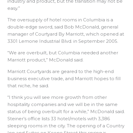
industry and product, but the transition may not be
easy.”
The oversupply of hotel rooms in Columbia is a
double-edge sword, said Bob McDonald, general
manager of Courtyard By Marriott, which opened at
3301 Lemone Industrial Blvd. in September 2005.
“We are overbuilt, but Columbia needed another
Marriott product,” McDonald said.
Marriott Courtyards are geared to the high-end
business executive trade, and Marriott hopes to fill
that niche, he said.
“I think you will see more growth from other
hospitality companies and we will be in the same
status of being overbuilt for a while,” McDonald said.
Steiner’s office lists 33 hotel/motels with 3,386
sleeping rooms in the city. The opening of a Country
Inn and Suites on Keene Street this spring is