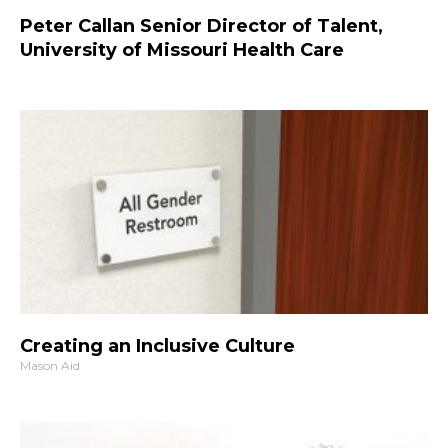
Peter Callan Senior Director of Talent,
University of Missouri Health Care
Creating an Inclusive Culture
Mason Aid