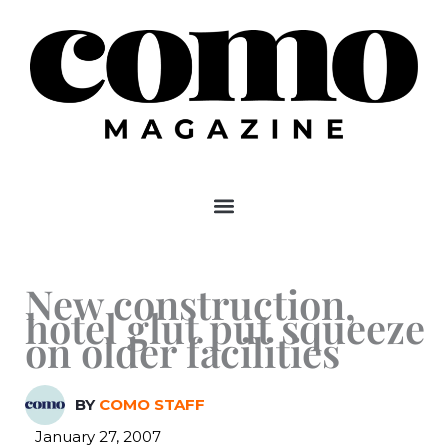
Skip
to
content
New construction,
hotel glut put squeeze
on older facilities
BY
COMO STAFF
January 27, 2007