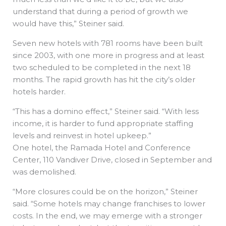
understand that during a period of growth we
would have this,” Steiner said.
Seven new hotels with 781 rooms have been built
since 2003, with one more in progress and at least
two scheduled to be completed in the next 18
months. The rapid growth has hit the city’s older
hotels harder.
“This has a domino effect,” Steiner said. “With less
income, it is harder to fund appropriate staffing
levels and reinvest in hotel upkeep.”
One hotel, the Ramada Hotel and Conference
Center, 110 Vandiver Drive, closed in September and
was demolished.
“More closures could be on the horizon,” Steiner
said. “Some hotels may change franchises to lower
costs. In the end, we may emerge with a stronger