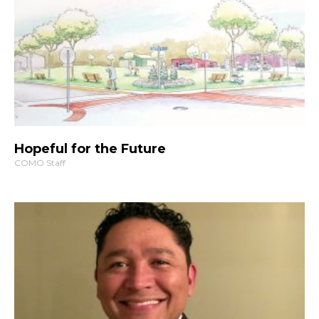
Hopeful for the Future
COMO Staff