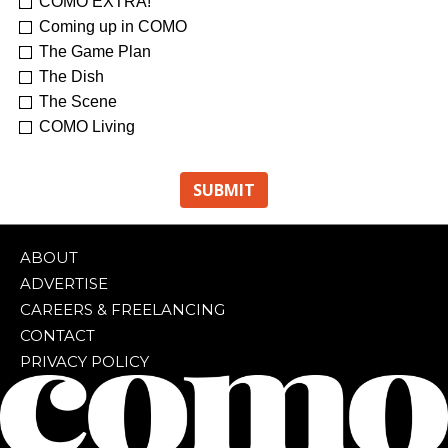
COMO EXTRA!
Coming up in COMO
The Game Plan
The Dish
The Scene
COMO Living
ABOUT
ADVERTISE
CAREERS & FREELANCING
CONTACT
PRIVACY POLICY