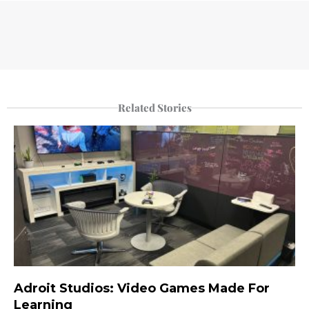
Related Stories
Adroit Studios: Video Games Made For
Learning