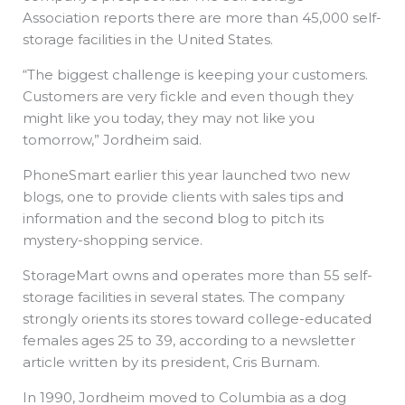
Association reports there are more than 45,000 self-
storage facilities in the United States.
“The biggest challenge is keeping your customers.
Customers are very fickle and even though they
might like you today, they may not like you
tomorrow,” Jordheim said.
PhoneSmart earlier this year launched two new
blogs, one to provide clients with sales tips and
information and the second blog to pitch its
mystery-shopping service.
StorageMart owns and operates more than 55 self-
storage facilities in several states. The company
strongly orients its stores toward college-educated
females ages 25 to 39, according to a newsletter
article written by its president, Cris Burnam.
In 1990, Jordheim moved to Columbia as a dog