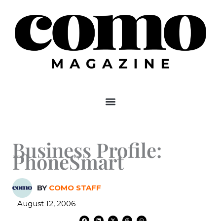
Skip
to
content
Business Profile:
PhoneSmart
BY
COMO STAFF
August 12, 2006
F
L
X
T
W