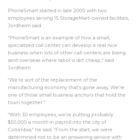
PhoneSmart started in late 2000 with two
employees serving 15 StorageMart-owned facilities,
Jordheim said.
“PhoneSmart is an example of how a small,
specialized call center can develop a real nice
business when lots of other call centers are being
sent overseas where labor is dirt cheap,” said
Jordheim.
“We’re sort of the replacement of the
manufacturing economy that’s gone away. We’re
one of those small business anchors that hold the
town together.”
“With 30 employees, we’re putting probably
$50,000 a month in payroll into the city of
Columbia,” he said. “From the start, we were
determined not to be an answering service with