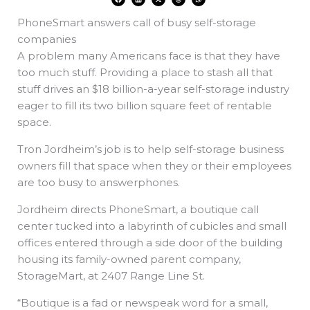
a
i
-
h
h
c
n
t
r
a
e
k
w
e
t
PhoneSmart answers call of busy self-storage
b
e
i
a
s
o
d
t
d
a
o
i
t
s
p
companies
k
n
e
p
r
A problem many Americans face is that they have
too much stuff. Providing a place to stash all that
stuff drives an $18 billion-a-year self-storage industry
eager to fill its two billion square feet of rentable
space.
Tron Jordheim’s job is to help self-storage business
owners fill that space when they or their employees
are too busy to answerphones.
Jordheim directs PhoneSmart, a boutique call
center tucked into a labyrinth of cubicles and small
offices entered through a side door of the building
housing its family-owned parent company,
StorageMart, at 2407 Range Line St.
“Boutique is a fad or newspeak word for a small,