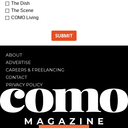
The Dish
The Scene
COMO Living
ABOUT
ADVERTISE
CAREERS & FREELANCING
CONTACT
PRIVACY POLICY