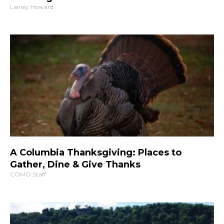
Lainey Howard
A Columbia Thanksgiving: Places to
Gather, Dine & Give Thanks
COMO Staff