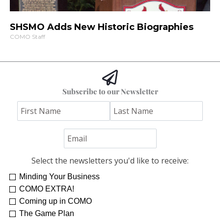
SHSMO Adds New Historic Biographies
COMO Staff
Subscribe to our Newsletter
Select the newsletters you'd like to receive:
Minding Your Business
COMO EXTRA!
Coming up in COMO
The Game Plan