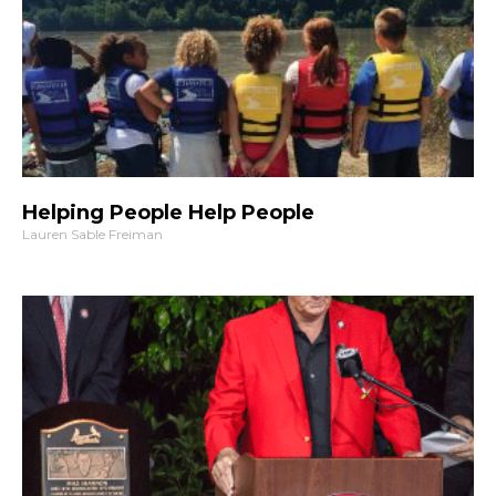
Helping People Help People
Lauren Sable Freiman