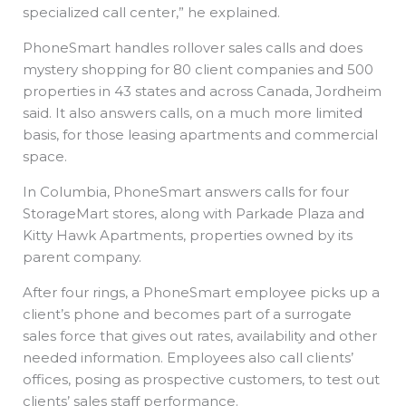
specialized call center,” he explained.
PhoneSmart handles rollover sales calls and does
mystery shopping for 80 client companies and 500
properties in 43 states and across Canada, Jordheim
said. It also answers calls, on a much more limited
basis, for those leasing apartments and commercial
space.
In Columbia, PhoneSmart answers calls for four
StorageMart stores, along with Parkade Plaza and
Kitty Hawk Apartments, properties owned by its
parent company.
After four rings, a PhoneSmart employee picks up a
client’s phone and becomes part of a surrogate
sales force that gives out rates, availability and other
needed information. Employees also call clients’
offices, posing as prospective customers, to test out
clients’ sales staff performance.