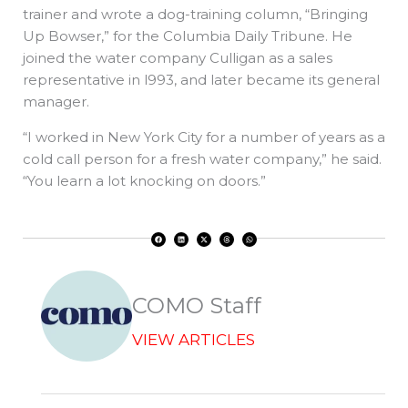
trainer and wrote a dog-training column, “Bringing
Up Bowser,” for the Columbia Daily Tribune. He
joined the water company Culligan as a sales
representative in l993, and later became its general
manager.
“I worked in New York City for a number of years as a
cold call person for a fresh water company,” he said.
“You learn a lot knocking on doors.”
F
L
X
T
W
a
i
-
h
h
c
n
t
r
a
e
k
w
e
t
b
e
i
a
s
o
d
t
d
a
o
i
t
s
p
k
n
e
p
r
COMO Staff
VIEW ARTICLES