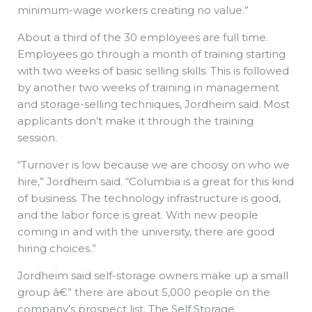
minimum-wage workers creating no value.”
About a third of the 30 employees are full time.
Employees go through a month of training starting
with two weeks of basic selling skills. This is followed
by another two weeks of training in management
and storage-selling techniques, Jordheim said. Most
applicants don’t make it through the training
session.
“Turnover is low because we are choosy on who we
hire,” Jordheim said. “Columbia is a great for this kind
of business. The technology infrastructure is good,
and the labor force is great. With new people
coming in and with the university, there are good
hiring choices.”
Jordheim said self-storage owners make up a small
group â€” there are about 5,000 people on the
company’s prospect list. The Self Storage