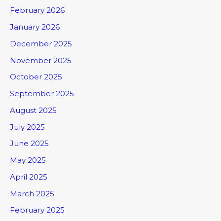
February 2026
January 2026
December 2025
November 2025
October 2025
September 2025
August 2025
July 2025
June 2025
May 2025
April 2025
March 2025
February 2025