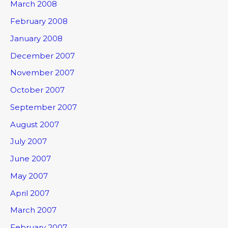
March 2008
February 2008
January 2008
December 2007
November 2007
October 2007
September 2007
August 2007
July 2007
June 2007
May 2007
April 2007
March 2007
February 2007