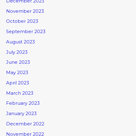
December 2023
November 2023
October 2023
September 2023
August 2023
July 2023
June 2023
May 2023
April 2023
March 2023
February 2023
January 2023
December 2022
November 2022