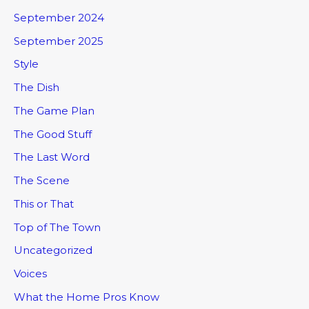
September 2024
September 2025
Style
The Dish
The Game Plan
The Good Stuff
The Last Word
The Scene
This or That
Top of The Town
Uncategorized
Voices
What the Home Pros Know