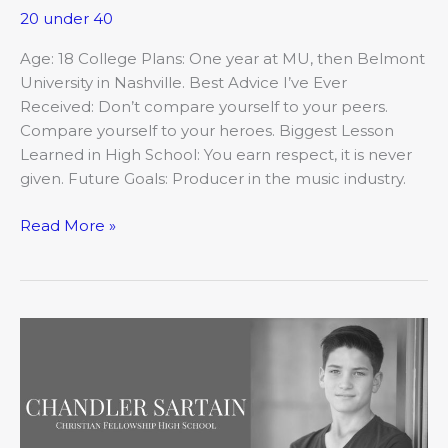
20 under 40
Age: 18 College Plans: One year at MU, then Belmont
University in Nashville. Best Advice I’ve Ever
Received: Don’t compare yourself to your peers.
Compare yourself to your heroes. Biggest Lesson
Learned in High School: You earn respect, it is never
given. Future Goals: Producer in the music industry.
Read More »
20
Under
20
2018:
Chandler