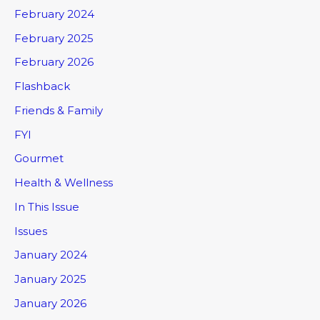
February 2024
February 2025
February 2026
Flashback
Friends & Family
FYI
Gourmet
Health & Wellness
In This Issue
Issues
January 2024
January 2025
January 2026