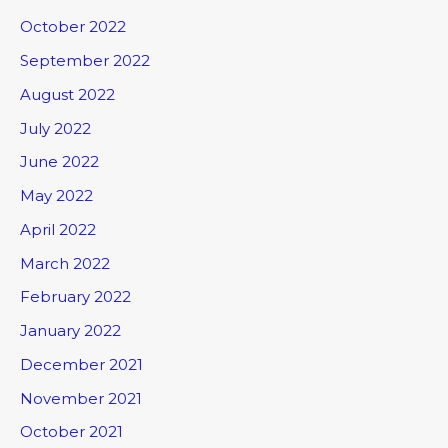
October 2022
September 2022
August 2022
July 2022
June 2022
May 2022
April 2022
March 2022
February 2022
January 2022
December 2021
November 2021
October 2021