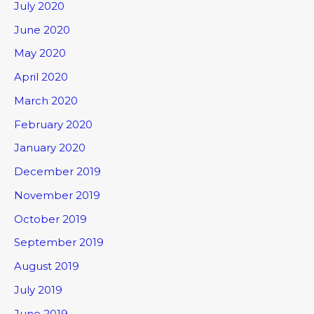
July 2020
June 2020
May 2020
April 2020
March 2020
February 2020
January 2020
December 2019
November 2019
October 2019
September 2019
August 2019
July 2019
June 2019