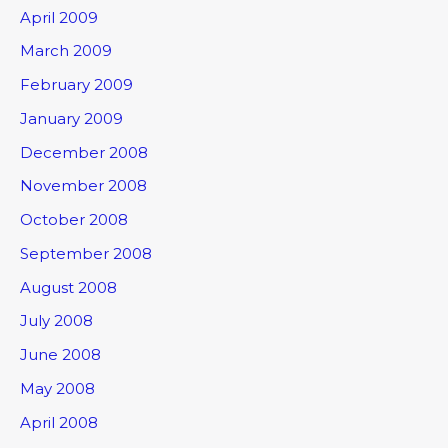
April 2009
March 2009
February 2009
January 2009
December 2008
November 2008
October 2008
September 2008
August 2008
July 2008
June 2008
May 2008
April 2008