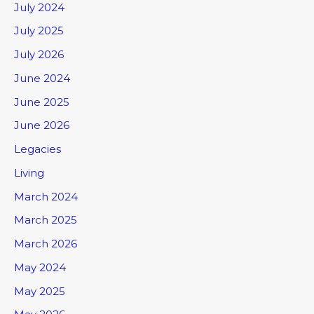
July 2024
July 2025
July 2026
June 2024
June 2025
June 2026
Legacies
Living
March 2024
March 2025
March 2026
May 2024
May 2025