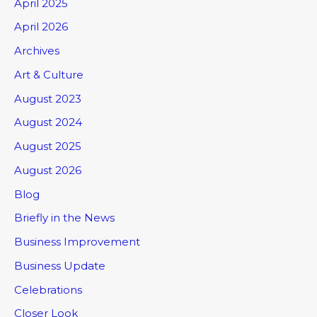
April 2025
April 2026
Archives
Art & Culture
August 2023
August 2024
August 2025
August 2026
Blog
Briefly in the News
Business Improvement
Business Update
Celebrations
Closer Look