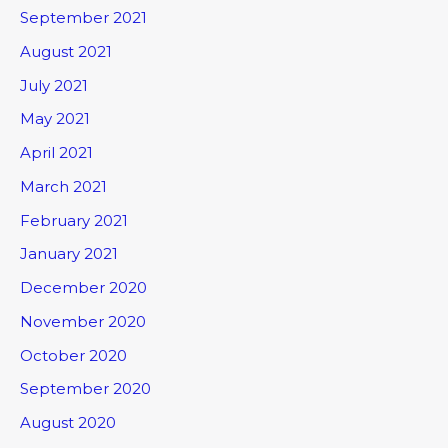
September 2021
August 2021
July 2021
May 2021
April 2021
March 2021
February 2021
January 2021
December 2020
November 2020
October 2020
September 2020
August 2020