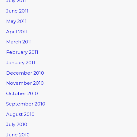
July 2011
June 2011
May 2011
April 2011
March 2011
February 2011
January 2011
December 2010
November 2010
October 2010
September 2010
August 2010
July 2010
June 2010