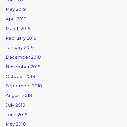
May 2019
April 2019
March 2019
February 2019
January 2019
December 2018
November 2018
October 2018
September 2018
August 2018
July 2018
June 2018
May 2018