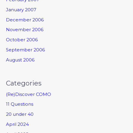
January 2007
December 2006
November 2006
October 2006
September 2006
August 2006
Categories
(Re)Discover COMO
11 Questions
20 under 40
April 2024