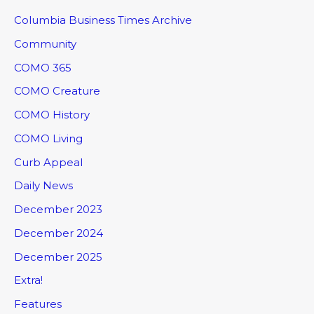
Columbia Business Times Archive
Community
COMO 365
COMO Creature
COMO History
COMO Living
Curb Appeal
Daily News
December 2023
December 2024
December 2025
Extra!
Features