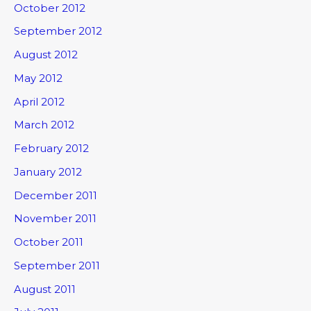
October 2012
September 2012
August 2012
May 2012
April 2012
March 2012
February 2012
January 2012
December 2011
November 2011
October 2011
September 2011
August 2011