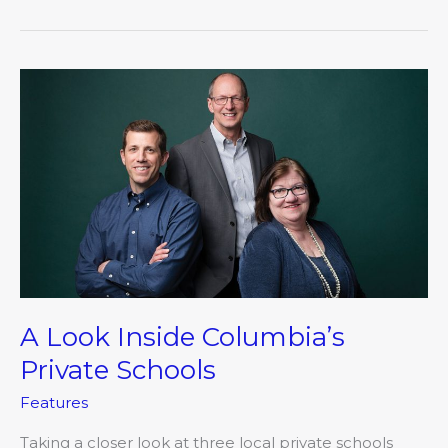
A
Look
Inside
Columbia’s
Private
Schools
A Look Inside Columbia’s
Private Schools
Features
Taking a closer look at three local private schools