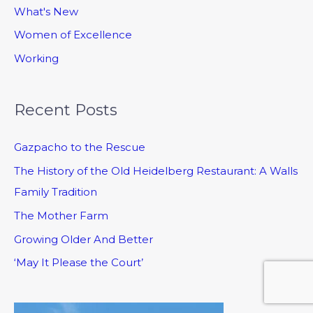
What's New
Women of Excellence
Working
Recent Posts
Gazpacho to the Rescue
The History of the Old Heidelberg Restaurant: A Walls
Family Tradition
The Mother Farm
Growing Older And Better
‘May It Please the Court’