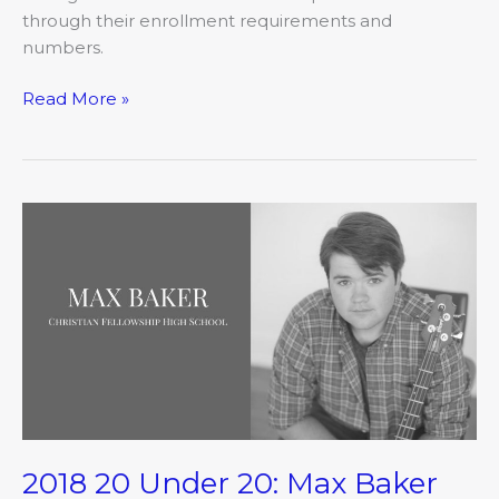
through their enrollment requirements and
numbers.
Read More »
2018
20
Under
20:
Max
Baker
2018 20 Under 20: Max Baker