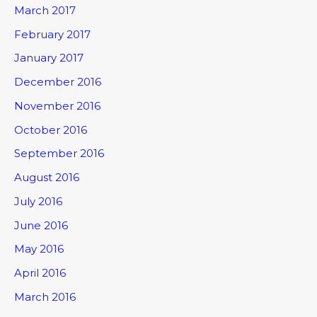
March 2017
February 2017
January 2017
December 2016
November 2016
October 2016
September 2016
August 2016
July 2016
June 2016
May 2016
April 2016
March 2016