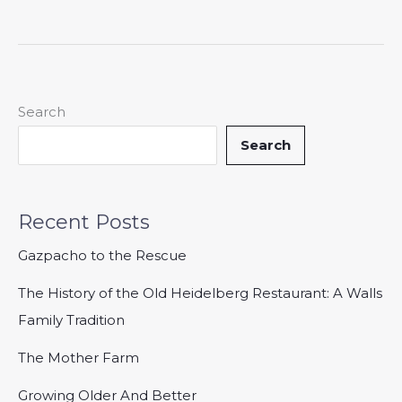
Search
Search
Recent Posts
Gazpacho to the Rescue
The History of the Old Heidelberg Restaurant: A Walls
Family Tradition
The Mother Farm
Growing Older And Better