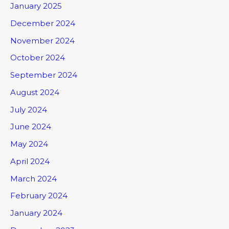
January 2025
December 2024
November 2024
October 2024
September 2024
August 2024
July 2024
June 2024
May 2024
April 2024
March 2024
February 2024
January 2024