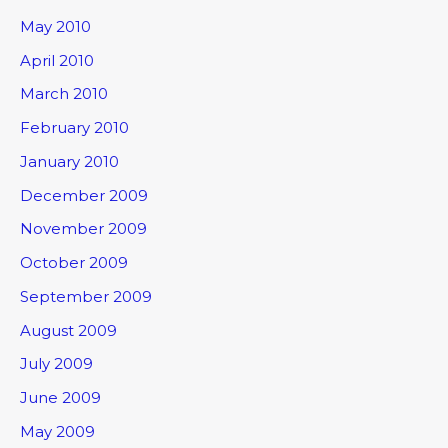
May 2010
April 2010
March 2010
February 2010
January 2010
December 2009
November 2009
October 2009
September 2009
August 2009
July 2009
June 2009
May 2009