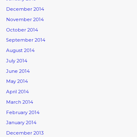
December 2014
November 2014
October 2014
September 2014
August 2014
July 2014
June 2014
May 2014
April 2014
March 2014
February 2014
January 2014
December 2013