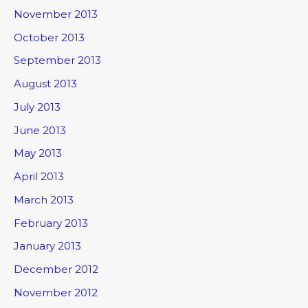
November 2013
October 2013
September 2013
August 2013
July 2013
June 2013
May 2013
April 2013
March 2013
February 2013
January 2013
December 2012
November 2012