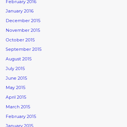
February 2016
January 2016
December 2015
November 2015
October 2015
September 2015
August 2015
July 2015
June 2015
May 2015
April 2015
March 2015
February 2015
January 2015