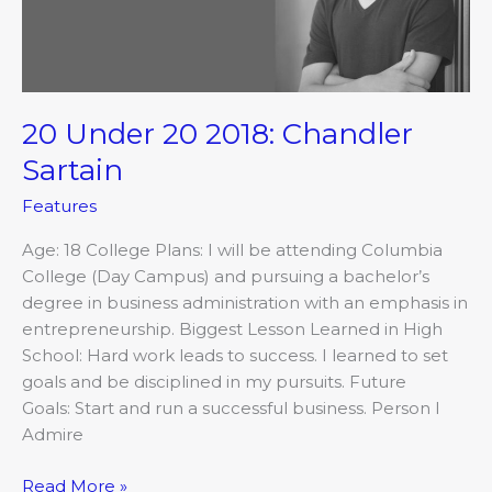
Sartain
20 Under 20 2018: Chandler
Sartain
Features
Age: 18 College Plans: I will be attending Columbia
College (Day Campus) and pursuing a bachelor’s
degree in business administration with an emphasis in
entrepreneurship. Biggest Lesson Learned in High
School: Hard work leads to success. I learned to set
goals and be disciplined in my pursuits. Future
Goals: Start and run a successful business. Person I
Admire
Read More »