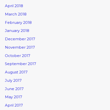
April 2018
March 2018
February 2018
January 2018
December 2017
November 2017
October 2017
September 2017
August 2017
July 2017
June 2017
May 2017
April 2017