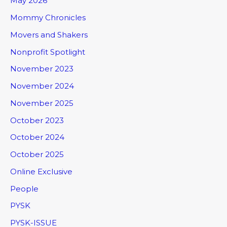
May 2026
Mommy Chronicles
Movers and Shakers
Nonprofit Spotlight
November 2023
November 2024
November 2025
October 2023
October 2024
October 2025
Online Exclusive
People
PYSK
PYSK-ISSUE