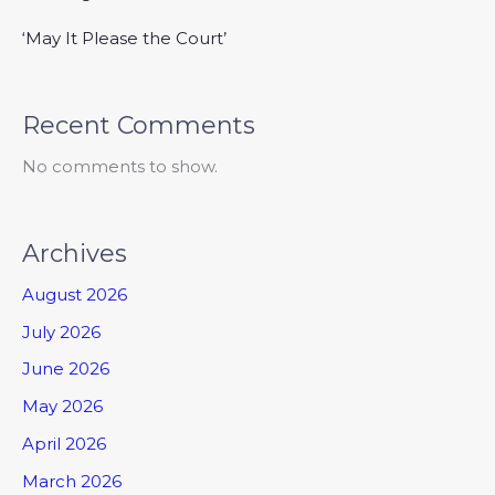
‘May It Please the Court’
Recent Comments
No comments to show.
Archives
August 2026
July 2026
June 2026
May 2026
April 2026
March 2026