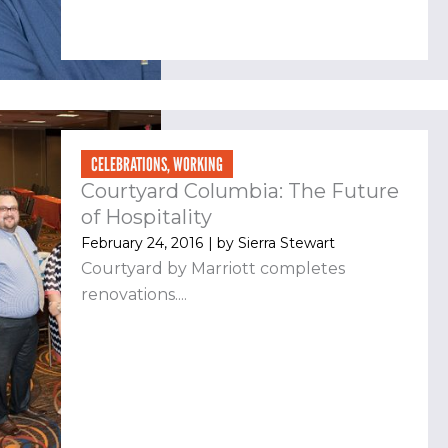
CELEBRATIONS
,
WORKING
Courtyard Columbia: The Future
of Hospitality
February 24, 2016
| by
Sierra Stewart
Courtyard by Marriott completes
renovations....