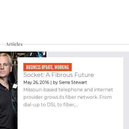
Articles
BUSINESS UPDATE
,
WORKING
Socket: A Fibrous Future
May 26, 2016
| by
Sierra Stewart
Missouri-based telephone and internet
provider grows its fiber network. From
dial-up to DSL to fiber,...