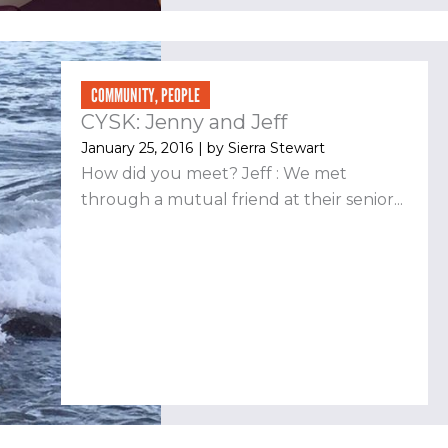
COMMUNITY
,
PEOPLE
CYSK: Jenny and Jeff
January 25, 2016
| by
Sierra Stewart
How did you meet? Jeff : We met
through a mutual friend at their senior...