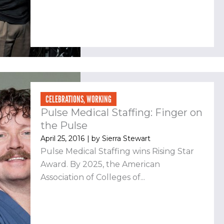
CELEBRATIONS
,
WORKING
Pulse Medical Staffing: Finger on
the Pulse
April 25, 2016
| by
Sierra Stewart
Pulse Medical Staffing wins Rising Star
Award. By 2025, the American
Association of Colleges of...