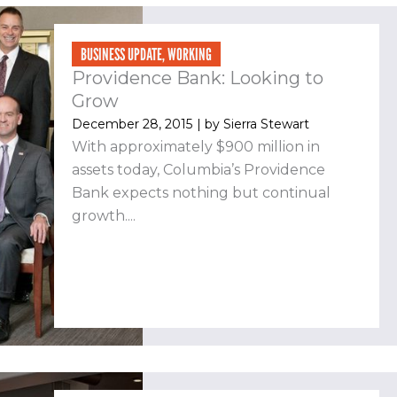
BUSINESS UPDATE
,
WORKING
Providence Bank: Looking to
Grow
December 28, 2015
| by
Sierra Stewart
With approximately $900 million in
assets today, Columbia’s Providence
Bank expects nothing but continual
growth....