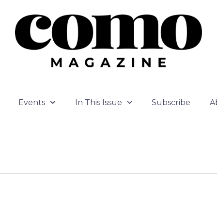
Events
In This Issue
Subscribe
A