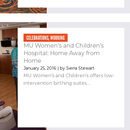
CELEBRATIONS
,
WORKING
MU Women’s and Children’s
Hospital: Home Away from
Home
January 25, 2016
| by
Sierra Stewart
MU Women’s and Children’s offers low-
intervention birthing suites....