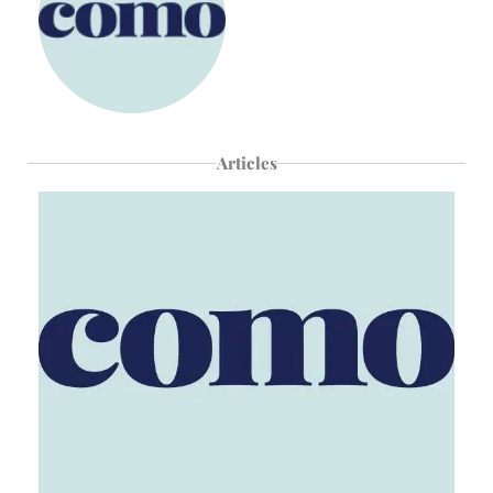
Articles
Page
Page