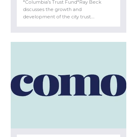
*Columbia’s Trust Fund*Ray Beck
discusses the growth and
development of the city trust....