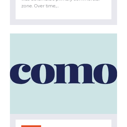
zone. Over time,...