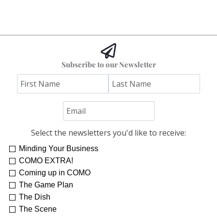
Subscribe to our Newsletter
Select the newsletters you'd like to receive:
Minding Your Business
COMO EXTRA!
Coming up in COMO
The Game Plan
The Dish
The Scene