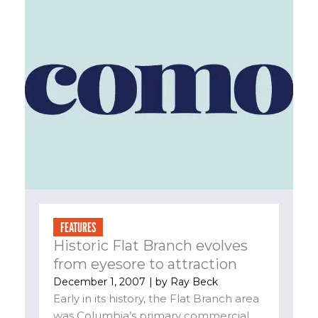
FEATURES
Historic Flat Branch evolves
from eyesore to attraction
December 1, 2007
| by
Ray Beck
Early in its history, the Flat Branch area
was Columbia’s primary commercial