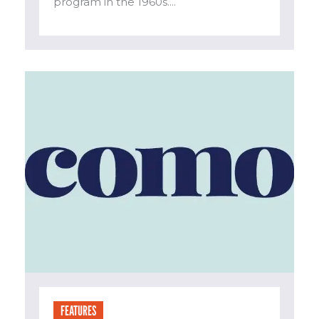
program in the 1960s....
FEATURES