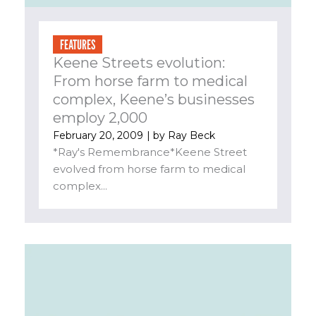
FEATURES
Keene Streets evolution:
From horse farm to medical
complex, Keene’s businesses
employ 2,000
February 20, 2009
| by
Ray Beck
*Ray's Remembrance*Keene Street
evolved from horse farm to medical
complex...