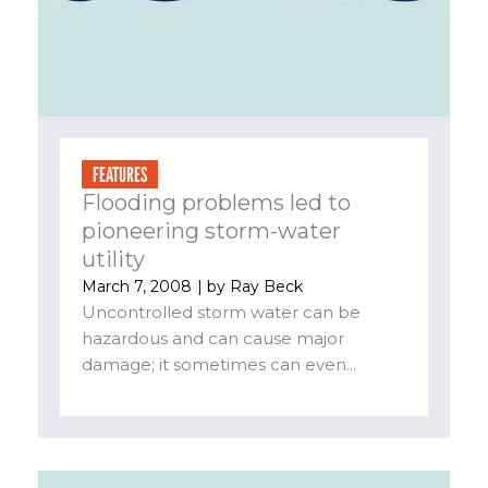
FEATURES
Flooding problems led to
pioneering storm-water
utility
March 7, 2008
| by
Ray Beck
Uncontrolled storm water can be
hazardous and can cause major
damage; it sometimes can even...