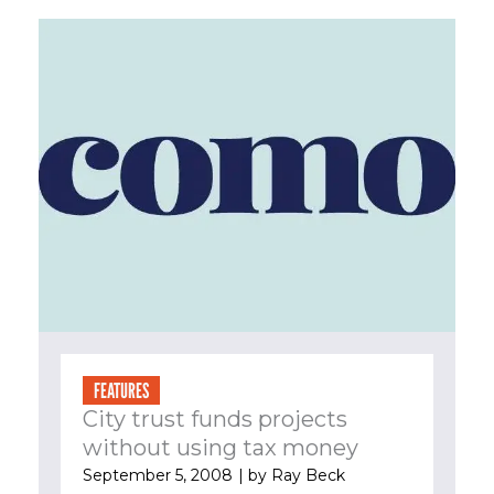
FEATURES
City trust funds projects
without using tax money
September 5, 2008
| by
Ray Beck