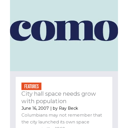
FEATURES
City hall space needs grow
with population
June 16, 2007
| by
Ray Beck
Columbians may not remember that
the city launched its own space