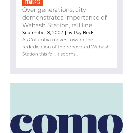
FEATURES
Over generations, city
demonstrates importance of
Wabash Station, rail line
September 8, 2007
| by
Ray Beck
As Columbia moves toward the
rededication of the renovated Wabash
Station this fall, it seems...