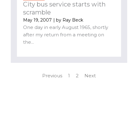
City bus service starts with
scramble
May 19, 2007
| by
Ray Beck
One day in early August 1965, shortly
after my return from a meeting on
the...
Previous
1
2
Next