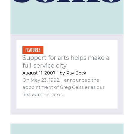
FEATURES
Support for arts helps make a
full-service city
August 11, 2007
| by
Ray Beck
On May 23, 1992, I announced the
appointment of Greg Geissler as our
first administrator...