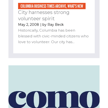
COLUMBIA BUSINESS TIMES ARCHIVE
,
WHAT'S NEW
City harnesses strong
volunteer spirit
May 2, 2008
| by
Ray Beck
Historically, Columbia has been
blessed with civic-minded citizens who
love to volunteer. Our city has...