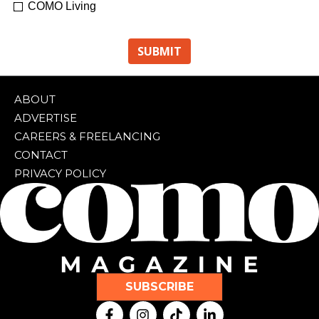
COMO Living
ABOUT
ADVERTISE
CAREERS & FREELANCING
CONTACT
PRIVACY POLICY
SUBSCRIBE
F
I
T
L