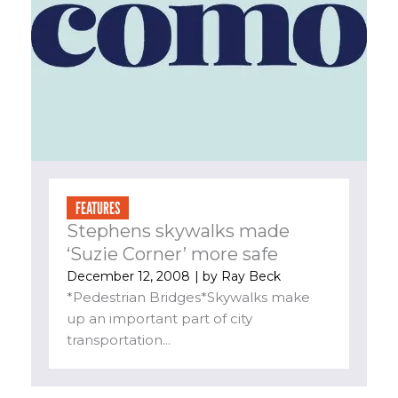
FEATURES
Stephens skywalks made
‘Suzie Corner’ more safe
December 12, 2008
| by
Ray Beck
*Pedestrian Bridges*Skywalks make
up an important part of city
transportation...