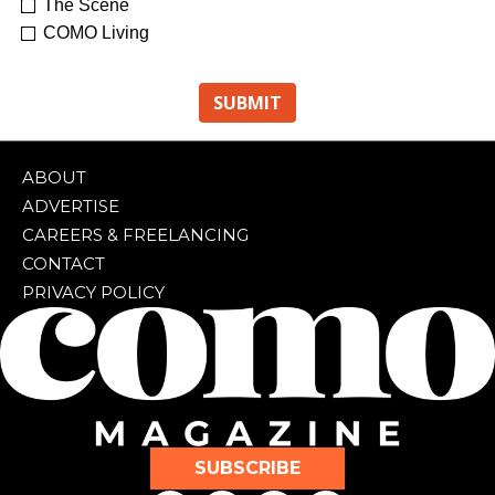
The Scene
COMO Living
ABOUT
ADVERTISE
CAREERS & FREELANCING
CONTACT
PRIVACY POLICY
SUBSCRIBE