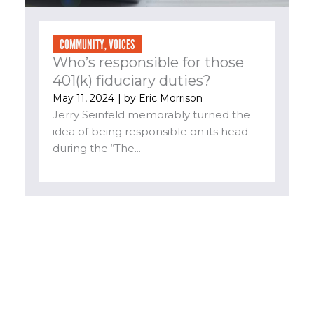
COMMUNITY
,
VOICES
Who’s responsible for those
401(k) fiduciary duties?
May 11, 2024
| by
Eric Morrison
Jerry Seinfeld memorably turned the
idea of being responsible on its head
during the “The...