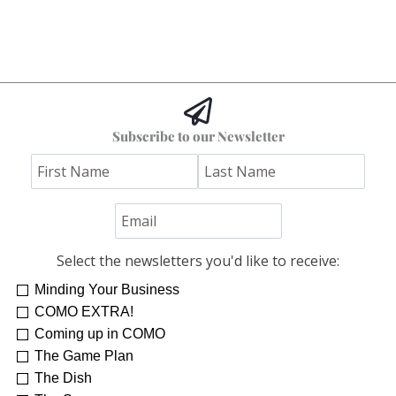
Subscribe to our Newsletter
Select the newsletters you'd like to receive:
Minding Your Business
COMO EXTRA!
Coming up in COMO
The Game Plan
The Dish