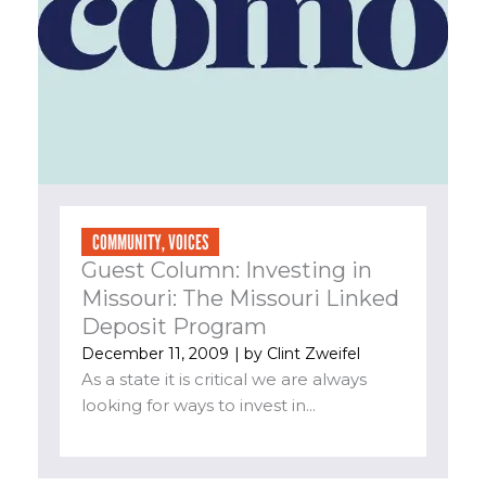
COMMUNITY
,
VOICES
Guest Column: Investing in
Missouri: The Missouri Linked
Deposit Program
December 11, 2009
| by
Clint Zweifel
As a state it is critical we are always
looking for ways to invest in...