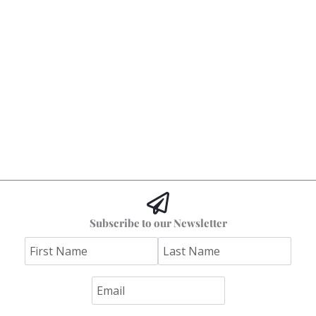
Subscribe to our Newsletter