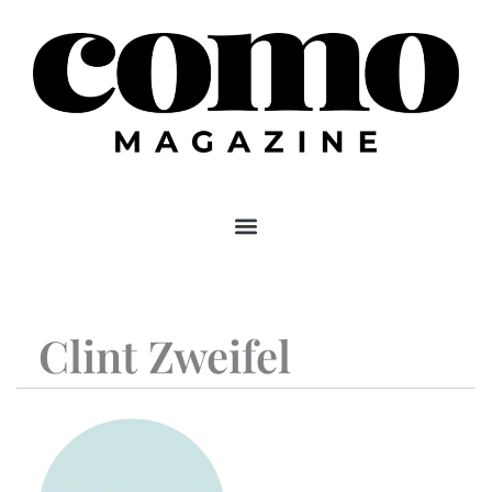
Skip
to
content
Clint Zweifel