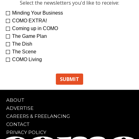
Select the newsletters you'd like to receive:
Minding Your Business
COMO EXTRA!
Coming up in COMO
The Game Plan
The Dish
The Scene
COMO Living
ABOUT
ADVERTISE
CAREERS & FREELANCING
CONTACT
PRIVACY POLICY