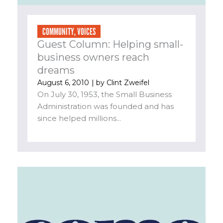
COMMUNITY
,
VOICES
Guest Column: Helping small-
business owners reach
dreams
August 6, 2010
| by
Clint Zweifel
On July 30, 1953, the Small Business
Administration was founded and has
since helped millions...