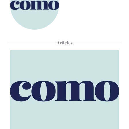
Articles