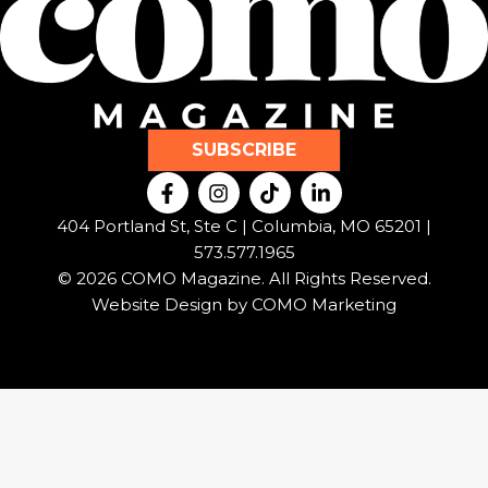
SUBSCRIBE
F
I
T
L
a
n
i
i
c
s
k
n
404 Portland St, Ste C | Columbia, MO 65201 |
e
t
t
k
573.577.1965
b
a
o
e
© 2026 COMO Magazine. All Rights Reserved.
o
g
k
d
o
r
i
Website Design by
COMO Marketing
k
a
n
-
m
-
f
i
n