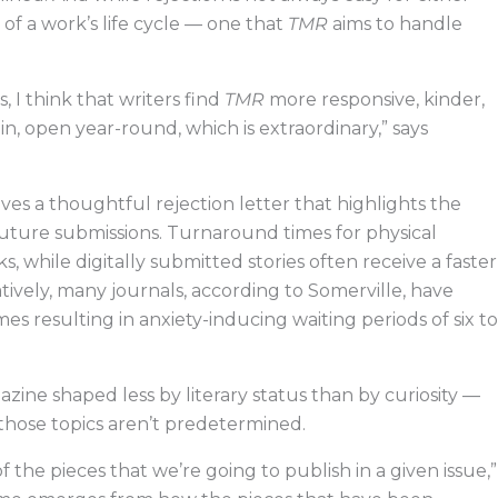
rt of a work’s life cycle — one that
TMR
aims to handle
, I think that writers find
TMR
more responsive, kinder,
 open year-round, which is extraordinary,” says
es a thoughtful rejection letter that highlights the
uture submissions. Turnaround times for physical
s, while digitally submitted stories often receive a faster
vely, many journals, according to Somerville, have
mes resulting in anxiety-inducing waiting periods of six to
azine shaped less by literary status than by curiosity —
 those topics aren’t predetermined.
the pieces that we’re going to publish in a given issue,”