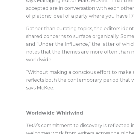
says Managing Editor Marc McKee. “That th
accepted are in conversation with each other. …
of platonic ideal of a party where you have 
Rather than curating topics, the editors iden
shared concerns to surface organically. Som
and “Under the Influence,” the latter of whic
notes that the themes are more often than n
worldwide.
“Without making a conscious effort to make s
reflects both the contemporary period that we’
says McKee.
Worldwide Whirlwind
TMR
’s commitment to discovery is reflected 
welcomes work from writers across the globe