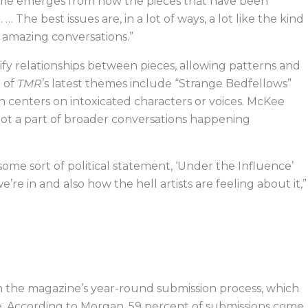
eme emerges from how the pieces that have been
 The best issues are, in a lot of ways, a lot like the kind
17 amazing conversations.”
tify relationships between pieces, allowing patterns and
e of
TMR
’s latest themes include “Strange Bedfellows”
h centers on intoxicated characters or voices. McKee
ot a part of broader conversations happening
ome sort of political statement, ‘Under the Influence’
re in and also how the hell artists are feeling about it,”
in the magazine’s year-round submission process, which
. According to Morgan, 59 percent of submissions come