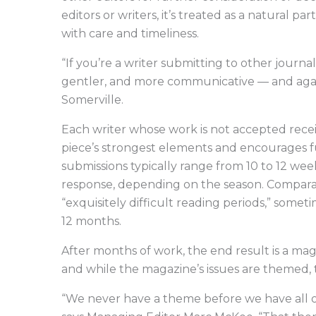
editors or writers, it’s treated as a natural pa
with care and timeliness.
“If you’re a writer submitting to other journals
gentler, and more communicative — and again,
Somerville.
Each writer whose work is not accepted receiv
piece’s strongest elements and encourages f
submissions typically range from 10 to 12 week
response, depending on the season. Comparati
“exquisitely difficult reading periods,” someti
12 months.
After months of work, the end result is a mag
and while the magazine’s issues are themed,
“We never have a theme before we have all of 