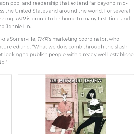
sion pool and readership that extend far beyond mid-
oss the United States and around the world. For several
ishing.
TMR
is proud to be home to many first-time and
and Jennie Lin.
 Kris Somerville,
TMR
’s marketing coordinator, who
feature editing. “What we do is comb through the slush
not looking to publish people with already well-establish
do.”