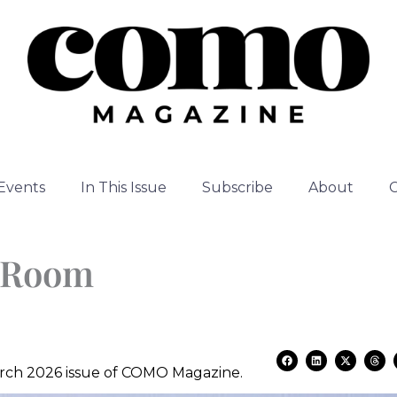
Events
In This Issue
Subscribe
About
l Room
F
L
X
T
a
i
-
h
March 2026 issue of COMO Magazine.
c
n
t
r
e
k
w
e
b
e
i
a