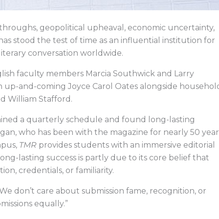
hroughs, geopolitical upheaval, economic uncertainty,
as stood the test of time as an influential institution for
literary conversation worldwide.
nglish faculty members Marcia Southwick and Larry
f an up-and-coming Joyce Carol Oates alongside househol
and William Stafford.
tained a quarterly schedule and found long-lasting
n, who has been with the magazine for nearly 50 year
mpus,
TMR
provides students with an immersive editorial
ong-lasting success is partly due to its core belief that
on, credentials, or familiarity.
“We don’t care about submission fame, recognition, or
missions equally.”