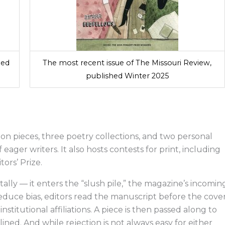
hed
The most recent issue of The Missouri Review,
published Winter 2025
ion pieces, three poetry collections, and two personal
eager writers. It also hosts contests for print, including
itors’ Prize.
ally — it enters the “slush pile,” the magazine’s incomin
duce bias, editors read the manuscript before the cove
nstitutional affiliations. A piece is then passed along to
lined. And while rejection is not always easy for either