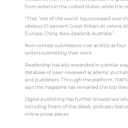
from writers in the United States, while the r
“That ‘rest of the world’ has increased over th
obvious 10 percent Great Britain, et cetera, 
Europe, China, New Zealand, Australia.”
Non-contest submissions cost as little as four 
writers submitting their work.
Readership has also expanded in a similar way
database of peer-reviewed academic journals 
and publishers. Through the platform,
TMR
’
says the magazine has remained the top lite
Digital publishing has further broadened wh
including Poem of the Week; podcasts featuri
online prose pieces.