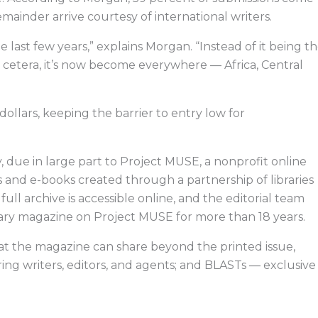
emainder arrive courtesy of international writers.
e last few years,” explains Morgan. “Instead of it being t
et cetera, it’s now become everywhere — Africa, Central
dollars, keeping the barrier to entry low for
, due in large part to Project MUSE, a nonprofit online
and e-books created through a partnership of libraries
s full archive is accessible online, and the editorial team
rary magazine on Project MUSE for more than 18 years.
at the magazine can share beyond the printed issue,
ng writers, editors, and agents; and BLASTs — exclusive