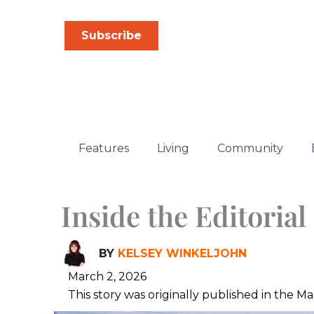
Skip
to
Subscribe
content
Features
Living
Community
Inside the Editoria
BY
KELSEY WINKELJOHN
March 2, 2026
This story was originally published in the 