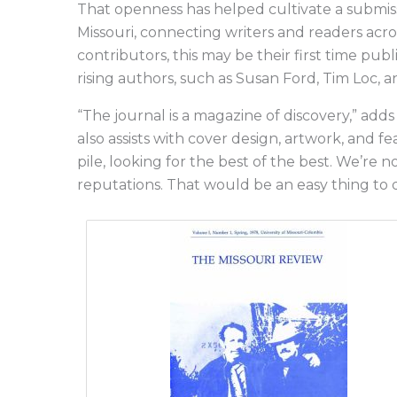
That openness has helped cultivate a submis
Missouri, connecting writers and readers acr
contributors, this may be their first time publ
rising authors, such as Susan Ford, Tim Loc, 
“The journal is a magazine of discovery,” adds
also assists with cover design, artwork, and 
pile, looking for the best of the best. We’re 
reputations. That would be an easy thing to 