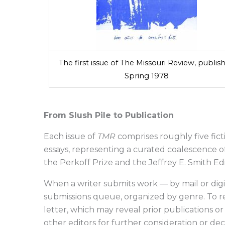
The first issue of The Missouri Review, publis
Spring 1978
From Slush Pile to Publication
Each issue of
TMR
comprises roughly five fict
essays, representing a curated coalescence of 
the Perkoff Prize and the Jeffrey E. Smith Ed
When a writer submits work — by mail or digit
submissions queue, organized by genre. To re
letter, which may reveal prior publications or i
other editors for further consideration or dec