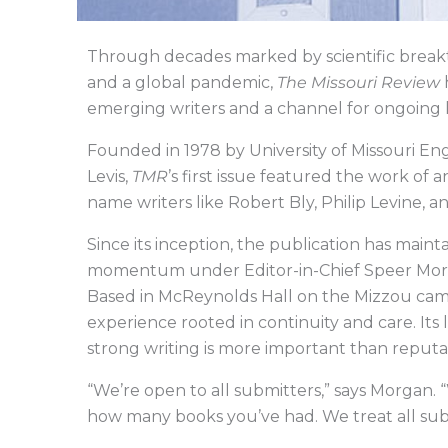
Through decades marked by scientific breakt
and a global pandemic,
The Missouri Review
h
emerging writers and a channel for ongoing 
Founded in 1978 by University of Missouri E
Levis,
TMR
’s first issue featured the work o
name writers like Robert Bly, Philip Levine, 
Since its inception, the publication has main
momentum under Editor-in-Chief Speer Morga
Based in McReynolds Hall on the Mizzou ca
experience rooted in continuity and care. Its l
strong writing is more important than reputati
“We’re open to all submitters,” says Morgan. 
how many books you’ve had. We treat all sub