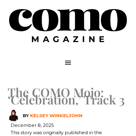
Skip
to
content
The COMO Mojo:
‘Celebration,’ Track 3
BY
KELSEY WINKELJOHN
December 8, 2025
This story was originally published in the