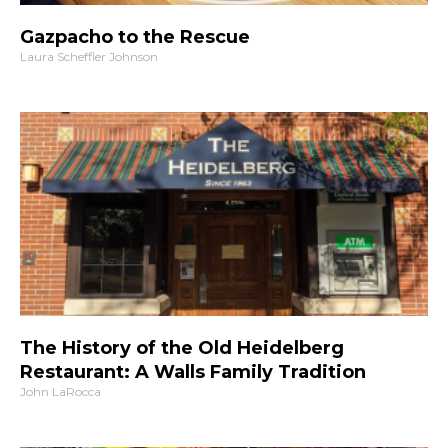
Gazpacho to the Rescue
Laura Scheffler Johnson
The History of the Old Heidelberg
Restaurant: A Walls Family Tradition
John LaRocca