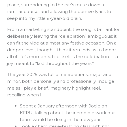
place, surrendering to the car’s route down a
familiar course, and allowing the positive lyrics to
seep into my little 8-year-old brain.
From a marketing standpoint, the song is brilliant for
deliberately leaving the “celebration” ambiguous; it
can fit the vibe at almost any festive occasion. On a
deeper level, though, I think it reminds us to honor
all of life’s moments. Life itself is the celebration — a
joy meant to “last throughout the years.”
The year 2025 was full of celebrations, major and
minor, both personally and professionally. Indulge
me as I play a brief, imaginary highlight reel,
recalling when I:
Spent a January afternoon with Jodie on
KFRU, talking about the incredible work our
team would be doing in the new year
Took a charcuterie-building class with my