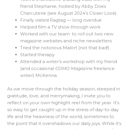
friend Stephanie, hosted by Abby Does
Charcuterie (see August 2024’s Closer Look)
Finally visited Ragtag — long overdue
Helped film a TV show through work
Worked with our team to roll out two new
magazine websites and niche newsletters
Tried the notorious Malört (not that bad!)
Started therapy
Attended a writer’s workshop with my friend
(and occasional
COMO Magazine
freelance
writer) McKenna
As we move through the holiday season, steeped in
gratitude, love, and merrymaking, I invite you to
reflect on your own highlight reel from the year. It’s
so easy to get caught up in the stress of day-to-day
life and the heaviness of the world, sometimes to
the point that it overshadows our daily joys. While it’s