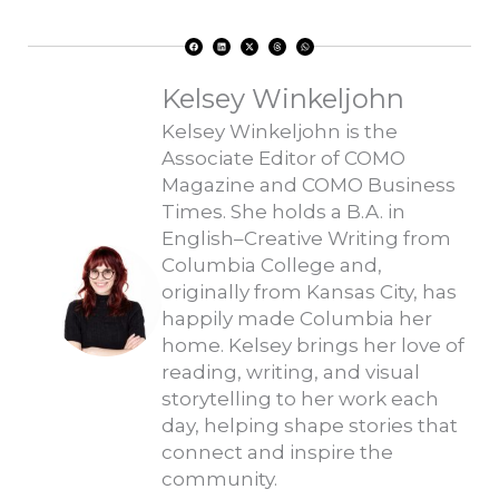
F
L
X
T
W
a
i
-
h
h
c
n
t
r
a
e
k
w
e
t
b
e
i
a
s
o
d
t
d
a
Kelsey Winkeljohn
o
i
t
s
p
k
n
e
p
r
Kelsey Winkeljohn is the
Associate Editor of COMO
Magazine and COMO Business
Times. She holds a B.A. in
English–Creative Writing from
Columbia College and,
originally from Kansas City, has
happily made Columbia her
home. Kelsey brings her love of
reading, writing, and visual
storytelling to her work each
day, helping shape stories that
connect and inspire the
community.