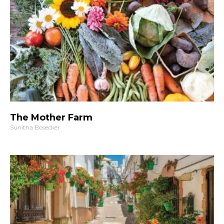
The Mother Farm
Sunitha Bosecker