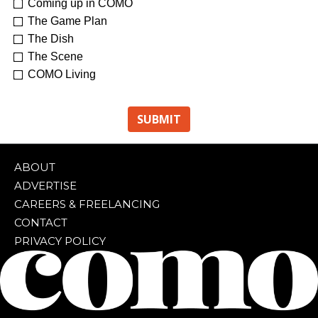
Coming up in COMO
The Game Plan
The Dish
The Scene
COMO Living
ABOUT
ADVERTISE
CAREERS & FREELANCING
CONTACT
PRIVACY POLICY