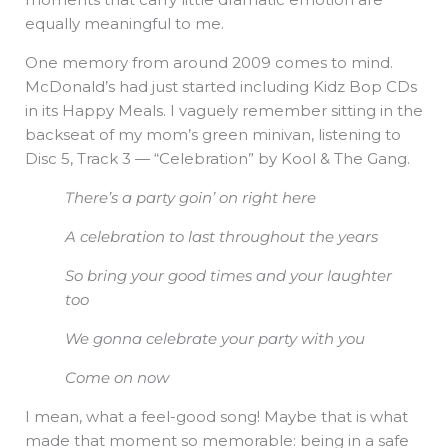
equally meaningful to me.
One memory from around 2009 comes to mind.
McDonald’s had just started including Kidz Bop CDs
in its Happy Meals. I vaguely remember sitting in the
backseat of my mom’s green minivan, listening to
Disc 5, Track 3 — “Celebration” by Kool & The Gang.
There’s a party goin’ on right here
A celebration to last throughout the years
So bring your good times
and your laughter
too
We gonna celebrate your
party with you
Come on now
I mean, what a feel-good song! Maybe that is what
made that moment so memorable: being in a safe