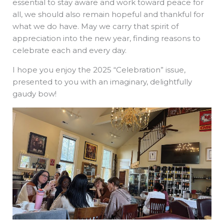
essential to stay aware and work toward peace for
all, we should also remain hopeful and thankful for
what we do have. May we carry that spirit of
appreciation into the new year, finding reasons to
celebrate each and every day.
I hope you enjoy the 2025 “Celebration” issue,
presented to you with an imaginary, delightfully
gaudy bow!