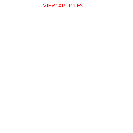
VIEW ARTICLES