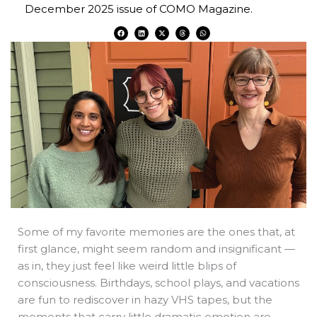
December 2025 issue of COMO Magazine.
F
L
X
T
W
a
i
-
h
h
c
n
t
r
a
e
k
w
e
t
b
e
i
a
s
o
d
t
d
a
o
i
t
s
p
k
n
e
p
r
Some of my favorite memories are the ones that, at
first glance, might seem random and insignificant —
as in, they just feel like weird little blips of
consciousness. Birthdays, school plays, and vacations
are fun to rediscover in hazy VHS tapes, but the
moments that carry little dramatic emotion are