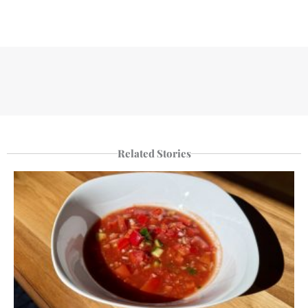
Related Stories