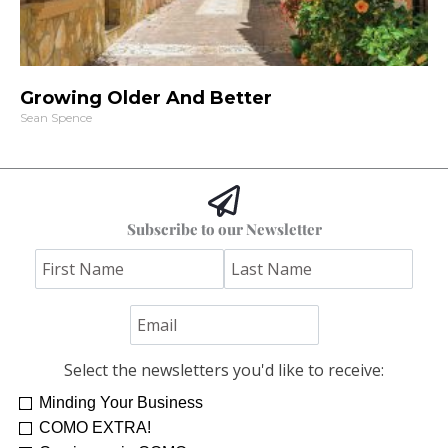
Growing Older And Better
Sean Spence
Subscribe to our Newsletter
Select the newsletters you'd like to receive:
Minding Your Business
COMO EXTRA!