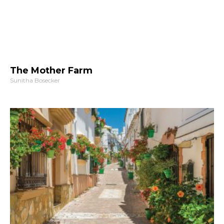
The Mother Farm
Sunitha Bosecker