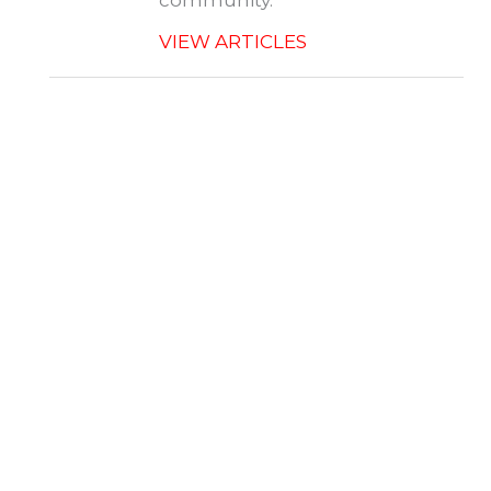
community.
VIEW ARTICLES