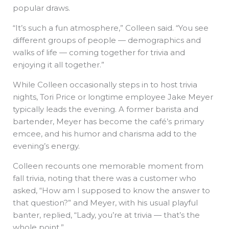
popular draws.
“It’s such a fun atmosphere,” Colleen said. “You see
different groups of people — demographics and
walks of life — coming together for trivia and
enjoying it all together.”
While Colleen occasionally steps in to host trivia
nights, Tori Price or longtime employee Jake Meyer
typically leads the evening. A former barista and
bartender, Meyer has become the café’s primary
emcee, and his humor and charisma add to the
evening’s energy.
Colleen recounts one memorable moment from
fall trivia, noting that there was a customer who
asked, “How am I supposed to know the answer to
that question?” and Meyer, with his usual playful
banter, replied, “Lady, you’re at trivia — that’s the
whole point.”