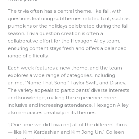
The trivia often has a central theme, like fall, with
questions featuring subthemes related to it, such as
pumpkins or the holidays celebrated during the fall
season. Trivia question creation is often a
collaborative effort for the Hexagon Alley team,
ensuring content stays fresh and offers a balanced
range of difficulty.
Each week features a new theme, and the team
explores a wide range of categories, including
anime, “Name That Song,” Taylor Swift, and Disney.
The variety appeals to participants’ diverse interests
and knowledge, making the experience more
inclusive and increasing attendance. Hexagon Alley
also embraces creativity in its themes.
“[One time we did trivia on] all of the different Kims
— like Kim Kardashian and Kim Jong Un,” Colleen