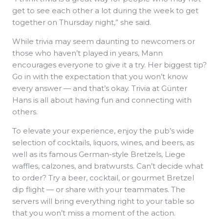
get to see each other a lot during the week to get
together on Thursday night,” she said.
While trivia may seem daunting to newcomers or
those who haven’t played in years, Mann
encourages everyone to give it a try. Her biggest tip?
Go in with the expectation that you won’t know
every answer — and that’s okay. Trivia at Günter
Hans is all about having fun and connecting with
others.
To elevate your experience, enjoy the pub’s wide
selection of cocktails, liquors, wines, and beers, as
well as its famous German-style Bretzels, Liege
waffles, calzones, and bratwursts. Can’t decide what
to order? Try a beer, cocktail, or gourmet Bretzel
dip flight — or share with your teammates. The
servers will bring everything right to your table so
that you won’t miss a moment of the action.