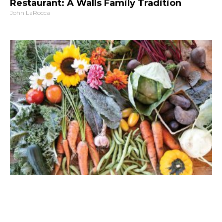
Restaurant: A Walls Family Tradition
John LaRocca