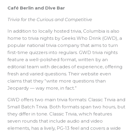
Café Berlin and Dive Bar
Trivia for the Curious and Competitive
In addition to locally hosted trivia, Columbia is also
home to trivia nights by Geeks Who Drink (GWD), a
popular national trivia company that aims to turn
first-time quizzers into regulars. GWD trivia nights
feature a well-polished format, written by an
editorial team with decades of experience, offering
fresh and varied questions. Their website even
claims that they “write more questions than
Jeopardy — way more, in fact.”
GWD offers two main trivia formats: Classic Trivia and
Small Batch Trivia. Both formats span two hours, but
they differ in tone. Classic Trivia, which features
seven rounds that include audio and video
elements, has a lively, PG-13 feel and covers a wide