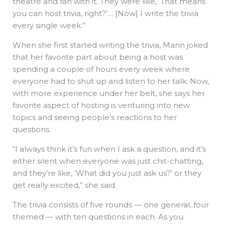
theatre and ran with it. They were like, ‘That means
you can host trivia, right?’… [Now] I write the trivia
every single week.”
When she first started writing the trivia, Mann joked
that her favorite part about being a host was
spending a couple of hours every week where
everyone had to shut up and listen to her talk. Now,
with more experience under her belt, she says her
favorite aspect of hosting is venturing into new
topics and seeing people’s reactions to her
questions.
“I always think it’s fun when I ask a question, and it’s
either silent when everyone was just chit-chatting,
and they’re like, ‘What did you just ask us?’ or they
get really excited,” she said.
The trivia consists of five rounds — one general, four
themed — with ten questions in each. As you