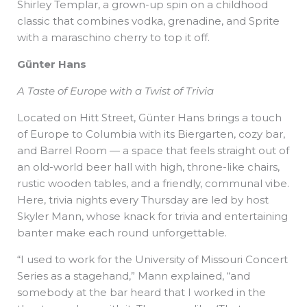
Shirley Templar, a grown-up spin on a childhood
classic that combines vodka, grenadine, and Sprite
with a maraschino cherry to top it off.
Günter Hans
A Taste of Europe with a Twist of Trivia
Located on Hitt Street, Günter Hans brings a touch
of Europe to Columbia with its Biergarten, cozy bar,
and Barrel Room — a space that feels straight out of
an old-world beer hall with high, throne-like chairs,
rustic wooden tables, and a friendly, communal vibe.
Here, trivia nights every Thursday are led by host
Skyler Mann, whose knack for trivia and entertaining
banter make each round unforgettable.
“I used to work for the University of Missouri Concert
Series as a stagehand,” Mann explained, “and
somebody at the bar heard that I worked in the