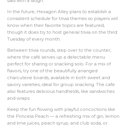
said with a laugh.
In the future, Hexagon Alley plans to establish a
consistent schedule for trivia themes so players will
know when their favorite topics are featured,
though it does try to host general trivia on the third
Tuesday of every month.
Between trivia rounds, step over to the counter,
where the café serves up a delectable menu
perfect for sharing or snacking solo. For a mix of
flavors, try one of the beautifully arranged
charcuterie boards, available in both sweet and
savory varieties, ideal for group snacking. The cafe
also features delicious handhelds, like sandwiches
and wraps.
Keep the fun flowing with playful concoctions like
the Princess Peach — a refreshing mix of gin, lemon
and lime juices, peach syrup, and club soda, or