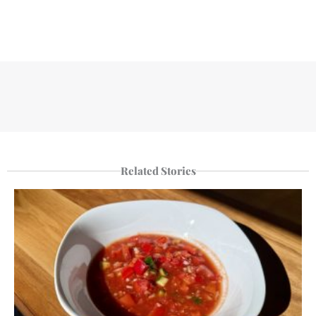
Related Stories