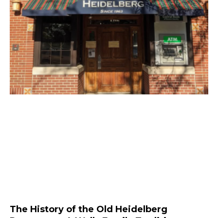
The History of the Old Heidelberg