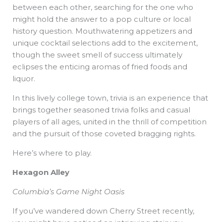
between each other, searching for the one who
might hold the answer to a pop culture or local
history question. Mouthwatering appetizers and
unique cocktail selections add to the excitement,
though the sweet smell of success ultimately
eclipses the enticing aromas of fried foods and
liquor.
In this lively college town, trivia is an experience that
brings together seasoned trivia folks and casual
players of all ages, united in the thrill of competition
and the pursuit of those coveted bragging rights.
Here’s where to play.
Hexagon Alley
Columbia’s Game Night Oasis
If you’ve wandered down Cherry Street recently,