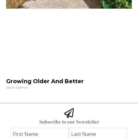
Growing Older And Better
Sean Spence
Subscribe to our Newsletter