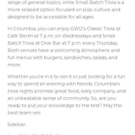
range of general topics, while Small Batch Trivia is a
more relaxed option focused on pop culture and
designed to be accessible for all ages.
In Columbia, you can enjoy GWD’s Classic Trivia at
Café Berlin at 7 p.m. on Wednesdays and Small
Batch Trivia at Dive Bar at 7 p.m. every Thursday.
Both venues have a welcoming atmosphere and
full menus with burgers, sandwiches, salads, and
more.
Whether you’re in it to win it or just looking for a fun
way to spend an evening with friends, Columbia’s
trivia nights promise great food, lively company, and
an unbeatable sense of community. So, are you
ready to put your knowledge to the test? May the
best team win.
Sidebar: