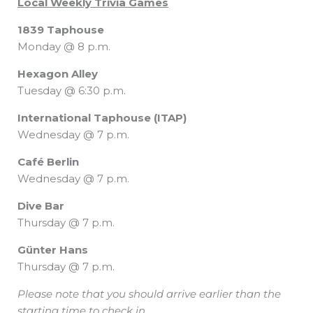
Local Weekly Trivia Games
1839 Taphouse
Monday @ 8 p.m.
Hexagon Alley
Tuesday @ 6:30 p.m.
International Taphouse (ITAP)
Wednesday @ 7 p.m.
Café Berlin
Wednesday @ 7 p.m.
Dive Bar
Thursday @ 7 p.m.
Günter Hans
Thursday @ 7 p.m.
Please note that you should arrive earlier than the
starting time to check in.