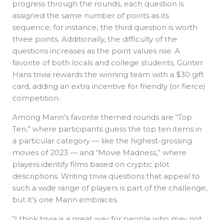
progress through the rounds, each question is
assigned the same number of points as its
sequence; for instance, the third question is worth
three points. Additionally, the difficulty of the
questions increases as the point values rise. A
favorite of both locals and college students, Günter
Hans trivia rewards the winning team with a $30 gift
card, adding an extra incentive for friendly (or fierce)
competition.
Among Mann’s favorite themed rounds are “Top
Ten,” where participants guess the top ten items in
a particular category — like the highest-grossing
movies of 2023 — and “Movie Madness,” where
players identify films based on cryptic plot
descriptions. Writing trivia questions that appeal to
such a wide range of players is part of the challenge,
but it’s one Mann embraces.
“I think trivia is a great way for people who may not