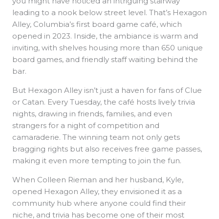
you might have noticed an intriguing stairway
leading to a nook below street level. That’s Hexagon
Alley, Columbia’s first board game café, which
opened in 2023. Inside, the ambiance is warm and
inviting, with shelves housing more than 650 unique
board games, and friendly staff waiting behind the
bar.
But Hexagon Alley isn’t just a haven for fans of Clue
or Catan. Every Tuesday, the café hosts lively trivia
nights, drawing in friends, families, and even
strangers for a night of competition and
camaraderie. The winning team not only gets
bragging rights but also receives free game passes,
making it even more tempting to join the fun.
When Colleen Rieman and her husband, Kyle,
opened Hexagon Alley, they envisioned it as a
community hub where anyone could find their
niche, and trivia has become one of their most