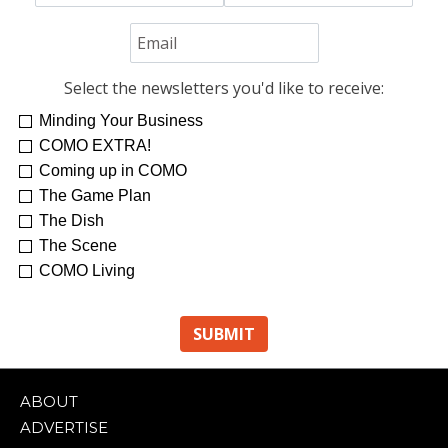
Select the newsletters you'd like to receive:
Minding Your Business
COMO EXTRA!
Coming up in COMO
The Game Plan
The Dish
The Scene
COMO Living
ABOUT
ADVERTISE