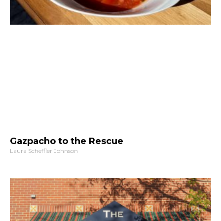
Gazpacho to the Rescue
Laura Scheffler Johnson