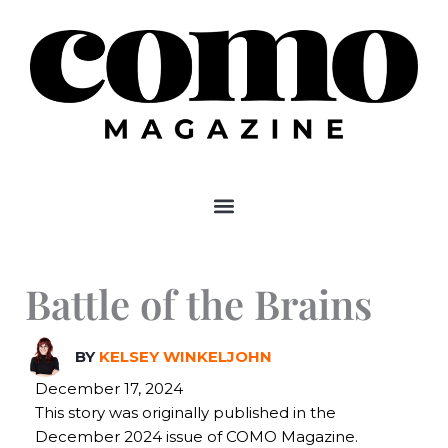
Skip
to
content
Battle of the Brains
BY
KELSEY WINKELJOHN
December 17, 2024
This story was originally published in the
December 2024 issue of COMO Magazine.