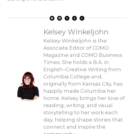
F
L
X
T
W
a
i
-
h
h
c
n
t
r
a
e
k
w
e
t
b
e
i
a
s
o
d
t
d
a
Kelsey Winkeljohn
o
i
t
s
p
k
n
e
p
r
Kelsey Winkeljohn is the
Associate Editor of COMO
Magazine and COMO Business
Times. She holds a B.A. in
English–Creative Writing from
Columbia College and,
originally from Kansas City, has
happily made Columbia her
home. Kelsey brings her love of
reading, writing, and visual
storytelling to her work each
day, helping shape stories that
connect and inspire the