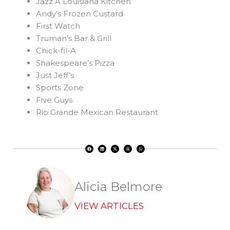
Jazz A Louisiana Kitchen
Andy’s Frozen Custard
First Watch
Truman’s Bar & Grill
Chick-fil-A
Shakespeare’s Pizza
Just Jeff’s
Sports Zone
Five Guys
Rio Grande Mexican Restaurant
F
L
X
T
W
a
i
-
h
h
c
n
t
r
a
e
k
w
e
t
b
e
i
a
s
o
d
t
d
a
o
i
t
s
p
k
n
e
p
r
Alicia Belmore
VIEW ARTICLES