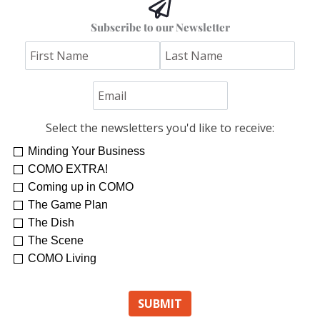
Hoss’s Grilled Southwest Corn Salad
Subscribe to our Newsletter
Jim "Hoss" Koetting
Select the newsletters you'd like to receive:
Minding Your Business
COMO EXTRA!
Coming up in COMO
The Game Plan
The Dish
The Scene
COMO Living