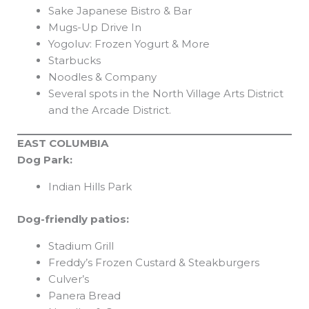
Sake Japanese Bistro & Bar
Mugs-Up Drive In
Yogoluv: Frozen Yogurt & More
Starbucks
Noodles & Company
Several spots in the North Village Arts District
and the Arcade District.
EAST COLUMBIA
Dog Park:
Indian Hills Park
Dog-friendly patios:
Stadium Grill
Freddy’s Frozen Custard & Steakburgers
Culver’s
Panera Bread