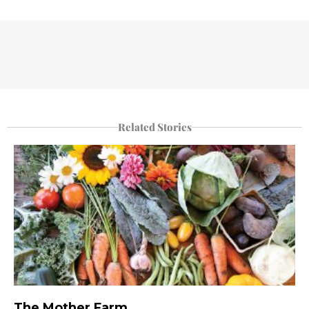
Related Stories
The Mother Farm