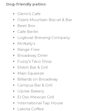
Dog-friendly patios:
Glenn’s Cafe
Ozark Mountain Biscuit & Bar
Beet Box
Cafe Berlin
Logboat Brewing Company
McNally’s
Range Free
Broadway Diner
Fuzzy’s Taco Shop
Shiloh Bar & Grill
Main Squeeze
Billiards on Broadway
Campus Bar & Grill
Uprise Bakery
El Oso Mexican Grill
International Tap House
Lakota Coffee