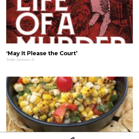
‘May It Please the Court’
Jodie Jackson Jr.