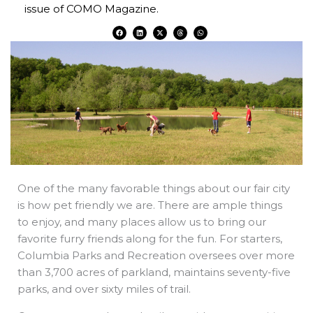
issue of COMO Magazine.
F
L
X
T
W
a
i
-
h
h
c
n
t
r
a
e
k
w
e
t
b
e
i
a
s
o
d
t
d
a
o
i
t
s
p
k
n
e
p
r
One of the many favorable things about our fair city
is how pet friendly we are. There are ample things
to enjoy, and many places allow us to bring our
favorite furry friends along for the fun. For starters,
Columbia Parks and Recreation oversees over more
than 3,700 acres of parkland, maintains seventy-five
parks, and over sixty miles of trail.