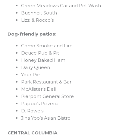
Green Meadows Car and Pet Wash
Buchheit South
Lizzi & Rocco’s
Dog-friendly patios:
Como Smoke and Fire
Deuce Pub & Pit
Honey Baked Ham
Dairy Queen
Your Pie
Park Restaurant & Bar
McAlister’s Deli
Pierpont General Store
Pappo’s Pizzeria
D. Rowe’s
Jina Yoo’s Asian Bistro
CENTRAL COLUMBIA