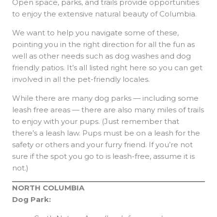
Open space, parks, and trails provide opportunities
to enjoy the extensive natural beauty of Columbia.
We want to help you navigate some of these,
pointing you in the right direction for all the fun as
well as other needs such as dog washes and dog
friendly patios. It’s all listed right here so you can get
involved in all the pet-friendly locales.
While there are many dog parks — including some
leash free areas — there are also many miles of trails
to enjoy with your pups. (Just remember that
there’s a leash law. Pups must be on a leash for the
safety or others and your furry friend. If you’re not
sure if the spot you go to is leash-free, assume it is
not.)
NORTH COLUMBIA
Dog Park: