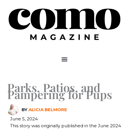
Skip
to
content
Parks, Patios, and
Pampering for Pups
BY
ALICIA BELMORE
June 5, 2024
This story was originally published in the June 2024