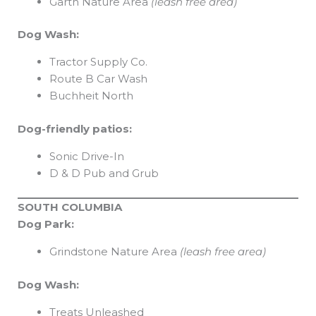
Garth Nature Area
(leash free area)
Dog Wash:
Tractor Supply Co.
Route B Car Wash
Buchheit North
Dog-friendly patios:
Sonic Drive-In
D & D Pub and Grub
SOUTH COLUMBIA
Dog Park:
Grindstone Nature Area
(leash free area)
Dog Wash:
Treats Unleashed