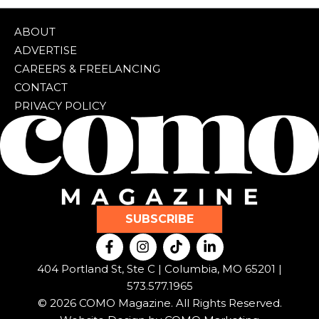
ABOUT
ADVERTISE
CAREERS & FREELANCING
CONTACT
PRIVACY POLICY
SUBSCRIBE
F
I
T
L
a
n
i
i
c
s
k
n
404 Portland St, Ste C | Columbia, MO 65201 |
e
t
t
k
573.577.1965
b
a
o
e
© 2026 COMO Magazine. All Rights Reserved.
o
g
k
d