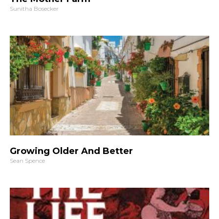
Sunitha Bosecker
Growing Older And Better
Sean Spence