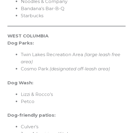
Noodles & Company
Bandana’s Bar-B-Q
Starbucks
WEST COLUMBIA
Dog Parks:
Twin Lakes Recreation Area
(large leash free
area)
Cosmo Park
(designated off-leash area)
Dog Wash:
Lizzi & Rocco’s
Petco
Dog-friendly patios:
Culver’s