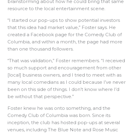
brainstorming about how he could bring that same
resource to the local entertainment scene.
“I started our pop-ups to show potential investors
that this idea had market value,” Foster says. He
created a Facebook page for the Comedy Club of
Columbia, and within a month, the page had more
than one thousand followers.
“That was validation,” Foster remembers. “I received
so much support and encouragement from other
[local] business owners, and I tried to meet with as
many local comedians as I could because I’ve never
been on this side of things. I don’t know where I’d
be without that perspective.”
Foster knew he was onto something, and the
Comedy Club of Columbia was born. Since its
inception, the club has hosted pop-ups at several
venues, including The Blue Note and Rose Music