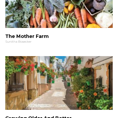
The Mother Farm
Sunitha Bosecker