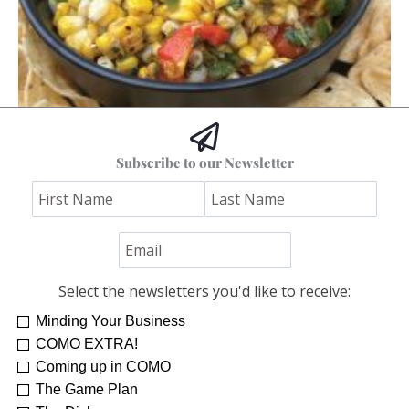
Hoss’s Grilled Southwest Corn Salad
Subscribe to our Newsletter
Jim "Hoss" Koetting
Select the newsletters you'd like to receive:
Minding Your Business
COMO EXTRA!
Coming up in COMO
The Game Plan