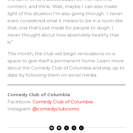
connect, and think, ‘Wait, maybe I can also make
light of this situation I’m also going through.’ I never
even considered what it means to be in a room like
that; one that’s just made for people to laugh. I
never thought about how absolutely healthy that
is.”
This month, the club will begin renovations on a
space to give itself a permanent home. Learn more
about the Comedy Club of Columbia and stay up to
date by following them on social media.
Comedy Club of Columbia
Facebook:
Comedy Club of Columbia
Instagram:
@comedyclubcomo
F
L
X
T
W
a
i
-
h
h
c
n
t
r
a
e
k
w
e
t