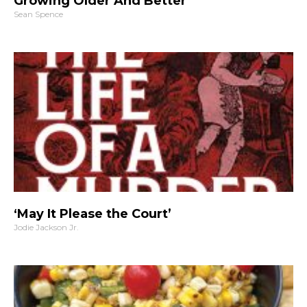
Growing Older And Better
Sean Spence
‘May It Please the Court’
Jodie Jackson Jr.