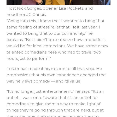
Host Nick Gorges, opener Lisa Pockets, and
headliner JC Currais.
“Going into this, I knew that I wanted to bring that
same feeling of stress relief that I felt last year. I
wanted to bring that to our community,” he
explains. “But I didn’t quite realize how impactful it
would be for local comedians. We have some crazy
talented comedians here who had to travel two
hours just to perform.”
Foster has made it his mission to fill that void. He
emphasizes that his own experience changed the
way he views comedy — and its value.
“It’s no longer just entertainment,” he says. “It’s an
outlet. I was sort of aware that it’s an outlet for
comedians, to give them a way to make light of
things they’re going through that are hard, but at
the same time, it allows audience members to