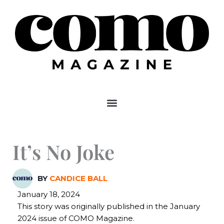
Skip
to
content
It’s No Joke
BY
CANDICE BALL
January 18, 2024
This story was originally published in the January
2024 issue of COMO Magazine.