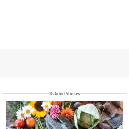
Related Stories