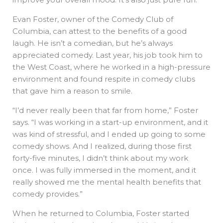
Evan Foster, owner of the Comedy Club of
Columbia, can attest to the benefits of a good
laugh. He isn’t a comedian, but he’s always
appreciated comedy. Last year, his job took him to
the West Coast, where he worked in a high-pressure
environment and found respite in comedy clubs
that gave him a reason to smile.
“I’d never really been that far from home,” Foster
says. “I was working in a start-up environment, and it
was kind of stressful, and I ended up going to some
comedy shows. And I realized, during those first
forty-five minutes, I didn’t think about my work
once. I was fully immersed in the moment, and it
really showed me the mental health benefits that
comedy provides.”
When he returned to Columbia, Foster started