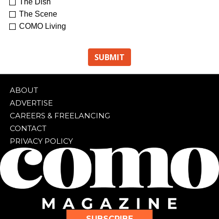
The Dish
The Scene
COMO Living
ABOUT
ADVERTISE
CAREERS & FREELANCING
CONTACT
PRIVACY POLICY
SUBSCRIBE