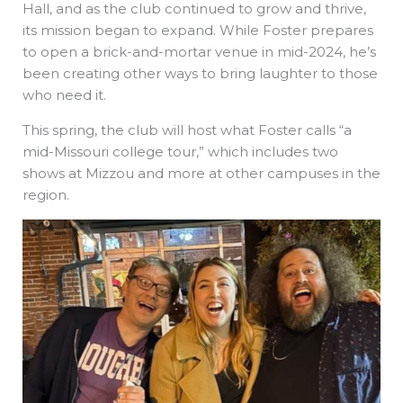
Hall, and as the club continued to grow and thrive,
its mission began to expand. While Foster prepares
to open a brick-and-mortar venue in mid-2024, he’s
been creating other ways to bring laughter to those
who need it.
This spring, the club will host what Foster calls “a
mid-Missouri college tour,” which includes two
shows at Mizzou and more at other campuses in the
region.