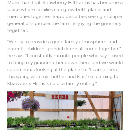
More than that, Strawberry Hill Farms has become a
place where families can grow both plants and
memories together. Sapp describes seeing multiple
generations peruse the farm, enjoying the greenery
together.
“We try to provide a good family atmosphere, and
parents, children, grandchildren all come together,”
he says. “I constantly run into people who say, ‘I used
to bring my grandmother down there and we would
spend hours looking at the plants’ or ‘I came there
this spring with my mother and kids,’ so [coming to
Strawberry Hill] is kind of a family outing.”