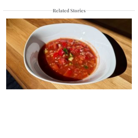
Related Stories