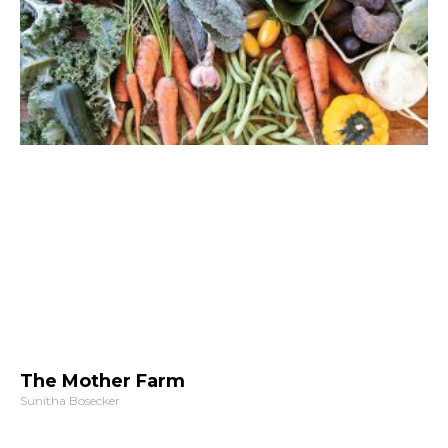
The Mother Farm
Sunitha Bosecker