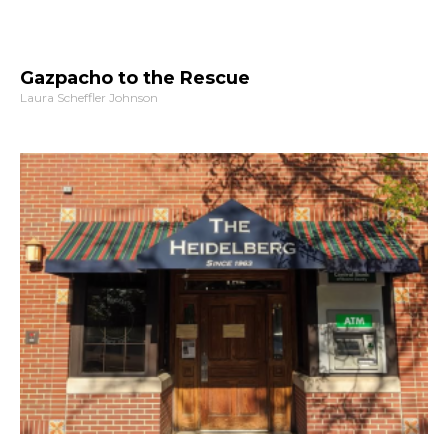
Gazpacho to the Rescue
Laura Scheffler Johnson