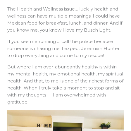
The Health and Wellness issue… luckily health and
wellness can have multiple meanings. I could have
Mexican food for breakfast, lunch, and dinner. And if
you know me, you know I love my Busch Light.
If you see me running … call the police because
someone is chasing me. I expect Jeremiah Hunter
to drop everything and come to my rescue!
But where I am over-abundantly healthy is within
my mental health, my emotional health, my spiritual
health. And that, to me, is one of the richest forms of
health. When I truly take a moment to stop and sit
with my thoughts — I am overwhelmed with
gratitude.