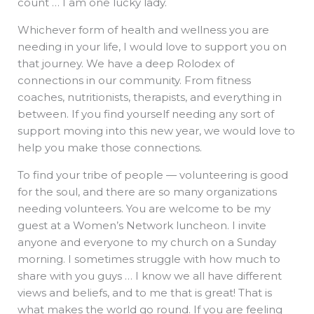
count … I am one lucky lady.
Whichever form of health and wellness you are
needing in your life, I would love to support you on
that journey. We have a deep Rolodex of
connections in our community. From fitness
coaches, nutritionists, therapists, and everything in
between. If you find yourself needing any sort of
support moving into this new year, we would love to
help you make those connections.
To find your tribe of people — volunteering is good
for the soul, and there are so many organizations
needing volunteers. You are welcome to be my
guest at a Women’s Network luncheon. I invite
anyone and everyone to my church on a Sunday
morning. I sometimes struggle with how much to
share with you guys … I know we all have different
views and beliefs, and to me that is great! That is
what makes the world go round. If you are feeling