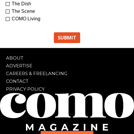
The Dish
The Scene
COMO Living
ABOUT
ADVERTISE
CAREERS & FREELANCING
CONTACT
PRIVACY POLICY