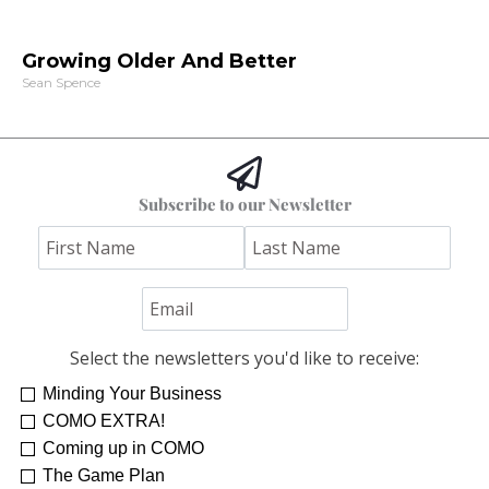
Growing Older And Better
Sean Spence
Subscribe to our Newsletter
Select the newsletters you'd like to receive:
Minding Your Business
COMO EXTRA!
Coming up in COMO
The Game Plan