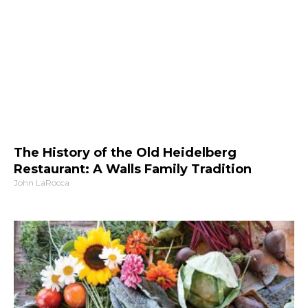
The History of the Old Heidelberg
Restaurant: A Walls Family Tradition
John LaRocca