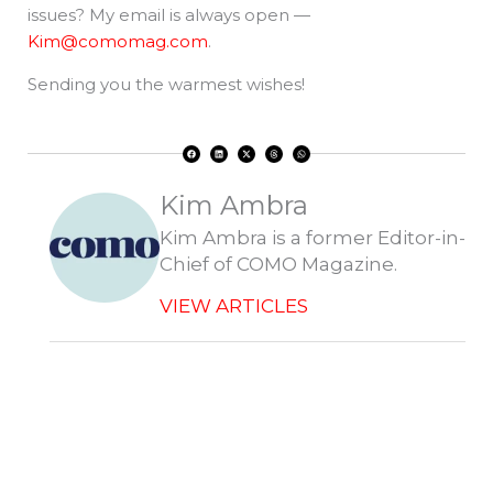
issues? My email is always open —
Kim@comomag.com
.
Sending you the warmest wishes!
F
L
X
T
W
a
i
-
h
h
c
n
t
r
a
e
k
w
e
t
b
e
i
a
s
o
d
t
d
a
Kim Ambra
o
i
t
s
p
k
n
e
p
r
Kim Ambra is a former Editor-in-
Chief of COMO Magazine.
VIEW ARTICLES