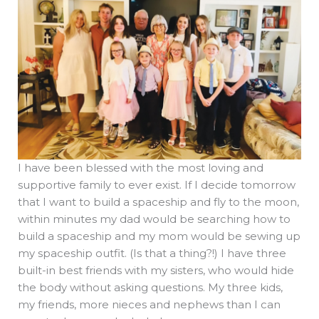
I have been blessed with the most loving and
supportive family to ever exist. If I decide tomorrow
that I want to build a spaceship and fly to the moon,
within minutes my dad would be searching how to
build a spaceship and my mom would be sewing up
my spaceship outfit. (Is that a thing?!) I have three
built-in best friends with my sisters, who would hide
the body without asking questions. My three kids,
my friends, more nieces and nephews than I can