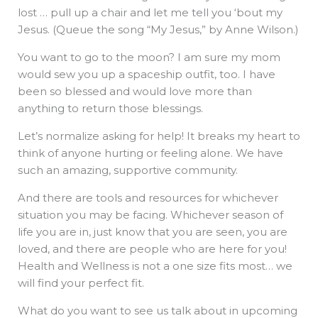
lost … pull up a chair and let me tell you ‘bout my
Jesus. (Queue the song “My Jesus,” by Anne Wilson.)
You want to go to the moon? I am sure my mom
would sew you up a spaceship outfit, too. I have
been so blessed and would love more than
anything to return those blessings.
Let’s normalize asking for help! It breaks my heart to
think of anyone hurting or feeling alone. We have
such an amazing, supportive community.
And there are tools and resources for whichever
situation you may be facing. Whichever season of
life you are in, just know that you are seen, you are
loved, and there are people who are here for you!
Health and Wellness is not a one size fits most… we
will find your perfect fit.
What do you want to see us talk about in upcoming