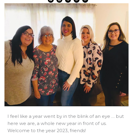
a
i
-
h
h
c
n
t
r
a
e
k
w
e
t
b
e
i
a
s
o
d
t
d
a
o
i
t
s
p
k
n
e
p
r
I feel like a year went by in the blink of an eye … but
here we are, a whole new year in front of us.
Welcome to the year 2023, friends!