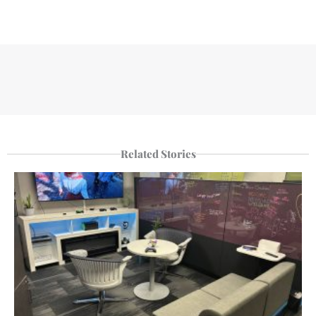
Related Stories