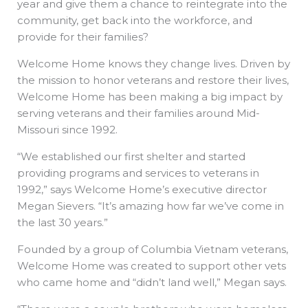
year and give them a chance to reintegrate into the
community, get back into the workforce, and
provide for their families?
Welcome Home knows they change lives. Driven by
the mission to honor veterans and restore their lives,
Welcome Home has been making a big impact by
serving veterans and their families around Mid-
Missouri since 1992.
“We established our first shelter and started
providing programs and services to veterans in
1992,” says Welcome Home’s executive director
Megan Sievers. “It’s amazing how far we’ve come in
the last 30 years.”
Founded by a group of Columbia Vietnam veterans,
Welcome Home was created to support other vets
who came home and “didn’t land well,” Megan says.