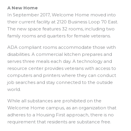
A New Home
In September 2017, Welcome Home moved into
their current facility at 2120 Business Loop 70 East.
The new space features 32 rooms, including two
family rooms and quarters for female veterans.
ADA compliant rooms accommodate those with
disabilities. A commercial kitchen prepares and
serves three meals each day. A technology and
resource center provides veterans with access to
computers and printers where they can conduct
job searches and stay connected to the outside
world.
While all substances are prohibited on the
Welcome Home campus, as an organization that
adheres to a Housing First approach, there is no
requirement that residents are substance free.