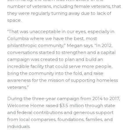
number of veterans, including female veterans, that
they were regularly turning away due to lack of
space.
“That was unacceptable in our eyes, especially in
Columbia where we have the best, most
philanthropic community,” Megan says. “In 2012,
conversations started to strengthen and a capital
campaign was created to plan and build an
incredible facility that could serve more people,
bring the community into the fold, and raise
awareness for the mission of supporting homeless
veterans.”
During the three-year campaign from 2014 to 2017,
Welcome Home raised $3.5 million through state
and federal contributions and generous support
from local companies, foundations, families, and
individuals.