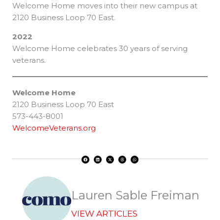
Welcome Home moves into their new campus at
2120 Business Loop 70 East.
2022
Welcome Home celebrates 30 years of serving
veterans.
Welcome Home
2120 Business Loop 70 East
573-443-8001
WelcomeVeterans.org
F
L
X
T
W
a
i
-
h
h
c
n
t
r
a
e
k
w
e
t
b
e
i
a
s
o
d
t
d
a
o
i
t
s
p
k
n
e
p
r
Lauren Sable Freiman
VIEW ARTICLES