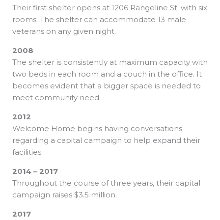
Their first shelter opens at 1206 Rangeline St. with six
rooms. The shelter can accommodate 13 male
veterans on any given night.
2008
The shelter is consistently at maximum capacity with
two beds in each room and a couch in the office. It
becomes evident that a bigger space is needed to
meet community need.
2012
Welcome Home begins having conversations
regarding a capital campaign to help expand their
facilities.
2014 – 2017
Throughout the course of three years, their capital
campaign raises $3.5 million.
2017