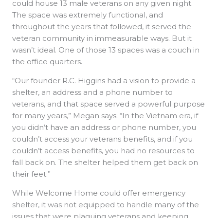
could house 13 male veterans on any given night.
The space was extremely functional, and
throughout the years that followed, it served the
veteran community in immeasurable ways. But it
wasn’t ideal. One of those 13 spaces was a couch in
the office quarters.
“Our founder R.C. Higgins had a vision to provide a
shelter, an address and a phone number to
veterans, and that space served a powerful purpose
for many years,” Megan says. “In the Vietnam era, if
you didn’t have an address or phone number, you
couldn’t access your veterans benefits, and if you
couldn’t access benefits, you had no resources to
fall back on. The shelter helped them get back on
their feet.”
While Welcome Home could offer emergency
shelter, it was not equipped to handle many of the
issues that were plaguing veterans and keeping