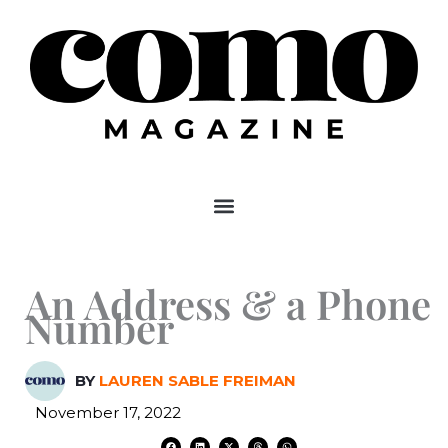
Skip
to
content
An Address & a Phone
Number
BY
LAUREN SABLE FREIMAN
November 17, 2022
F
L
X
T
W