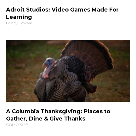
Adroit Studios: Video Games Made For
Learning
Lainey Howard
A Columbia Thanksgiving: Places to
Gather, Dine & Give Thanks
COMO Staff