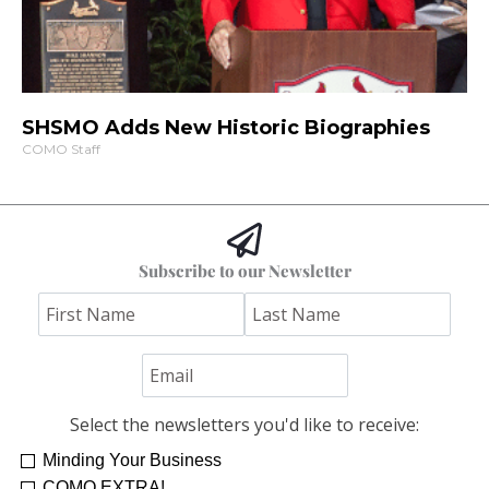
SHSMO Adds New Historic Biographies
COMO Staff
Subscribe to our Newsletter
Select the newsletters you'd like to receive:
Minding Your Business
COMO EXTRA!