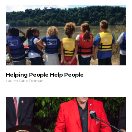
Helping People Help People
Lauren Sable Freiman