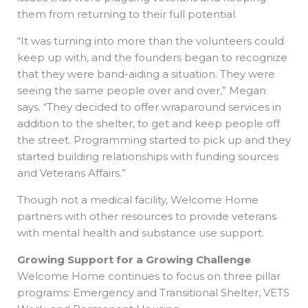
them from returning to their full potential.
“It was turning into more than the volunteers could
keep up with, and the founders began to recognize
that they were band-aiding a situation. They were
seeing the same people over and over,” Megan
says. “They decided to offer wraparound services in
addition to the shelter, to get and keep people off
the street. Programming started to pick up and they
started building relationships with funding sources
and Veterans Affairs.”
Though not a medical facility, Welcome Home
partners with other resources to provide veterans
with mental health and substance use support.
Growing Support for a Growing Challenge
Welcome Home continues to focus on three pillar
programs: Emergency and Transitional Shelter, VETS