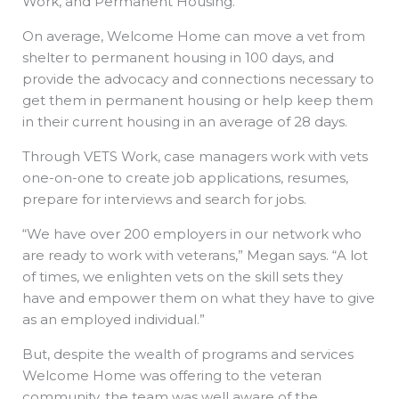
Work, and Permanent Housing.
On average, Welcome Home can move a vet from
shelter to permanent housing in 100 days, and
provide the advocacy and connections necessary to
get them in permanent housing or help keep them
in their current housing in an average of 28 days.
Through VETS Work, case managers work with vets
one-on-one to create job applications, resumes,
prepare for interviews and search for jobs.
“We have over 200 employers in our network who
are ready to work with veterans,” Megan says. “A lot
of times, we enlighten vets on the skill sets they
have and empower them on what they have to give
as an employed individual.”
But, despite the wealth of programs and services
Welcome Home was offering to the veteran
community, the team was well aware of the