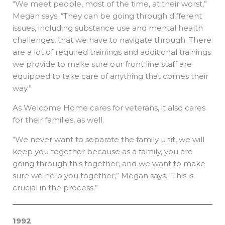
“We meet people, most of the time, at their worst,”
Megan says. “They can be going through different
issues, including substance use and mental health
challenges, that we have to navigate through. There
are a lot of required trainings and additional trainings
we provide to make sure our front line staff are
equipped to take care of anything that comes their
way.”
As Welcome Home cares for veterans, it also cares
for their families, as well.
“We never want to separate the family unit, we will
keep you together because as a family, you are
going through this together, and we want to make
sure we help you together,” Megan says. “This is
crucial in the process.”
1992