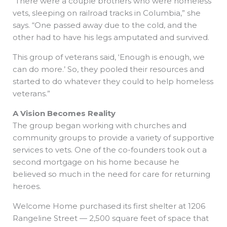
“There were a couple brothers who were homeless
vets, sleeping on railroad tracks in Columbia,” she
says. “One passed away due to the cold, and the
other had to have his legs amputated and survived.
This group of veterans said, ‘Enough is enough, we
can do more.’ So, they pooled their resources and
started to do whatever they could to help homeless
veterans.”
A Vision Becomes Reality
The group began working with churches and
community groups to provide a variety of supportive
services to vets. One of the co-founders took out a
second mortgage on his home because he
believed so much in the need for care for returning
heroes.
Welcome Home purchased its first shelter at 1206
Rangeline Street — 2,500 square feet of space that