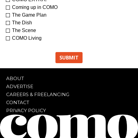
Coming up in COMO
The Game Plan
The Dish
The Scene
COMO Living
ABOUT
ADVERTISE
CAREERS & FREELANCING
CONTACT
PRIVACY POLICY