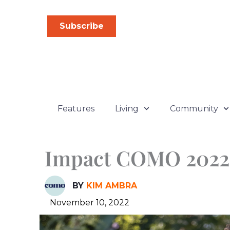
Skip
to
Subscribe
content
Features
Living
Community
Impact COMO 2022
BY
KIM AMBRA
November 10, 2022