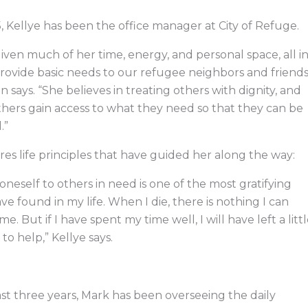
, Kellye has been the office manager at City of Refuge.
iven much of her time, energy, and personal space, all i
rovide basic needs to our refugee neighbors and friends
 says. “She believes in treating others with dignity, and
thers gain access to what they need so that they can be
.”
res life principles that have guided her along the way:
 oneself to others in need is one of the most gratifying
ave found in my life. When I die, there is nothing I can
e. But if I have spent my time well, I will have left a litt
to help,” Kellye says.
st three years, Mark has been overseeing the daily