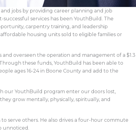
e and jobs by providing career planning and job
t-successful services has been YouthBuild. The
ortunity, carpentry training, and leadership
affordable housing units sold to eligible families or
ars and overseen the operation and management of a $1.3
 Through these funds, YouthBuild has been able to
 people ages 16-24 in Boone County and add to the
h our YouthBuild program enter our doors lost,
they grow mentally, physically, spiritually, and
is to serve others. He also drives a four-hour commute
go unnoticed.