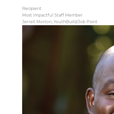
Recipient
Most Impactful Staff Member
Jerrell Morton, YouthBuild/Job Point