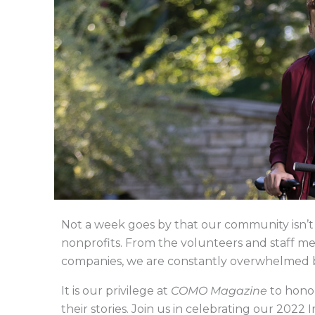
Not a week goes by that our community isn’t 
nonprofits. From the volunteers and staff m
companies, we are constantly overwhelmed by 
It is our privilege at
COMO Magazine
to honor
their stories. Join us in celebrating our 20