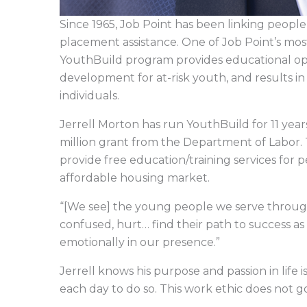
Since 1965, Job Point has been linking peopl
placement assistance. One of Job Point’s mos
YouthBuild program provides educational opp
development for at-risk youth, and results in 
individuals.
Jerrell Morton has run YouthBuild for 11 ye
million grant from the Department of Labor.
provide free education/training services for
affordable housing market.
“[We see] the young people we serve throug
confused, hurt… find their path to success as 
emotionally in our presence.”
Jerrell knows his purpose and passion in life 
each day to do so. This work ethic does not 