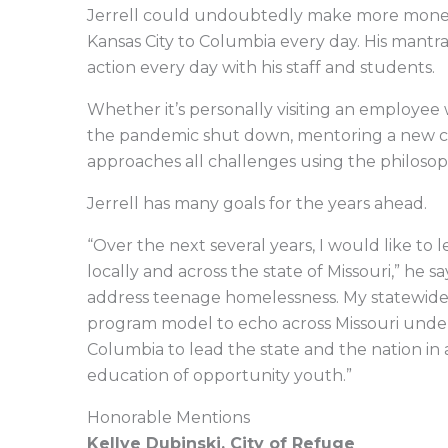
Jerrell could undoubtedly make more money 
Kansas City to Columbia every day. His mantra
action every day with his staff and students.
Whether it’s personally visiting an employee 
the pandemic shut down, mentoring a new co
approaches all challenges using the philoso
Jerrell has many goals for the years ahead.
“Over the next several years, I would like to 
locally and across the state of Missouri,” he 
address teenage homelessness. My statewide 
program model to echo across Missouri under a 
Columbia to lead the state and the nation in
education of opportunity youth.”
Honorable Mentions
Kellye Dubinski, City of Refuge