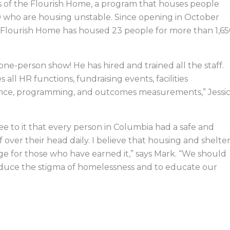
s of the Flourish Home, a program that houses people
0 who are housing unstable. Since opening in October
 Flourish Home has housed 23 people for more than 1,6
 one-person show! He has hired and trained all the staff.
 all HR functions, fundraising events, facilities
ce, programming, and outcomes measurements,” Jessi
.
ee to it that every person in Columbia had a safe and
f over their head daily. I believe that housing and shelte
lege for those who have earned it,” says Mark. “We should
reduce the stigma of homelessness and to educate our