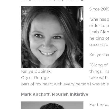
Since 2015
“She has g
order to p
Leah Glenn
helping o
successful
Kellye sha
“Giving of
Kellye Dubinski
things I h
City of Refuge
take with m
part of my heart with every person I was able 
Mark Kirchoff, Flourish Initiative
For the pa