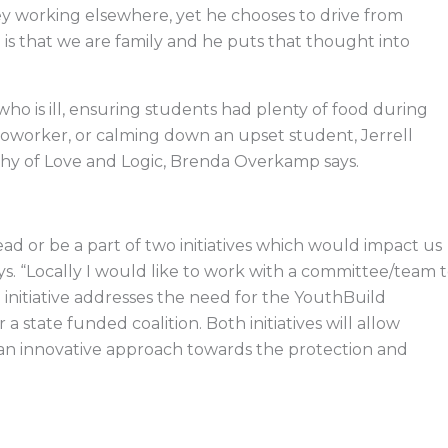
working elsewhere, yet he chooses to drive from
 is that we are family and he puts that thought into
who is ill, ensuring students had plenty of food during
worker, or calming down an upset student, Jerrell
phy of Love and Logic, Brenda Overkamp says.
lead or be a part of two initiatives which would impact us
says. “Locally I would like to work with a committee/team 
initiative addresses the need for the YouthBuild
state funded coalition. Both initiatives will allow
 an innovative approach towards the protection and