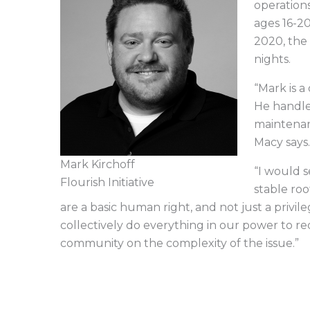
operation
ages 16-2
2020, the
nights.
“Mark is a
He handles
maintenan
Macy says
Mark Kirchoff
“I would s
Flourish Initiative
stable roo
are a basic human right, and not just a privi
collectively do everything in our power to 
community on the complexity of the issue.”