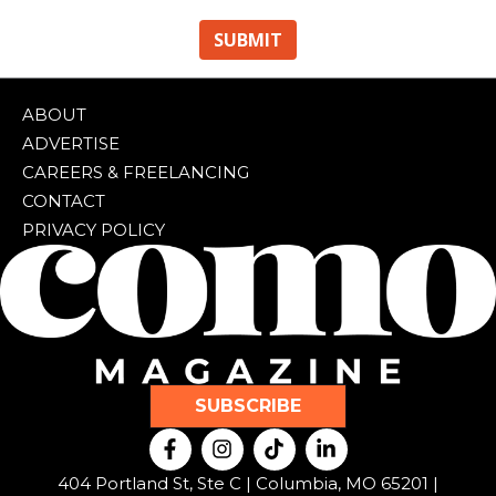
ABOUT
ADVERTISE
CAREERS & FREELANCING
CONTACT
PRIVACY POLICY
SUBSCRIBE
F
I
T
L
a
n
i
i
c
s
k
n
404 Portland St, Ste C | Columbia, MO 65201 |