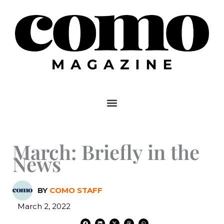
Skip
to
content
March: Briefly in the
News
BY
COMO STAFF
March 2, 2022
F
L
X
T
W