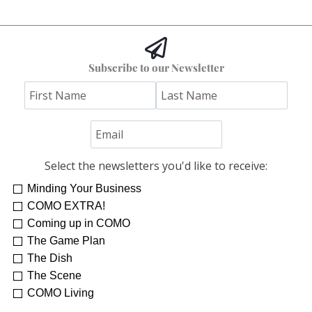
Subscribe to our Newsletter
Select the newsletters you'd like to receive:
Minding Your Business
COMO EXTRA!
Coming up in COMO
The Game Plan
The Dish
The Scene
COMO Living