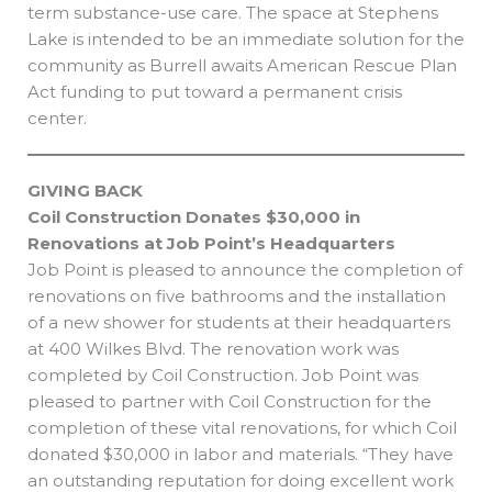
term substance-use care. The space at Stephens
Lake is intended to be an immediate solution for the
community as Burrell awaits American Rescue Plan
Act funding to put toward a permanent crisis
center.
GIVING BACK
Coil Construction Donates $30,000 in
Renovations at Job Point’s Headquarters
Job Point is pleased to announce the completion of
renovations on five bathrooms and the installation
of a new shower for students at their headquarters
at 400 Wilkes Blvd. The renovation work was
completed by Coil Construction. Job Point was
pleased to partner with Coil Construction for the
completion of these vital renovations, for which Coil
donated $30,000 in labor and materials. “They have
an outstanding reputation for doing excellent work