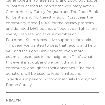
came together to raise $5,347 and 2,000 pounds, or
20 barrels, of food to benefit the Voluntary Action
Center Holiday Family Program and The Food Bank
for Central and Northeast Missouri. “Last year, the
community raised $4,000 for the holiday program
and donated 1,462 pounds of food at our light show
event,” Danielle Schlacks, a member of
EquipmentShare’s executive support team, said.
“This year, we wanted to beat that record and help
VAC and the Food Bank provide even more
essential resources to our neighbors. That’s what
this event is about, and we can’t thank the
community enough for their donations.” The food
donations will be used to feed families and
individuals experiencing food insecurity throughout
Boone County.
HEALTH