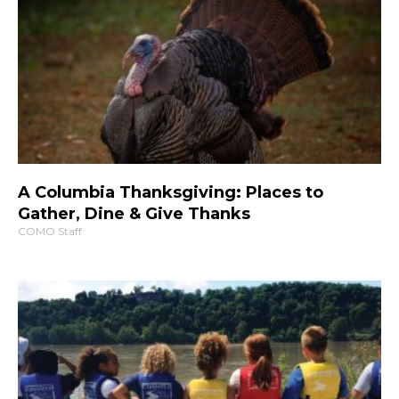
A Columbia Thanksgiving: Places to
Gather, Dine & Give Thanks
COMO Staff