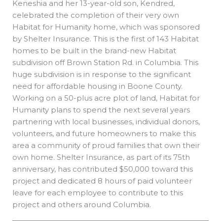
Keneshia and her 13-year-old son, Kendred,
celebrated the completion of their very own
Habitat for Humanity home, which was sponsored
by Shelter Insurance. This is the first of 143 Habitat
homes to be built in the brand-new Habitat
subdivision off Brown Station Rd. in Columbia. This
huge subdivision is in response to the significant
need for affordable housing in Boone County.
Working on a 50-plus acre plot of land, Habitat for
Humanity plans to spend the next several years
partnering with local businesses, individual donors,
volunteers, and future homeowners to make this
area a community of proud families that own their
own home. Shelter Insurance, as part of its 75th
anniversary, has contributed $50,000 toward this
project and dedicated 8 hours of paid volunteer
leave for each employee to contribute to this
project and others around Columbia.