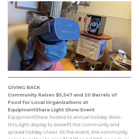
GIVING BACK
Community Raises $5,347 and 20 Barrels of
Food for Local Organizations at
EquipmentShare Light Show Event
EquipmentShare hosted its annual holiday drive-
thru light display to benefit the community and
spread holiday cheer. At the event, the community