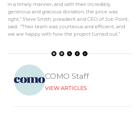
in a timely manner, and with their incredibly
generous and gracious donation, the price was
right,” Steve Smith, president and CEO of Job Point,
said. “Their team was courteous and efficient, and
we are happy with how the project turned out.”
F
L
X
T
W
a
i
-
h
h
c
n
t
r
a
e
k
w
e
t
b
e
i
a
s
o
d
t
d
a
o
i
t
s
p
k
n
e
p
r
COMO Staff
VIEW ARTICLES