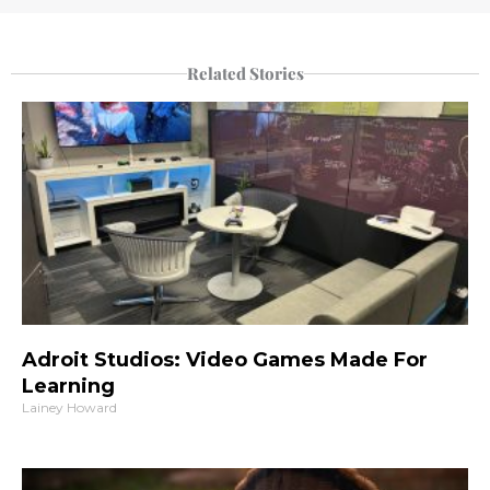
Related Stories
Adroit Studios: Video Games Made For
Learning
Lainey Howard