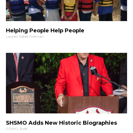
Helping People Help People
Lauren Sable Freiman
SHSMO Adds New Historic Biographies
COMO Staff