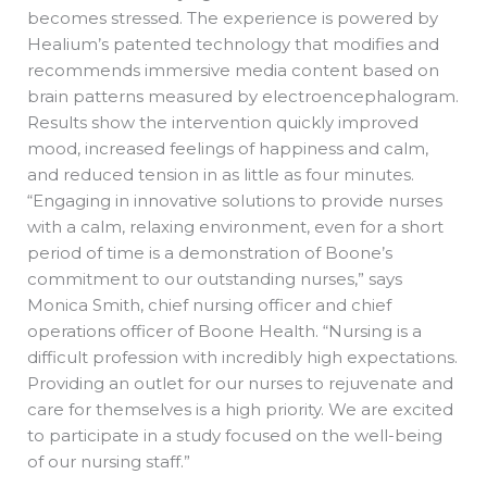
becomes stressed. The experience is powered by
Healium’s patented technology that modifies and
recommends immersive media content based on
brain patterns measured by electroencephalogram.
Results show the intervention quickly improved
mood, increased feelings of happiness and calm,
and reduced tension in as little as four minutes.
“Engaging in innovative solutions to provide nurses
with a calm, relaxing environment, even for a short
period of time is a demonstration of Boone’s
commitment to our outstanding nurses,” says
Monica Smith, chief nursing officer and chief
operations officer of Boone Health. “Nursing is a
difficult profession with incredibly high expectations.
Providing an outlet for our nurses to rejuvenate and
care for themselves is a high priority. We are excited
to participate in a study focused on the well-being
of our nursing staff.”