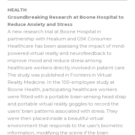
HEALTH
Groundbreaking Research at Boone Hospital to
Reduce Anxiety and Stress
A new research trial at Boone Hospital in
partnership with Healium and GSK Consumer
Healthcare has been assessing the impact of mind-
powered virtual reality and neurofeedback to
improve mood and reduce stress among
healthcare workers directly involved in patient care.
The study was published in Frontiers in Virtual
Reality Medicine. In the 100-employee study at
Boone Health, participating healthcare workers
were fitted with a portable brain-sensing head strap
and portable virtual reality goggles to record the
users’ brain patterns associated with stress. They
were then placed inside a beautiful virtual
environment that responds to the user’s biometric
information, modifying the scene if the brain