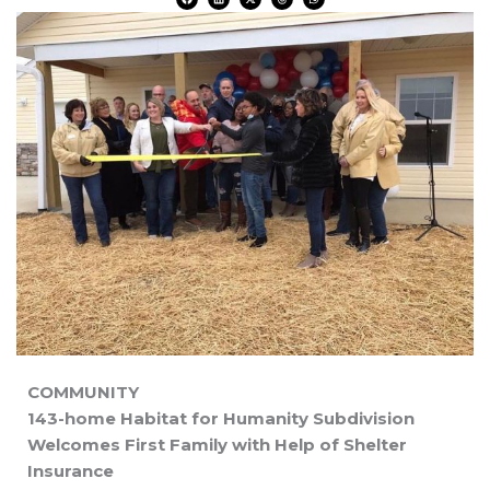
a
i
-
h
h
c
n
t
r
a
e
k
w
e
t
b
e
i
a
s
o
d
t
d
a
o
i
t
s
p
k
n
e
p
r
COMMUNITY
143-home Habitat for Humanity Subdivision
Welcomes First Family with Help of Shelter
Insurance