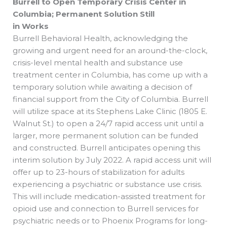
Burrell to Open Temporary Crisis Center in
Columbia; Permanent Solution Still
in Works
Burrell Behavioral Health, acknowledging the
growing and urgent need for an around-the-clock,
crisis-level mental health and substance use
treatment center in Columbia, has come up with a
temporary solution while awaiting a decision of
financial support from the City of Columbia. Burrell
will utilize space at its Stephens Lake Clinic (1805 E.
Walnut St.) to open a 24/7 rapid access unit until a
larger, more permanent solution can be funded
and constructed. Burrell anticipates opening this
interim solution by July 2022. A rapid access unit will
offer up to 23-hours of stabilization for adults
experiencing a psychiatric or substance use crisis.
This will include medication-assisted treatment for
opioid use and connection to Burrell services for
psychiatric needs or to Phoenix Programs for long-