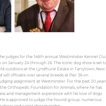
he judges for the 146th annual Westminster Kennel Cl
y on January 24 through 26. The iconic dog show is set t
held outdoors at the Lyndhurst Estate in Tarrytown, New
ill officiate over several breeds at Pier 36 on
judging assignment at Westminster. For the past 20 years
f the Orthopedic Foundation for Animals, where he has
ness and management experience with his love of dogs
th. He is approved to judge the hound group; numerous
 in show; and junior showmanship.