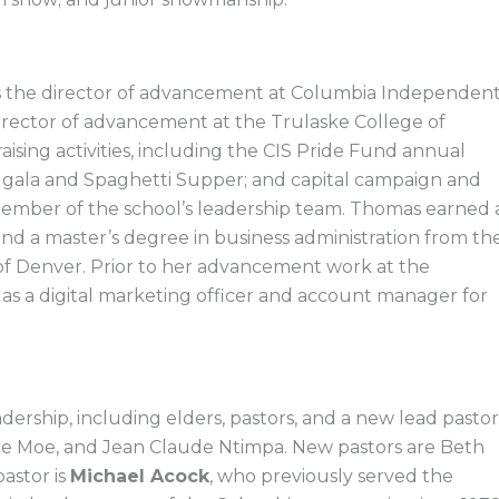
as the director of advancement at Columbia Independen
director of advancement at the Trulaske College of
aising activities, including the CIS Pride Fund annual
s gala and Spaghetti Supper; and capital campaign and
a member of the school’s leadership team. Thomas earned 
nd a master’s degree in business administration from th
y of Denver. Prior to her advancement work at the
as a digital marketing officer and account manager for
dership, including elders, pastors, and a new lead pastor
ce Moe, and Jean Claude Ntimpa. New pastors are Beth
astor is
Michael Acock
, who previously served the