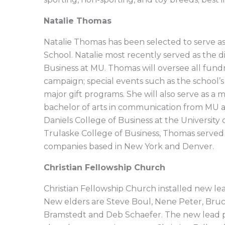
Natalie Thomas
Natalie Thomas has been selected to serve 
School. Natalie most recently served as the 
Business at MU. Thomas will oversee all fundr
campaign; special events such as the school’
major gift programs. She will also serve as 
bachelor of arts in communication from MU a
Daniels College of Business at the Universit
Trulaske College of Business, Thomas served 
companies based in New York and Denver.
Christian Fellowship Church
Christian Fellowship Church installed new lea
New elders are Steve Boul, Nene Peter, Bru
Bramstedt and Deb Schaefer. The new lead p