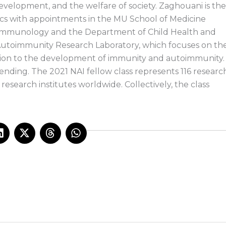
development, and the welfare of society. Zaghouani is the
ics with appointments in the MU School of Medicine
Immunology and the Department of Child Health and
 Autoimmunity Research Laboratory, which focuses on th
ution to the development of immunity and autoimmunity.
ending. The 2021 NAI fellow class represents 116 researc
esearch institutes worldwide. Collectively, the class
L
X
T
W
i
-
h
h
n
t
r
a
k
w
e
t
e
i
a
s
d
t
d
a
i
t
s
p
n
e
p
r