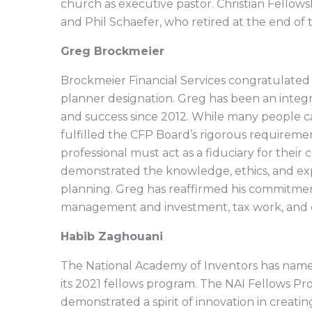
church as executive pastor. Christian Fellow
and Phil Schaefer, who retired at the end of t
Greg Brockmeier
Brockmeier Financial Services congratulated 
planner designation. Greg has been an integr
and success since 2012. While many people ca
fulfilled the CFP Board’s rigorous requireme
professional must act as a fiduciary for their c
demonstrated the knowledge, ethics, and exp
planning. Greg has reaffirmed his commitment 
management and investment, tax work, and 
Habib Zaghouani
The National Academy of Inventors has name
its 2021 fellows program. The NAI Fellows P
demonstrated a spirit of innovation in creatin