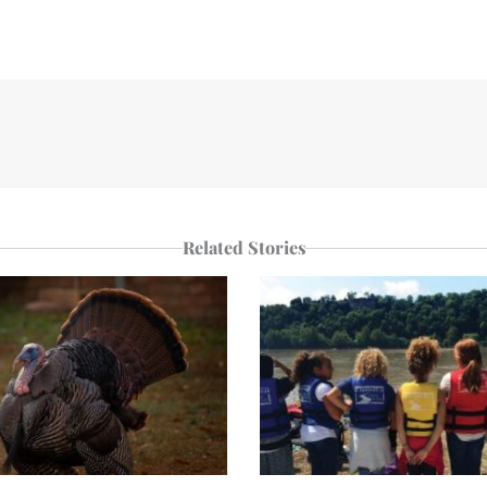
Related Stories