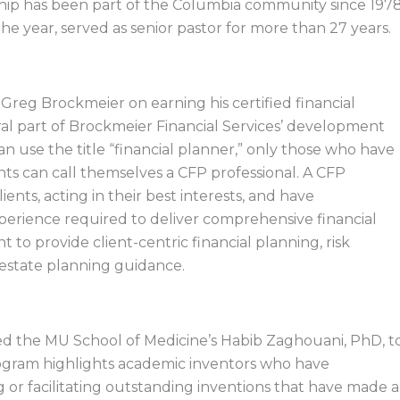
ship has been part of the Columbia community since 1978
he year, served as senior pastor for more than 27 years.
Greg Brockmeier on earning his certified financial
al part of Brockmeier Financial Services’ development
n use the title “financial planner,” only those who have
nts can call themselves a CFP professional. A CFP
lients, acting in their best interests, and have
erience required to deliver comprehensive financial
to provide client-centric financial planning, risk
estate planning guidance.
d the MU School of Medicine’s Habib Zaghouani, PhD, t
rogram highlights academic inventors who have
g or facilitating outstanding inventions that have made a