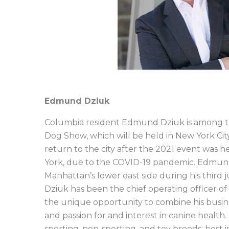
Edmund Dziuk
Columbia resident Edmund Dziuk is among t
Dog Show, which will be held in New York Cit
return to the city after the 2021 event was 
York, due to the COVID-19 pandemic. Edmund w
Manhattan’s lower east side during his third 
Dziuk has been the chief operating officer o
the unique opportunity to combine his busi
and passion for and interest in canine heal
sporting, non-sporting, and toy breeds; best