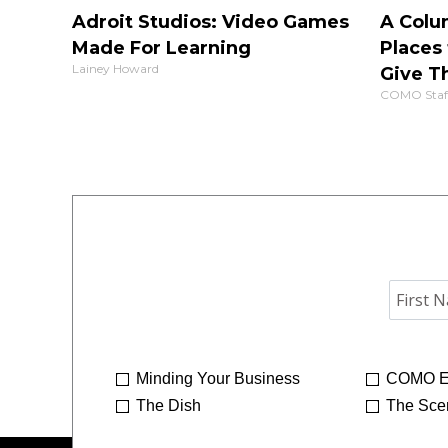
Adroit Studios: Video Games
A Colu
Made For Learning
Places 
Lainey Howard
Give T
COMO Staf
Minding Your Business
COMO E
The Dish
The Sce