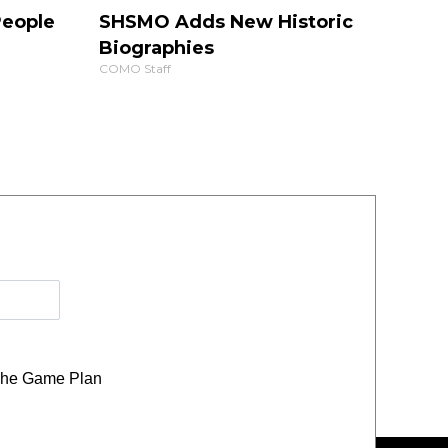
People
SHSMO Adds New Historic
Biographies
COMO Staff
he Game Plan