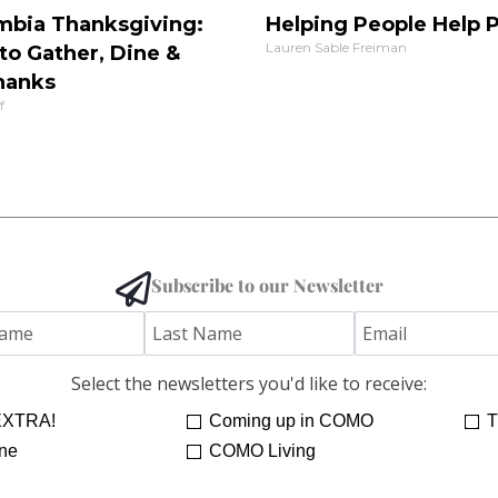
mbia Thanksgiving:
Helping People Help 
Lauren Sable Freiman
to Gather, Dine &
hanks
f
Subscribe to our Newsletter
Select the newsletters you'd like to receive:
XTRA!
Coming up in COMO
T
ne
COMO Living