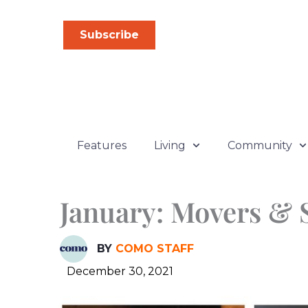
Skip
to
Subscribe
content
Features
Living
Community
January: Movers & 
BY
COMO STAFF
December 30, 2021