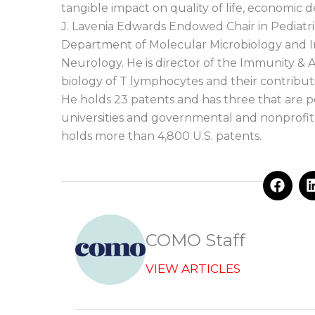
tangible impact on quality of life, economic 
J. Lavenia Edwards Endowed Chair in Pediatr
Department of Molecular Microbiology and 
Neurology. He is director of the Immunity &
biology of T lymphocytes and their contrib
He holds 23 patents and has three that are p
universities and governmental and nonprofit r
holds more than 4,800 U.S. patents.
F
a
c
e
b
COMO Staff
o
o
VIEW ARTICLES
k