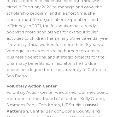
of Tricia Koedel to executive director. Tricia was
hired in February 2020 to manage and grow the
scholarship program, and in a short time, she
transformed the organization’s operations and
efficiency. In 2021, the foundation has already
awarded more scholarships for extracurricular
activities to children than in any other calendar year.
Previously, Tricia worked for more than 16 years at
Ventegra in roles overseeing human resources,
business operations, and strategic projects for the
pharmacy benefits administrator. She holds a
bachelor’s degree from the University of California,
San Diego.
Voluntary Action Center
Voluntary Action Center welcomed four new board
members to their board of directors: Kelly Gilbert,
Simmons Bank; Ezra Komo, LIT Studio;
Denzel
Patterson
, Central Bank of Boone County; and