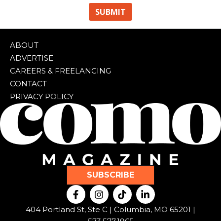
ABOUT
ADVERTISE
CAREERS & FREELANCING
CONTACT
PRIVACY POLICY
SUBSCRIBE
F
I
T
L
a
n
i
i
c
s
k
n
404 Portland St, Ste C | Columbia, MO 65201 |
e
t
t
k