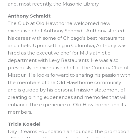
and, most recently, the Masonic Library.
Anthony Schmidt
The Club at Old Hawthorne welcomed new
executive chef Anthony Schmidt. Anthony started
his career with some of Chicago’s best restaurants
and chefs. Upon settling in Columbia, Anthony was
hired as the executive chef for MU’s athletic
department with Levy Restaurants. He was also
previously an executive chef at The Country Club of
Missouri. He looks forward to sharing his passion with
the members of the Old Hawthorne community
and is guided by his personal mission statement of
creating dining experiences and memories that will
enhance the experience of Old Hawthorne and its
members.
Tricia Koedel
Day Dreams Foundation announced the promotion