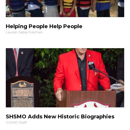
Helping People Help People
Lauren Sable Freiman
SHSMO Adds New Historic Biographies
COMO Staff