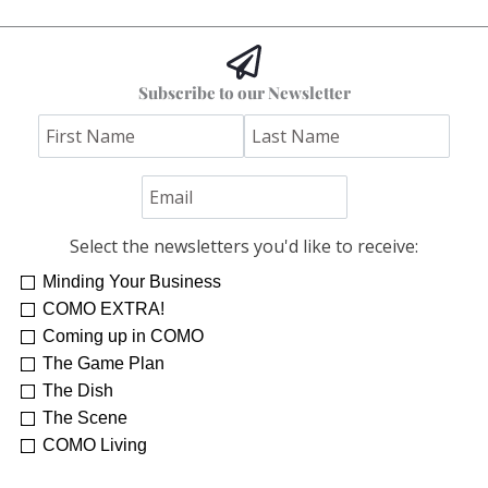
Subscribe to our Newsletter
Select the newsletters you'd like to receive:
Minding Your Business
COMO EXTRA!
Coming up in COMO
The Game Plan
The Dish
The Scene
COMO Living