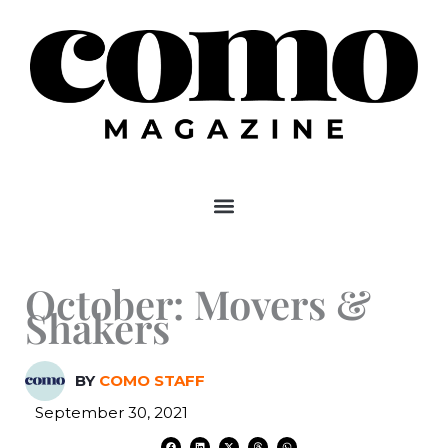
Skip
to
content
October: Movers &
Shakers
BY
COMO STAFF
September 30, 2021
F
L
X
T
W