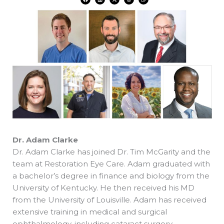
a
i
-
h
h
c
n
t
r
a
e
k
w
e
t
b
e
i
a
s
o
d
t
d
a
o
i
t
s
p
k
n
e
p
r
Dr. Adam Clarke
Dr. Adam Clarke has joined Dr. Tim McGarity and the
team at Restoration Eye Care. Adam graduated with
a bachelor’s degree in finance and biology from the
University of Kentucky. He then received his MD
from the University of Louisville. Adam has received
extensive training in medical and surgical
ophthalmology, including cataract surgery,