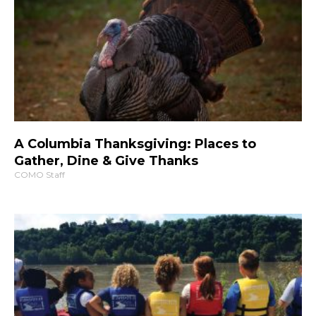
A Columbia Thanksgiving: Places to
Gather, Dine & Give Thanks
COMO Staff