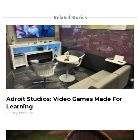
Related Stories
Adroit Studios: Video Games Made For
Learning
Lainey Howard