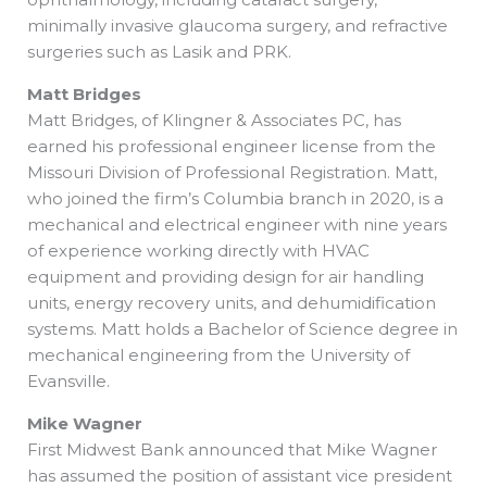
minimally invasive glaucoma surgery, and refractive
surgeries such as Lasik and PRK.
Matt Bridges
Matt Bridges, of Klingner & Associates PC, has
earned his professional engineer license from the
Missouri Division of Professional Registration. Matt,
who joined the firm’s Columbia branch in 2020, is a
mechanical and electrical engineer with nine years
of experience working directly with HVAC
equipment and providing design for air handling
units, energy recovery units, and dehumidification
systems. Matt holds a Bachelor of Science degree in
mechanical engineering from the University of
Evansville.
Mike Wagner
First Midwest Bank announced that Mike Wagner
has assumed the position of assistant vice president