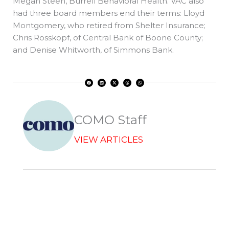
Megan Steen, Burrell Behavioral Health. VAC also
had three board members end their terms: Lloyd
Montgomery, who retired from Shelter Insurance;
Chris Rosskopf, of Central Bank of Boone County;
and Denise Whitworth, of Simmons Bank.
F
L
X
T
W
a
i
-
h
h
c
n
t
r
a
e
k
w
e
t
b
e
i
a
s
o
d
t
d
a
o
i
t
s
p
k
n
e
p
r
COMO Staff
VIEW ARTICLES