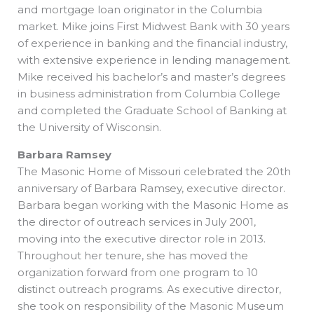
and mortgage loan originator in the Columbia
market. Mike joins First Midwest Bank with 30 years
of experience in banking and the financial industry,
with extensive experience in lending management.
Mike received his bachelor’s and master’s degrees
in business administration from Columbia College
and completed the Graduate School of Banking at
the University of Wisconsin.
Barbara Ramsey
The Masonic Home of Missouri celebrated the 20th
anniversary of Barbara Ramsey, executive director.
Barbara began working with the Masonic Home as
the director of outreach services in July 2001,
moving into the executive director role in 2013.
Throughout her tenure, she has moved the
organization forward from one program to 10
distinct outreach programs. As executive director,
she took on responsibility of the Masonic Museum