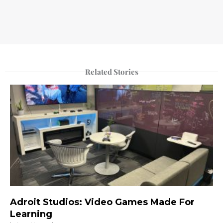
Related Stories
Adroit Studios: Video Games Made For
Learning