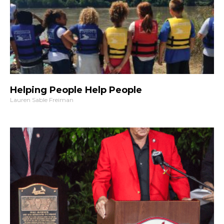
Helping People Help People
Lauren Sable Freiman