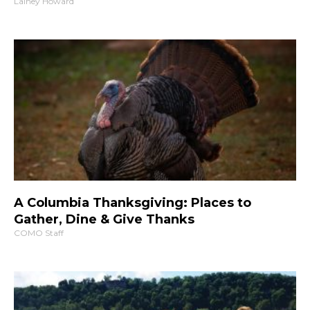
Lainey Howard
A Columbia Thanksgiving: Places to
Gather, Dine & Give Thanks
COMO Staff