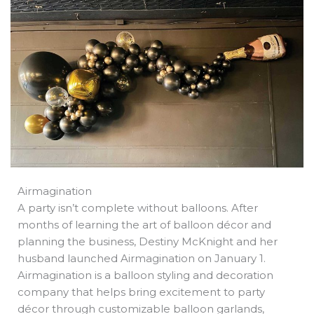
b
e
i
a
s
o
d
t
d
a
o
i
t
s
p
k
n
e
p
r
Airmagination
A party isn’t complete without balloons. After
months of learning the art of balloon décor and
planning the business, Destiny McKnight and her
husband launched Airmagination on January 1.
Airmagination is a balloon styling and decoration
company that helps bring excitement to party
décor through customizable balloon garlands,