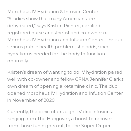
Morpheus IV Hydration & Infusion Center
“Studies show that many Americans are
dehydrated,” says Kristen Richter, certified
registered nurse anesthetist and co-owner of
Morpheus IV Hydration and Infusion Center. This is a
serious public health problem, she adds, since
hydration is needed for the body to function
optimally.
Kristen’s dream of wanting to do IV hydration paired
well with co-owner and fellow CRNA Jennifer Clark’s
own dream of opening a ketamine clinic. The duo
opened Morpheus IV Hydration and Infusion Center
in November of 2020.
Currently, the clinic offers eight IV drip infusions,
ranging from The Hangover, a boost to recover
from those fun nights out, to The Super Duper