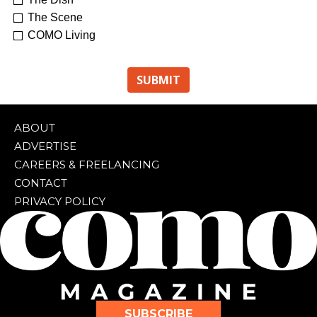
The Scene
COMO Living
ABOUT
ADVERTISE
CAREERS & FREELANCING
CONTACT
PRIVACY POLICY
SUBSCRIBE