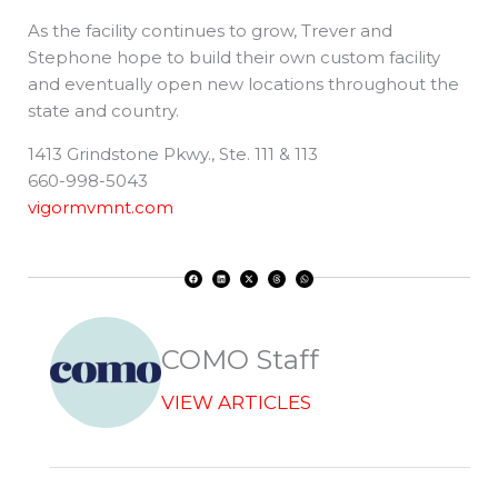
As the facility continues to grow, Trever and
Stephone hope to build their own custom facility
and eventually open new locations throughout the
state and country.
1413 Grindstone Pkwy., Ste. 111 & 113
660-998-5043
vigormvmnt.com
F
L
X
T
W
a
i
-
h
h
c
n
t
r
a
e
k
w
e
t
b
e
i
a
s
o
d
t
d
a
o
i
t
s
p
k
n
e
p
r
COMO Staff
VIEW ARTICLES