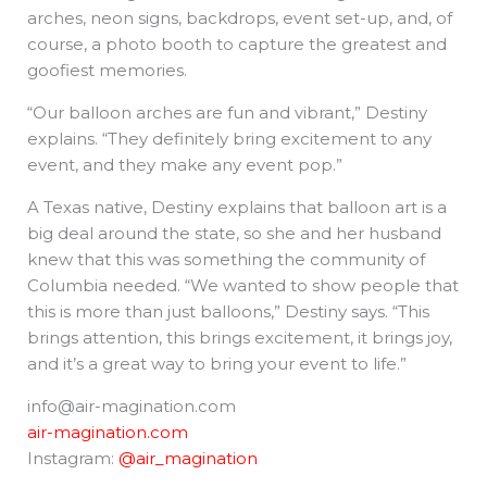
arches, neon signs, backdrops, event set-up, and, of
course, a photo booth to capture the greatest and
goofiest memories.
“Our balloon arches are fun and vibrant,” Destiny
explains. “They definitely bring excitement to any
event, and they make any event pop.”
A Texas native, Destiny explains that balloon art is a
big deal around the state, so she and her husband
knew that this was something the community of
Columbia needed. “We wanted to show people that
this is more than just balloons,” Destiny says. “This
brings attention, this brings excitement, it brings joy,
and it’s a great way to bring your event to life.”
info@air-magination.com
air-magination.com
Instagram:
@air_magination