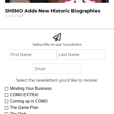
SHSMO Adds New Historic Biographies
COMO Staff
Subscribe to our Newsletter
Select the newsletters you'd like to receive:
Minding Your Business
COMO EXTRA!
Coming up in COMO
The Game Plan
The Dish