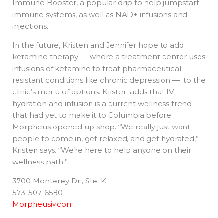
Immune Booster, a popular drip to help jumpstart
immune systems, as well as NAD+ infusions and
injections.
In the future, Kristen and Jennifer hope to add
ketamine therapy — where a treatment center uses
infusions of ketamine to treat pharmaceutical-
resistant conditions like chronic depression — to the
clinic’s menu of options. Kristen adds that IV
hydration and infusion is a current wellness trend
that had yet to make it to Columbia before
Morpheus opened up shop. “We really just want
people to come in, get relaxed, and get hydrated,”
Kristen says. “We’re here to help anyone on their
wellness path.”
3700 Monterey Dr., Ste. K
573-507-6580
Morpheusiv.com