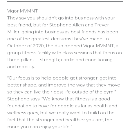
Vigor MVMNT
They say you shouldn’t go into business with your
best friend, but for Stephone Allen and Trever
Miller, going into business as best friends has been
one of the greatest decisions they’ve made. In
October of 2020, the duo opened Vigor MVMNT, a
group fitness facility with class sessions that focus on
three pillars — strength; cardio and conditioning;
and mobility.
“Our focus is to help people get stronger, get into
better shape, and improve the way that they move
so they can live their best life outside of the gym,”
Stephone says. “We know that fitness is a good
foundation to have for people as far as health and
wellness goes, but we really want to build on the
fact that the stronger and healthier you are, the
more you can enjoy your life.”