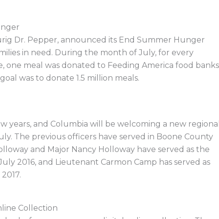
unger
Keurig Dr. Pepper, announced its End Summer Hunger
ilies in need. During the month of July, for every
re, one meal was donated to Feeding America food banks
goal was to donate 1.5 million meals.
few years, and Columbia will be welcoming a new regiona
uly. The previous officers have served in Boone County
 Holloway and Major Nancy Holloway have served as the
 July 2016, and Lieutenant Carmon Camp has served as
 2017.
line Collection