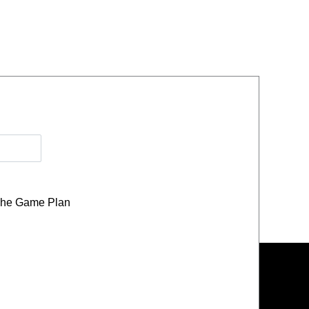
he Game Plan