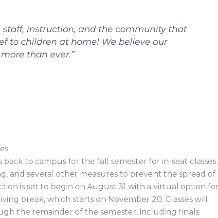
e staff, instruction, and the community that
ief to children at home! We believe our
more than ever.”
es
ack to campus for the fall semester for in-seat classes.
ng, and several other measures to prevent the spread of
ion is set to begin on August 31 with a virtual option fo
iving break, which starts on November 20. Classes will
ough the remainder of the semester, including finals.