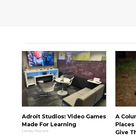
Adroit Studios: Video Games
A Colu
Made For Learning
Places 
Lainey Howard
Give T