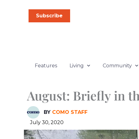
Skip
to
Subscribe
content
Features
Living
Community
August: Briefly in 
BY
COMO STAFF
July 30, 2020