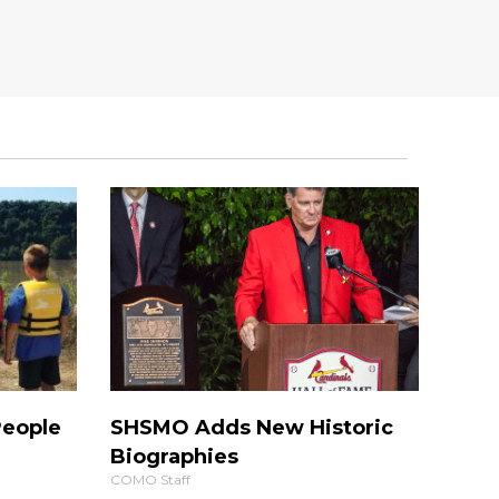
People
SHSMO Adds New Historic
Biographies
COMO Staff