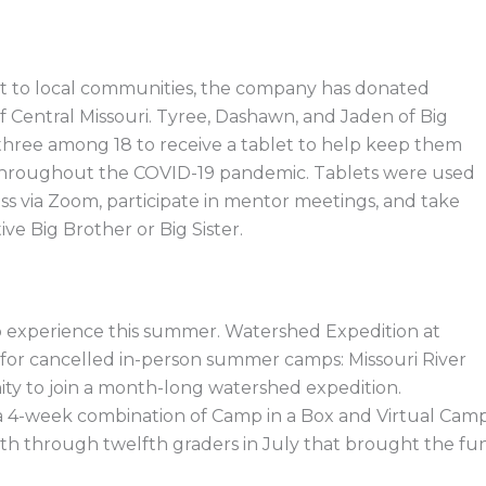
nt to local communities, the company has donated
f Central Missouri. Tyree, Dashawn, and Jaden of Big
e three among 18 to receive a tablet to help keep them
throughout the COVID-19 pandemic. Tablets were used
ass via Zoom, participate in mentor meetings, and take
ive Big Brother or Big Sister.
amp experience this summer. Watershed Expedition at
 for cancelled in-person summer camps: Missouri River
ity to join a month-long watershed expedition.
a 4-week combination of Camp in a Box and Virtual Cam
th through twelfth graders in July that brought the fu