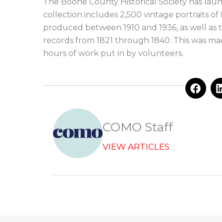
The Boone County Historical Society has launc
collection includes 2,500 vintage portraits 
produced between 1910 and 1936, as well as 
records from 1821 through 1840. This was ma
hours of work put in by volunteers.
F
a
c
e
b
COMO Staff
o
o
VIEW ARTICLES
k