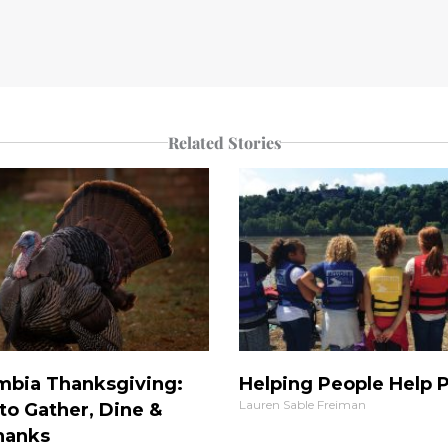
Related Stories
mbia Thanksgiving:
Helping People Help 
Lauren Sable Freiman
to Gather, Dine &
hanks