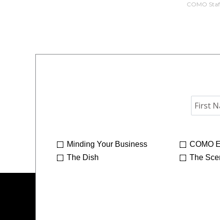
COMO Staf
Minding Your Business
COMO E
The Dish
The Sce