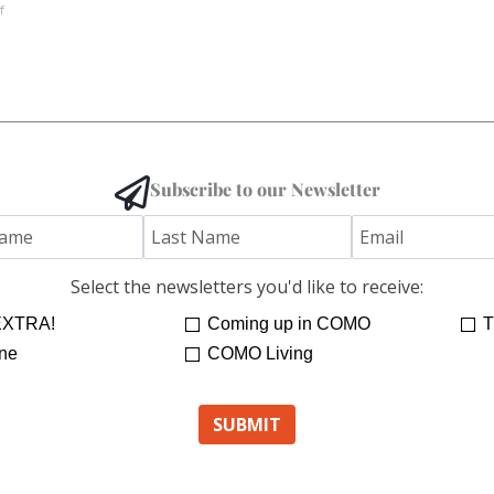
f
Subscribe to our Newsletter
Select the newsletters you'd like to receive:
XTRA!
Coming up in COMO
T
ne
COMO Living