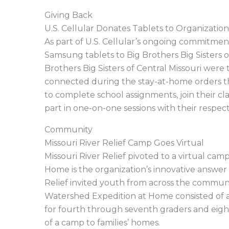
Giving Back
U.S. Cellular Donates Tablets to Organization
As part of U.S. Cellular’s ongoing commitme
Samsung tablets to Big Brothers Big Sisters o
Brothers Big Sisters of Central Missouri wer
connected during the stay-at-home orders 
to complete school assignments, join their cl
part in one-on-one sessions with their respect
Community
Missouri River Relief Camp Goes Virtual
Missouri River Relief pivoted to a virtual c
Home is the organization’s innovative answer
Relief invited youth from across the commun
Watershed Expedition at Home consisted of 
for fourth through seventh graders and eigh
of a camp to families’ homes.