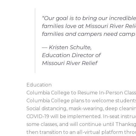
“Our goal is to bring our incredibl
families love at Missouri River Rel
families and campers need camp 
— Kristen Schulte,
Education Director of
Missouri River Relief
Education
Columbia College to Resume In-Person Class
Columbia College plans to welcome students b
Social distancing, mask-wearing, deep cleani
COVID-19 will be implemented. In-seat instruct
some classes, and will continue until Thanksg
then transition to an all-virtual platform thr