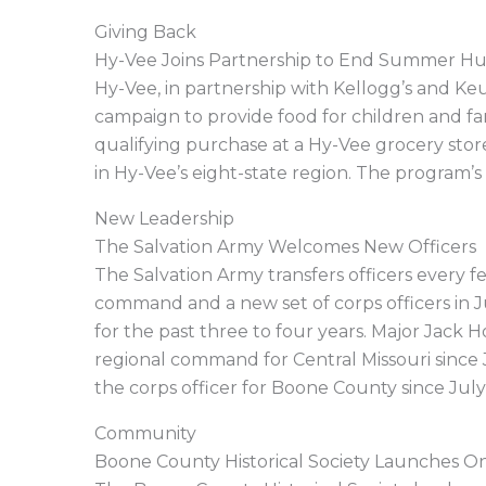
Giving Back
Hy-Vee Joins Partnership to End Summer H
Hy-Vee, in partnership with Kellogg’s and 
campaign to provide food for children and fam
qualifying purchase at a Hy-Vee grocery sto
in Hy-Vee’s eight-state region. The program’s 
New Leadership
The Salvation Army Welcomes New Officers
The Salvation Army transfers officers every 
command and a new set of corps officers in J
for the past three to four years. Major Jack
regional command for Central Missouri since
the corps officer for Boone County since July
Community
Boone County Historical Society Launches On