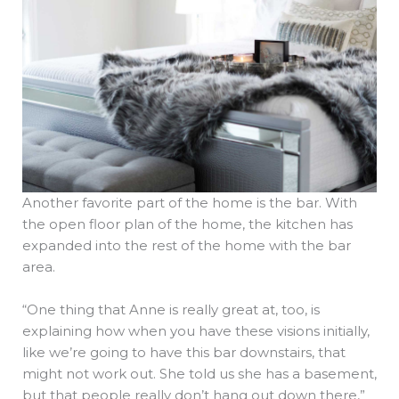
Another favorite part of the home is the bar. With
the open floor plan of the home, the kitchen has
expanded into the rest of the home with the bar
area.
“One thing that Anne is really great at, too, is
explaining how when you have these visions initially,
like we’re going to have this bar downstairs, that
might not work out. She told us she has a basement,
but that people really don’t hang out down there,”