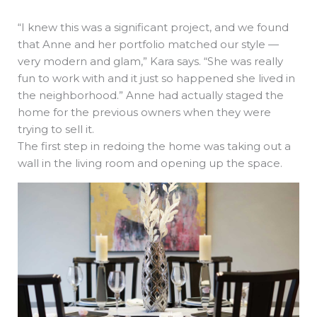
“I knew this was a significant project, and we found
that Anne and her portfolio matched our style —
very modern and glam,” Kara says. “She was really
fun to work with and it just so happened she lived in
the neighborhood.” Anne had actually staged the
home for the previous owners when they were
trying to sell it.
The first step in redoing the home was taking out a
wall in the living room and opening up the space.