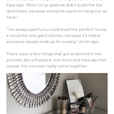
Kara says. “Now I’m so glad we didn’t build the bar
downstairs, because everyone wants to hang out up
here.”
“I’ve always said if you could build the perfect house,
it would be one giant kitchen, because it’s where
everyone always ends up for a party,” Anne says.
There were a few things that got scratched in the
process, like a fireplace, but Anne and Kara say that,
overall, the concept really came together.