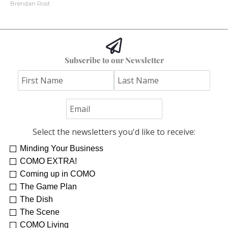
Brendan Rost
Subscribe to our Newsletter
Select the newsletters you'd like to receive:
Minding Your Business
COMO EXTRA!
Coming up in COMO
The Game Plan
The Dish
The Scene
COMO Living