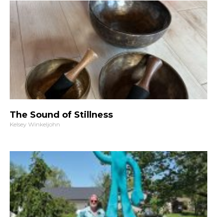
The Sound of Stillness
Kelsey Winkeljohn