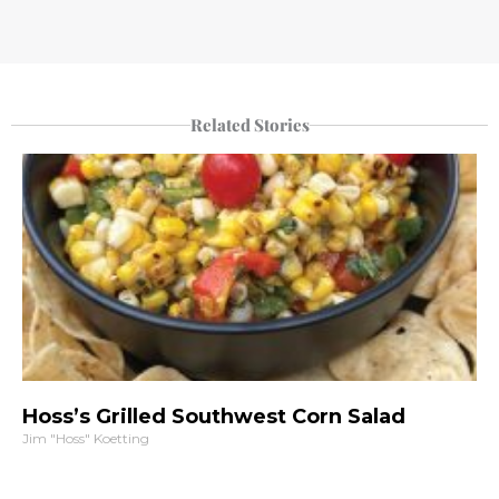
Related Stories
Hoss’s Grilled Southwest Corn Salad
Jim "Hoss" Koetting