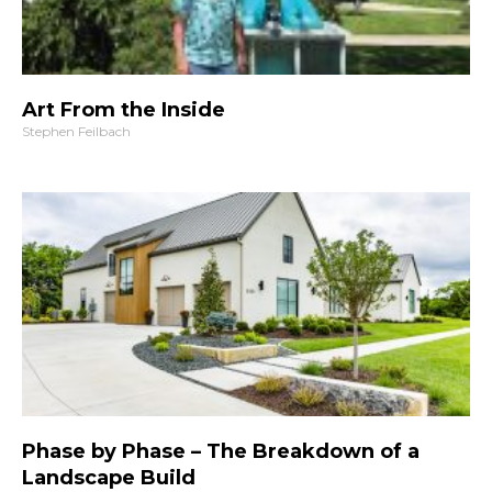
Art From the Inside
Stephen Feilbach
Phase by Phase – The Breakdown of a
Landscape Build