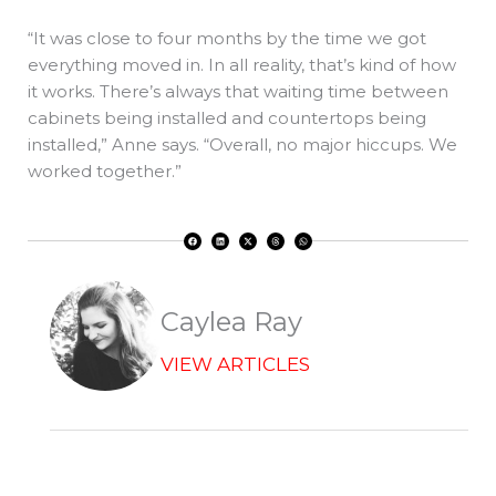
“It was close to four months by the time we got
everything moved in. In all reality, that’s kind of how
it works. There’s always that waiting time between
cabinets being installed and countertops being
installed,” Anne says. “Overall, no major hiccups. We
worked together.”
F
L
X
T
W
a
i
-
h
h
c
n
t
r
a
e
k
w
e
t
b
e
i
a
s
o
d
t
d
a
o
i
t
s
p
k
n
e
p
r
Caylea Ray
VIEW ARTICLES