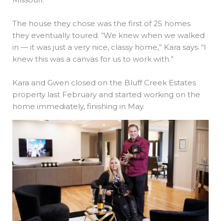
The house they chose was the first of 25 homes
they eventually toured. “We knew when we walked
in — it was just a very nice, classy home,” Kara says. “I
knew this was a canvas for us to work with.”
Kara and Gwen closed on the Bluff Creek Estates
property last February and started working on the
home immediately, finishing in May.