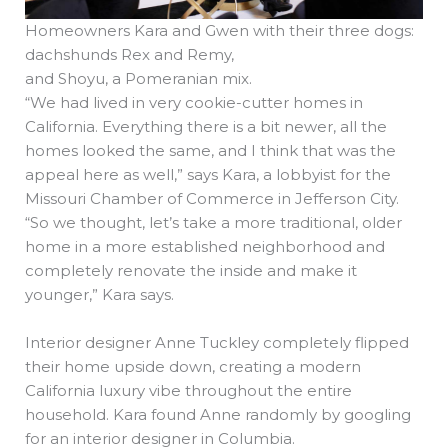
Homeowners Kara and Gwen with their three dogs:
dachshunds Rex and Remy,
and Shoyu, a Pomeranian mix.
“We had lived in very cookie-cutter homes in
California. Everything there is a bit newer, all the
homes looked the same, and I think that was the
appeal here as well,” says Kara, a lobbyist for the
Missouri Chamber of Commerce in Jefferson City.
“So we thought, let’s take a more traditional, older
home in a more established neighborhood and
completely renovate the inside and make it
younger,” Kara says.
Interior designer Anne Tuckley completely flipped
their home upside down, creating a modern
California luxury vibe throughout the entire
household. Kara found Anne randomly by googling
for an interior designer in Columbia.