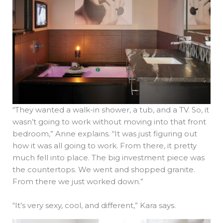
“They wanted a walk-in shower, a tub, and a TV. So, it
wasn’t going to work without moving into that front
bedroom,” Anne explains. “It was just figuring out
how it was all going to work. From there, it pretty
much fell into place. The big investment piece was
the countertops. We went and shopped granite.
From there we just worked down.”
“It’s very sexy, cool, and different,” Kara says.