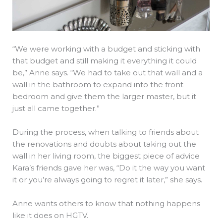
“We were working with a budget and sticking with
that budget and still making it everything it could
be,” Anne says. “We had to take out that wall and a
wall in the bathroom to expand into the front
bedroom and give them the larger master, but it
just all came together.”
During the process, when talking to friends about
the renovations and doubts about taking out the
wall in her living room, the biggest piece of advice
Kara’s friends gave her was, “Do it the way you want
it or you’re always going to regret it later,” she says.
Anne wants others to know that nothing happens
like it does on HGTV.