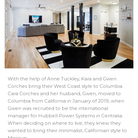
b
e
i
a
s
o
d
t
d
a
o
i
t
s
p
k
n
e
p
r
With the help of Anne Tuckley, Kara and Gwen
Corches bring their West Coast style to Columbia.
Cara Corches and her husband, Gwen, moved to
Columbia from California in January of 2019, when
Gwen was recruited to be the international
manager for Hubbell Power Systems in Centralia.
When deciding on where to live, they knew they
wanted to bring their minimalist, Californian style to
Missouri.