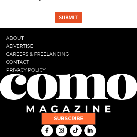
ABOUT
ADVERTISE
CAREERS & FREELANCING
CONTACT
PRIVACY POLICY
SUBSCRIBE
F
I
T
L
a
n
i
i