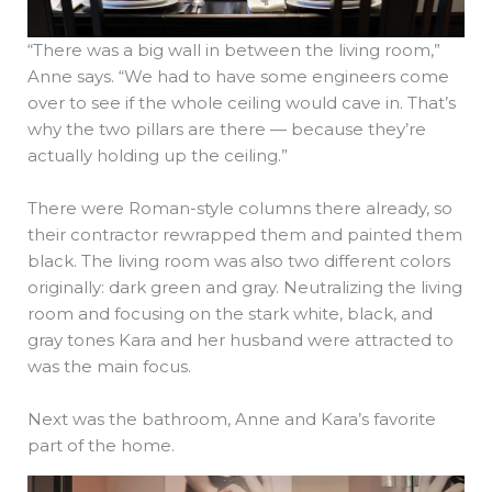
“There was a big wall in between the living room,”
Anne says. “We had to have some engineers come
over to see if the whole ceiling would cave in. That’s
why the two pillars are there — because they’re
actually holding up the ceiling.”
There were Roman-style columns there already, so
their contractor rewrapped them and painted them
black. The living room was also two different colors
originally: dark green and gray. Neutralizing the living
room and focusing on the stark white, black, and
gray tones Kara and her husband were attracted to
was the main focus.
Next was the bathroom, Anne and Kara’s favorite
part of the home.