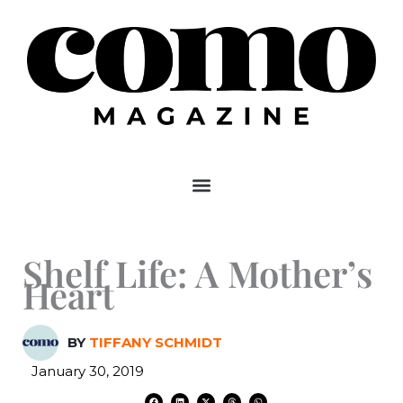
Skip
to
content
Shelf Life: A Mother’s
Heart
BY
TIFFANY SCHMIDT
January 30, 2019
F
L
X
T
W