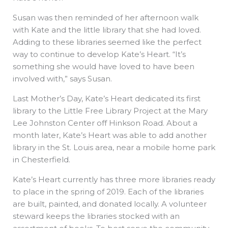
Susan was then reminded of her afternoon walk
with Kate and the little library that she had loved.
Adding to these libraries seemed like the perfect
way to continue to develop Kate’s Heart. “It’s
something she would have loved to have been
involved with,” says Susan.
Last Mother’s Day, Kate’s Heart dedicated its first
library to the Little Free Library Project at the Mary
Lee Johnston Center off Hinkson Road. About a
month later, Kate’s Heart was able to add another
library in the St. Louis area, near a mobile home park
in Chesterfield.
Kate’s Heart currently has three more libraries ready
to place in the spring of 2019. Each of the libraries
are built, painted, and donated locally. A volunteer
steward keeps the libraries stocked with an