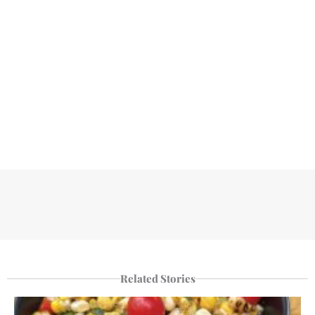
Related Stories