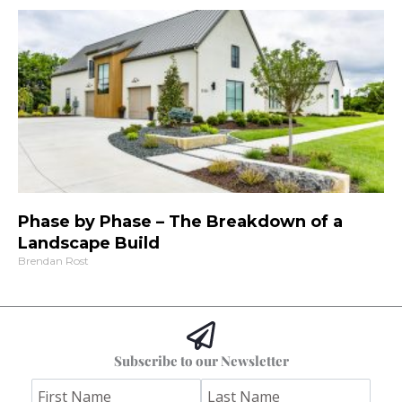
Phase by Phase – The Breakdown of a
Landscape Build
Brendan Rost
Subscribe to our Newsletter