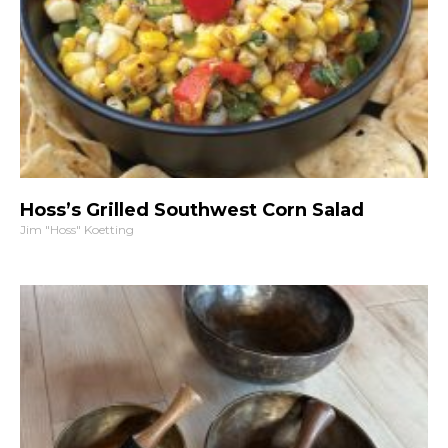
Hoss’s Grilled Southwest Corn Salad
Jim "Hoss" Koetting