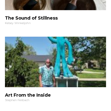
The Sound of Stillness
Kelsey Winkeljohn
Art From the Inside
Stephen Feilbach