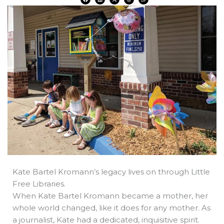
a
i
-
h
h
c
n
t
r
a
e
k
w
e
t
b
e
i
a
s
o
d
t
d
a
o
i
t
s
p
k
n
e
p
r
Kate Bartel Kromann’s legacy lives on through Little
Free Libraries.
When Kate Bartel Kromann became a mother, her
whole world changed, like it does for any mother. As
a journalist, Kate had a dedicated, inquisitive spirit.