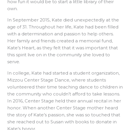
how fun it would be to start a little library of their
own.
In September 2015, Kate died unexpectedly at the
age of 31. Throughout her life, Kate had been filled
with a determination and passion to help others.
Her family and friends created a memorial fund,
Kate’s Heart, as they felt that it was important that
this spirit live on in the community she loved to
serve.
In college, Kate had started a student organization,
Mizzou Center Stage Dance, where students
volunteered their time teaching dance to children in
the community who couldn’t afford to take lessons.
In 2016, Center Stage held their annual recital in her
honor. When another Center Stage mother heard
the story of Kate’s passion, she was so touched that
she reached out to Susan with books to donate in
Kate’s honor.