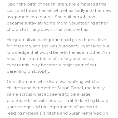
Upon the birth of her children, she embraced this
spirit and threw herself wholeheartedly into her new
assignment as a parent. She quit her job and
became a stay-at-home mom, volunteering at her
church to fill any down time that she had.
Her journalistic background had given Kate a love
for research, and she was purposeful in seeking out
knowledge that would benefit her as a mother. As a
result, the importance of literacy and active,
experiential play became a major part of her
parenting philosophy.
One afternoon while Kate was walking with her
children and her mother, Susan Bartel, the family
came across what appeared to be a large
birdhouse filled with books — a little lending library.
Kate recognized the importance of access to
reading materials, and she and Susan remarked on