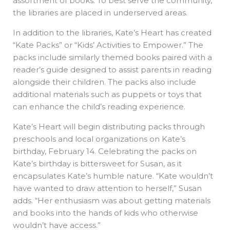
assortment of books. To best serve the community,
the libraries are placed in underserved areas.
In addition to the libraries, Kate’s Heart has created
“Kate Packs” or “Kids’ Activities to Empower.” The
packs include similarly themed books paired with a
reader’s guide designed to assist parents in reading
alongside their children. The packs also include
additional materials such as puppets or toys that
can enhance the child’s reading experience.
Kate’s Heart will begin distributing packs through
preschools and local organizations on Kate’s
birthday, February 14. Celebrating the packs on
Kate’s birthday is bittersweet for Susan, as it
encapsulates Kate’s humble nature. “Kate wouldn’t
have wanted to draw attention to herself,” Susan
adds. “Her enthusiasm was about getting materials
and books into the hands of kids who otherwise
wouldn’t have access.”