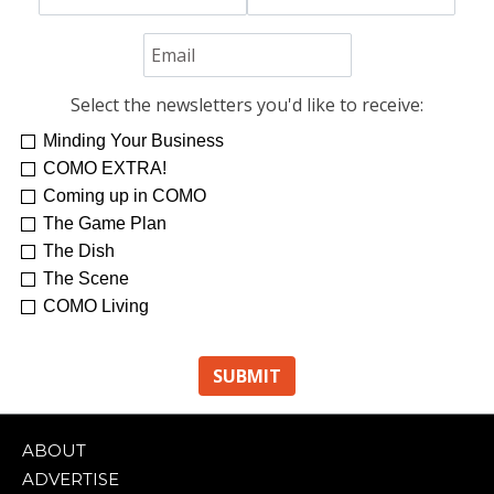
Select the newsletters you'd like to receive:
Minding Your Business
COMO EXTRA!
Coming up in COMO
The Game Plan
The Dish
The Scene
COMO Living
ABOUT
ADVERTISE